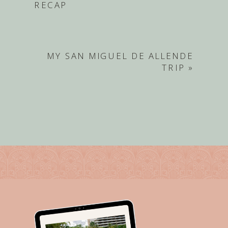
RECAP
MY SAN MIGUEL DE ALLENDE
TRIP
»