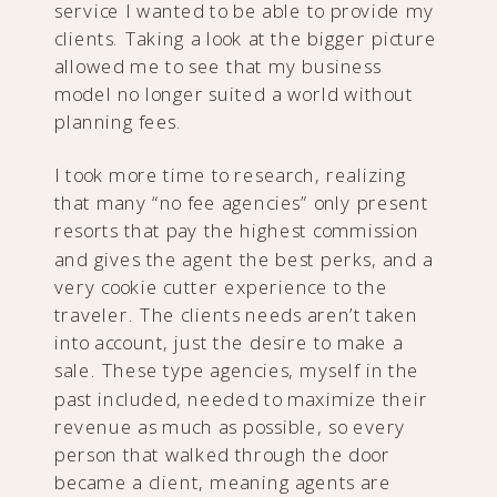
service I wanted to be able to provide my
clients. Taking a look at the bigger picture
allowed me to see that my business
model no longer suited a world without
planning fees.
I took more time to research, realizing
that many “no fee agencies” only present
resorts that pay the highest commission
and gives the agent the best perks, and a
very cookie cutter experience to the
traveler. The clients needs aren’t taken
into account, just the desire to make a
sale. These type agencies, myself in the
past included, needed to maximize their
revenue as much as possible, so every
person that walked through the door
became a client, meaning agents are