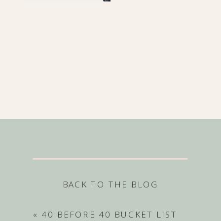
BACK TO THE BLOG
«
40 BEFORE 40 BUCKET LIST