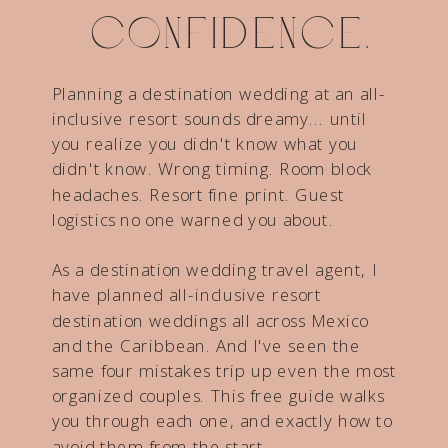
confidence.
Planning a destination wedding at an all-
inclusive resort sounds dreamy... until
you realize you didn't know what you
didn't know. Wrong timing. Room block
headaches. Resort fine print. Guest
logistics no one warned you about.
As a destination wedding travel agent, I
have planned all-inclusive resort
destination weddings all across Mexico
and the Caribbean. And I've seen the
same four mistakes trip up even the most
organized couples. This free guide walks
you through each one, and exactly how to
avoid them from the start.