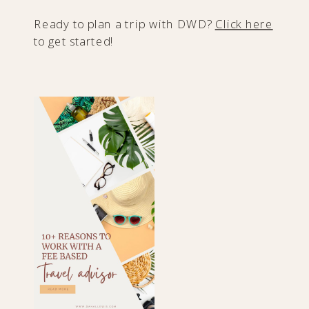
Ready to plan a trip with DWD?
Click here
to get started!