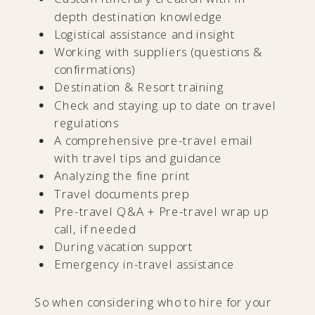
depth destination knowledge
Logistical assistance and insight
Working with suppliers (questions &
confirmations)
Destination & Resort training
Check and staying up to date on travel
regulations
A comprehensive pre-travel email
with travel tips and guidance
Analyzing the fine print
Travel documents prep
Pre-travel Q&A + Pre-travel wrap up
call, if needed
During vacation support
Emergency in-travel assistance
So when considering who to hire for your