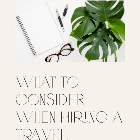
What to
Consider
when Hiring a
Travel