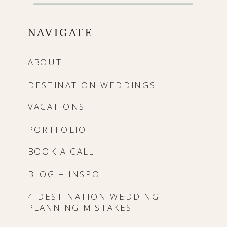
NAVIGATE
ABOUT
DESTINATION WEDDINGS
VACATIONS
PORTFOLIO
BOOK A CALL
BLOG + INSPO
4 DESTINATION WEDDING
PLANNING MISTAKES