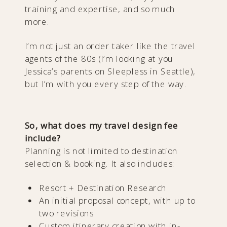
training and expertise, and so much
more.
I’m not just an order taker like the travel
agents of the 80s (I’m looking at you
Jessica’s parents on Sleepless in Seattle),
but I’m with you every step of the way.
So, what does my travel design fee
include?
Planning is not limited to destination
selection & booking. It also includes:
Resort + Destination Research
An initial proposal concept, with up to
two revisions
Custom itinerary creation with in-