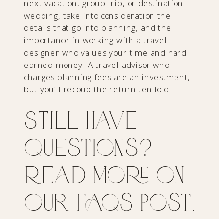
next vacation, group trip, or destination
wedding, take into consideration the
details that go into planning, and the
importance in working with a travel
designer who values your time and hard
earned money! A travel advisor who
charges planning fees are an investment,
but you’ll recoup the return ten fold!
Still have
questions?
Read more on
our FAQs post.