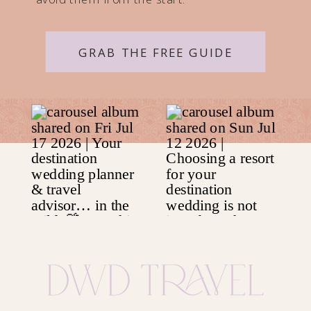
GRAB THE FREE GUIDE