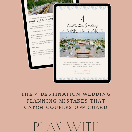
THE 4 DESTINATION WEDDING
PLANNING MISTAKES THAT
CATCH COUPLES OFF GUARD
Plan with