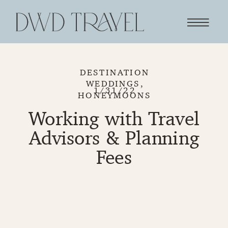
DESTINATION
WEDDINGS
,
1/31/22
HONEYMOONS
Working with Travel
Advisors & Planning
Fees