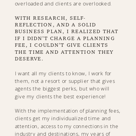
overloaded and clients are overlooked.
WITH RESEARCH, SELF-
REFLECTION, AND A SOLID
BUSINESS PLAN, I REALIZED THAT
IF I DIDN’T CHARGE A PLANNING
FEE, I COULDN’T GIVE CLIENTS
THE TIME AND ATTENTION THEY
DESERVE.
I want all my clients to know, I work for
them, not a resort or supplier that gives
agents the biggest perks, but who will
give my clients the best experience!
With the implementation of planning fees,
clients get my individualized time and
attention, access to my connections in the
industry and destinations, my years of