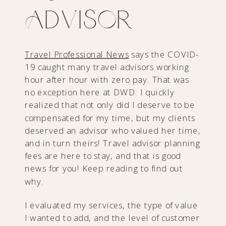
Advisor
Travel Professional News
says the COVID-
19 caught many travel advisors working
hour after hour with zero pay. That was
no exception here at DWD. I quickly
realized that not only did I deserve to be
compensated for my time, but my clients
deserved an advisor who valued her time,
and in turn theirs! Travel advisor planning
fees are here to stay, and that is good
news for you! Keep reading to find out
why.
I evaluated my services, the type of value
I wanted to add, and the level of customer