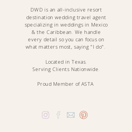
DWD is an all-inclusive resort
destination wedding travel agent
specializing in weddings in Mexico
& the Caribbean. We handle
every detail so you can focus on
what matters most, saying "I do".
Located in Texas.
Serving Clients Nationwide.
Proud Member of
ASTA