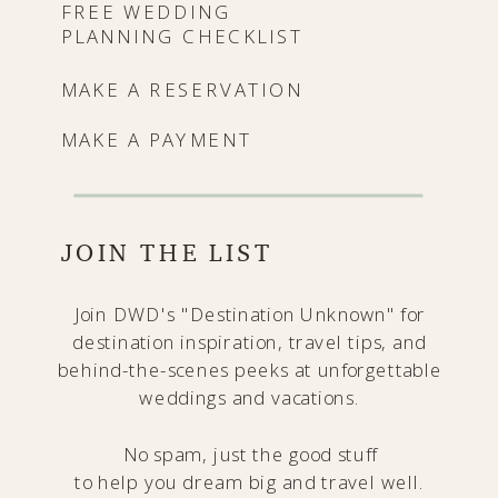
FREE WEDDING
PLANNING CHECKLIST
MAKE A RESERVATION
MAKE A PAYMENT
JOIN THE LIST
Join DWD's "Destination Unknown" for
destination inspiration, travel tips, and
behind-the-scenes peeks at unforgettable
weddings and vacations.
No spam, just the good stuff
to help you dream big and travel well.