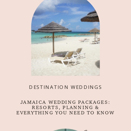
DESTINATION WEDDINGS
JAMAICA WEDDING PACKAGES:
RESORTS, PLANNING &
EVERYTHING YOU NEED TO KNOW