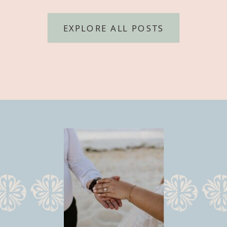
EXPLORE ALL POSTS