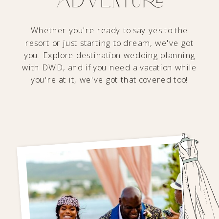
Whether you're ready to say yes to the
resort or just starting to dream, we've got
you. Explore destination wedding planning
with DWD, and if you need a vacation while
you're at it, we've got that covered too!