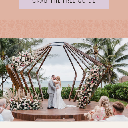
GRAB THE FREE GUIDE