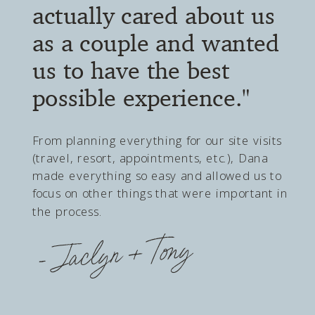
throughout the entire
journey..."
With destination wedding planning, a lot of
things can feel out of your control. However,
DWD gives you a voice throughout the
entire journey and ensures that your
dream day becomes a reality. Dana is
thorough, thoughtful, and intentional with
every detail. She makes you feel like you're
her only client.
- Madison + Reid