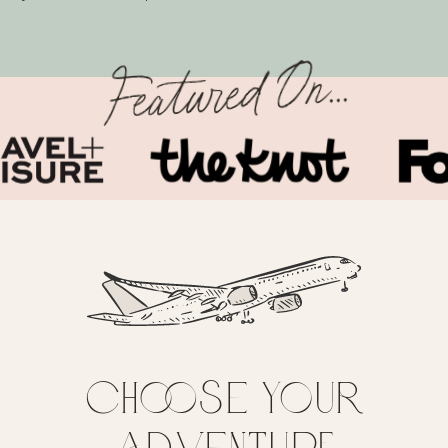
Featured On...
Choose your
adventure