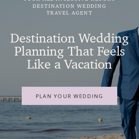
DESTINATION WEDDING
TRAVEL AGENT
Destination Wedding
Planning That Feels
Like a Vacation
PLAN YOUR WEDDING