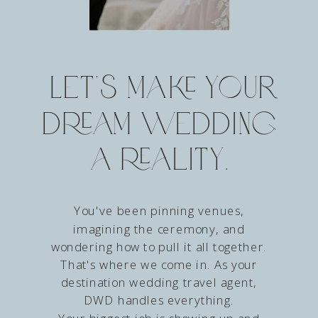
Let’s make your
dream wedding
a reality.
You've been pinning venues,
imagining the ceremony, and
wondering how to pull it all together.
That's where we come in. As your
destination wedding travel agent,
DWD handles everything.