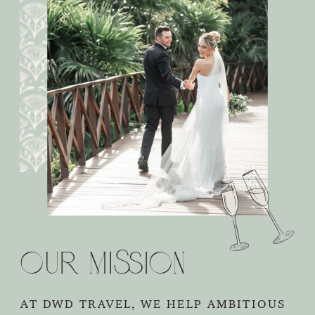
Our Mission
AT DWD TRAVEL, WE HELP AMBITIOUS