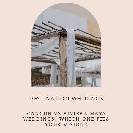
DESTINATION WEDDINGS
CANCUN VS RIVIERA MAYA
WEDDINGS: WHICH ONE FITS
YOUR VISION?