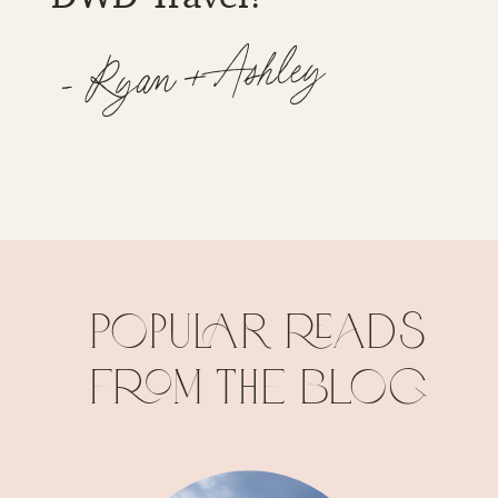
Popular reads
from the blog