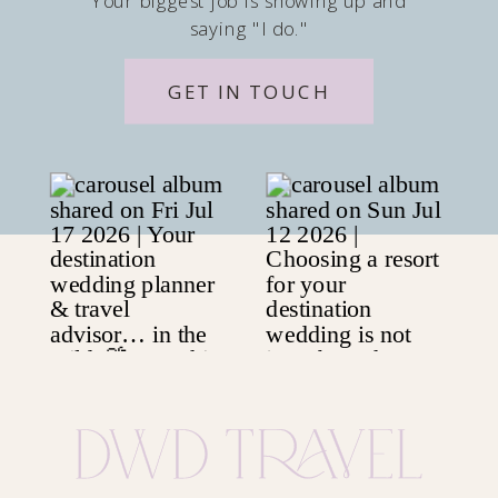
Your biggest job is showing up and
saying "I do."
GET IN TOUCH