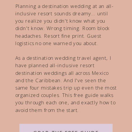
Planning a destination wedding at an all-
inclusive resort sounds dreamy... until
you realize you didn't know what you
didn't know. Wrong timing. Room block
headaches. Resort fine print. Guest
logistics no one warned you about.
As a destination wedding travel agent, I
have planned all-inclusive resort
destination weddings all across Mexico
and the Caribbean. And I've seen the
same four mistakes trip up even the most
organized couples. This free guide walks
you through each one, and exactly how to
avoid them from the start.