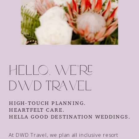
Hello, we're
dwd travel
HIGH-TOUCH PLANNING.
HEARTFELT CARE.
HELLA GOOD DESTINATION WEDDINGS.
At DWD Travel, we plan all inclusive resort