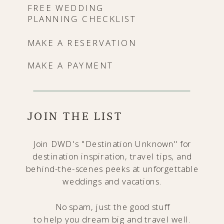
FREE WEDDING
PLANNING CHECKLIST
MAKE A RESERVATION
MAKE A PAYMENT
JOIN THE LIST
Join DWD's "Destination Unknown" for
destination inspiration, travel tips, and
behind-the-scenes peeks at unforgettable
weddings and vacations.
No spam, just the good stuff
to help you dream big and travel well.