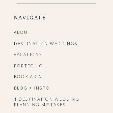
NAVIGATE
ABOUT
DESTINATION WEDDINGS
VACATIONS
PORTFOLIO
BOOK A CALL
BLOG + INSPO
4 DESTINATION WEDDING
PLANNING MISTAKES