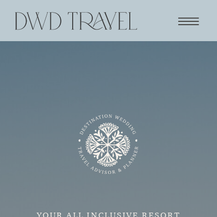
YOUR ALL INCLUSIVE RESORT