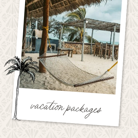
vacation packages