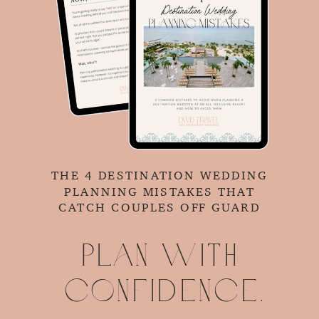
THE 4 DESTINATION WEDDING
PLANNING MISTAKES THAT
CATCH COUPLES OFF GUARD
Plan with
confidence.