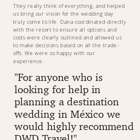
"She truly planned
our dream wedding,
wouldn't of changed
a thing."
Dana was INCREDIBLE! She was efficient,
honest, and truly one of a kind! Would
recommend her to anyone!
- Toni & Grant