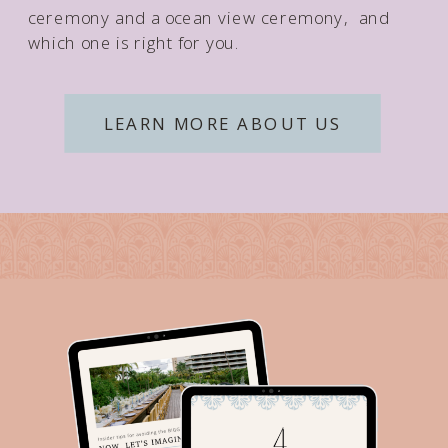
ceremony and a ocean view ceremony, and
which one is right for you.
LEARN MORE ABOUT US