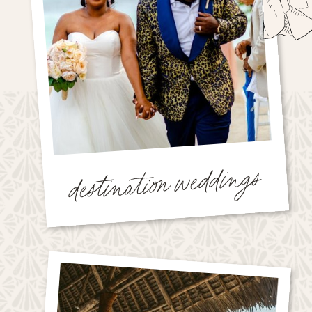
destination weddings