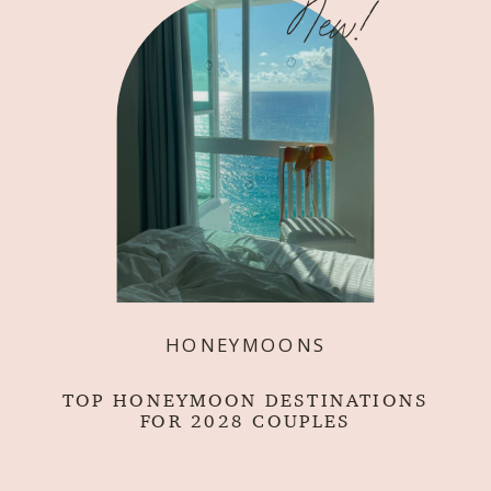
New!
HONEYMOONS
TOP HONEYMOON DESTINATIONS
FOR 2028 COUPLES