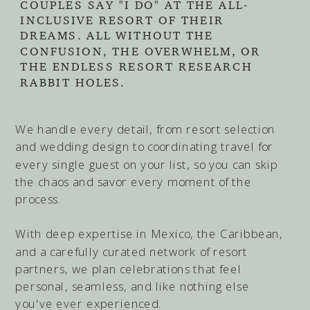
COUPLES SAY "I DO" AT THE ALL-
INCLUSIVE RESORT OF THEIR
DREAMS. ALL WITHOUT THE
CONFUSION, THE OVERWHELM, OR
THE ENDLESS RESORT RESEARCH
RABBIT HOLES.
We handle every detail, from resort selection
and wedding design to coordinating travel for
every single guest on your list, so you can skip
the chaos and savor every moment of the
process.
With deep expertise in Mexico, the Caribbean,
and a carefully curated network of resort
partners, we plan celebrations that feel
personal, seamless, and like nothing else
you've ever experienced.