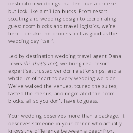
destination weddings that feel like a breeze—
but look like a million bucks. From resort
scouting and wedding design to coordinating
guest room blocks and travel logistics, we’re
here to make the process feel as good as the
wedding day itself.
Led by destination wedding travel agent Dana
Lewis
(hi, that's me
), we bring real resort
expertise, trusted vendor relationships, and a
whole lot of heart to every wedding we plan.
We've walked the venues, toured the suites,
tasted the menus, and negotiated the room
blocks, all so you don't have to guess.
Your wedding deserves more than a package. It
deserves someone in your corner who actually
knows the difference between a beachfront