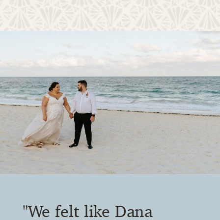
"DWD gives you a voice