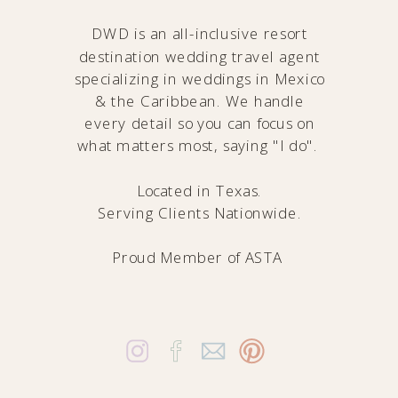
DWD is an all-inclusive resort
destination wedding travel agent
specializing in weddings in Mexico
& the Caribbean. We handle
every detail so you can focus on
what matters most, saying "I do".
Located in Texas.
Serving Clients Nationwide.
Proud Member of
ASTA