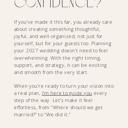
Confidence?
If you’ve made it this far, you already care
about creating something thoughtful,
joyful, and well-organized, not just for
yourself, but for your guests too. Planning
your 2027 wedding doesn’t need to feel
overwhelming. With the right timing,
support, and strategy, it can be exciting
and smooth from the very start.
When you’re ready to turn your vision into
a real plan,
I’m here to guide you
every
step of the way. Let’s make it feel
effortless, from “Where should we get
married?” to “We did it.”