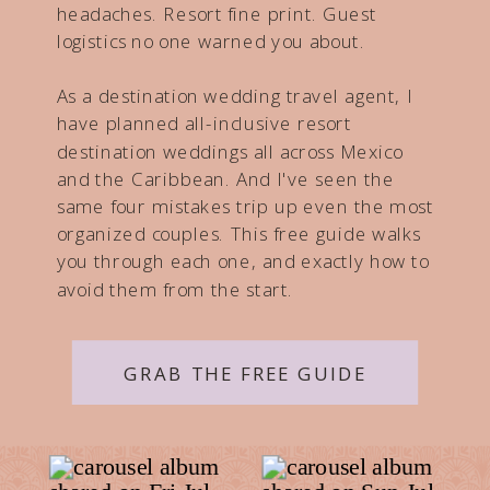
headaches. Resort fine print. Guest
logistics no one warned you about.
As a destination wedding travel agent, I
have planned all-inclusive resort
destination weddings all across Mexico
and the Caribbean. And I've seen the
same four mistakes trip up even the most
organized couples. This free guide walks
you through each one, and exactly how to
avoid them from the start.
GRAB THE FREE GUIDE