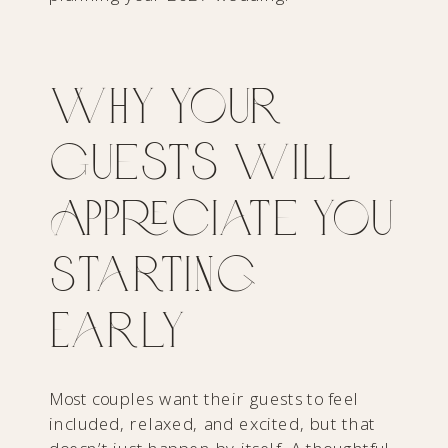
Why Your
Guests Will
Appreciate You
Starting
Early
Most couples want their guests to feel
included, relaxed, and excited, but that