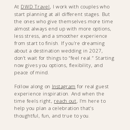
At
DWD Travel
, I work with couples who
start planning at all different stages. But
the ones who give themselves more time
almost always end up with more options,
less stress, and a smoother experience
from start to finish. If you’re dreaming
about a destination wedding in 2027,
don’t wait for things to “feel real.” Starting
now gives you options, flexibility, and
peace of mind.
Follow along on
Instagram
for real guest
experience inspiration. And when the
time feels right,
reach out
, I’m here to
help you plan a celebration that’s
thoughtful, fun, and true to you.