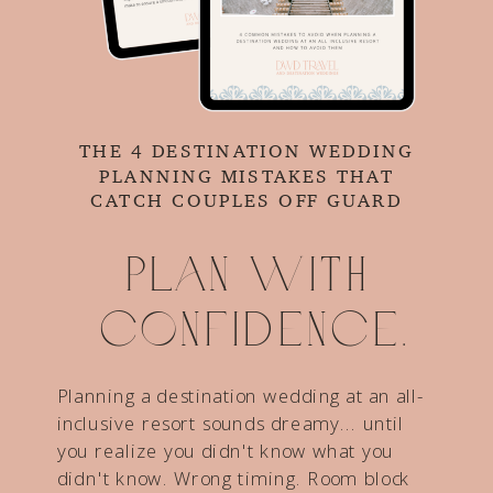
THE 4 DESTINATION WEDDING
PLANNING MISTAKES THAT
CATCH COUPLES OFF GUARD
Plan with
confidence.
Planning a destination wedding at an all-
inclusive resort sounds dreamy... until
you realize you didn't know what you
didn't know. Wrong timing. Room block