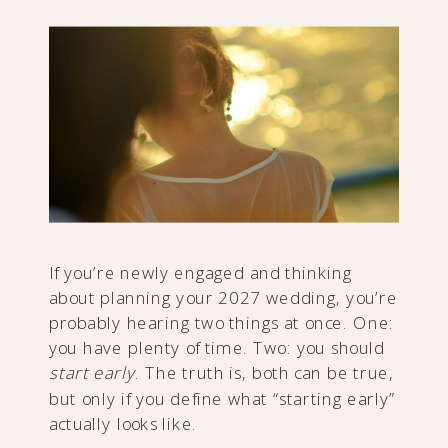
If you’re newly engaged and thinking
about planning your 2027 wedding, you’re
probably hearing two things at once. One:
you have plenty of time. Two: you should
start early
. The truth is, both can be true,
but only if you define what “starting early”
actually looks like.