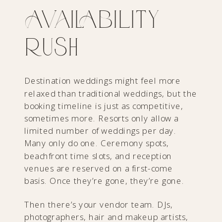
Availability
Rush
Destination weddings might feel more
relaxed than traditional weddings, but the
booking timeline is just as competitive,
sometimes more. Resorts only allow a
limited number of weddings per day.
Many only do one. Ceremony spots,
beachfront time slots, and reception
venues are reserved on a first-come
basis. Once they’re gone, they’re gone.
Then there’s your vendor team. DJs,
photographers, hair and makeup artists,