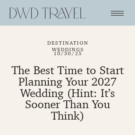
DESTINATION
WEDDINGS
10/30/25
The Best Time to Start
Planning Your 2027
Wedding (Hint: It’s
Sooner Than You
Think)