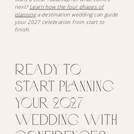
next?
Learn how the four phases of
planning
a destination wedding can guide
your 2027 celebration from start to
finish.
Ready to
Start Planning
Your 2027
Wedding with