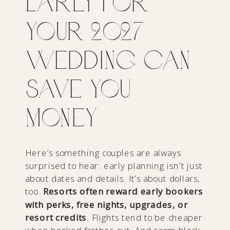
Early for
Your 2027
Wedding Can
Save You
Money
Here’s something couples are always
surprised to hear: early planning isn’t just
about dates and details. It’s about dollars,
too.
Resorts often reward early bookers
with perks, free nights, upgrades, or
resort credits
. Flights tend to be cheaper