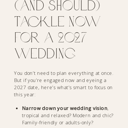
(and Should)
Tackle Now
for a 2027
Wedding
You don’t need to plan everything at once.
But if you’re engaged now and eyeing a
2027 date, here’s what’s smart to focus on
this year:
Narrow down your wedding vision
,
tropical and relaxed? Modern and chic?
Family-friendly or adults-only?