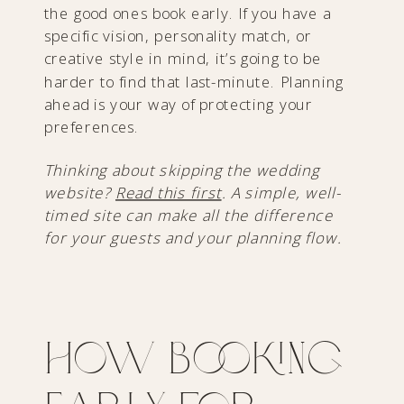
the good ones book early. If you have a
specific vision, personality match, or
creative style in mind, it’s going to be
harder to find that last-minute. Planning
ahead is your way of protecting your
preferences.
Thinking about skipping the wedding
website?
Read this first
. A simple, well-
timed site can make all the difference
for your guests and your planning flow.
How Booking