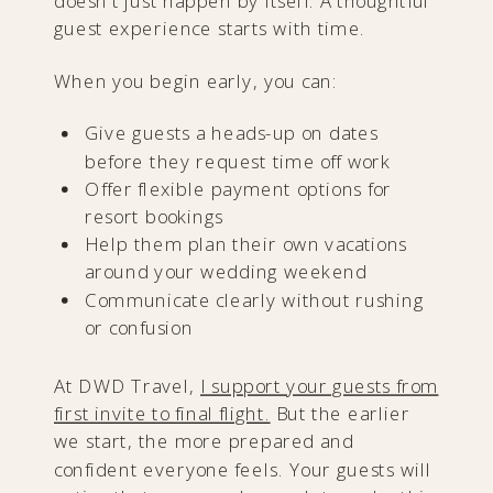
doesn’t just happen by itself. A thoughtful
guest experience starts with time.
When you begin early, you can:
Give guests a heads-up on dates
before they request time off work
Offer flexible payment options for
resort bookings
Help them plan their own vacations
around your wedding weekend
Communicate clearly without rushing
or confusion
At DWD Travel,
I support your guests from
first invite to final flight.
But the earlier
we start, the more prepared and
confident everyone feels. Your guests will