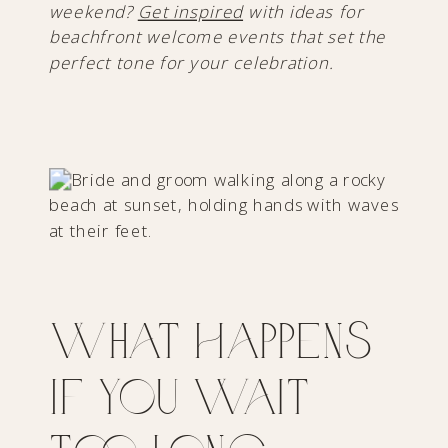
weekend?
Get inspired
with ideas for
beachfront welcome events that set the
perfect tone for your celebration.
What Happens
If You Wait