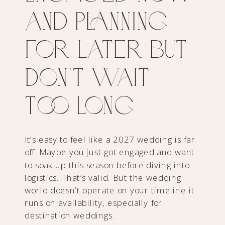
and Planning
for Later but
Don’t Wait
Too Long
It’s easy to feel like a 2027 wedding is far
off. Maybe you just got engaged and want
to soak up this season before diving into
logistics. That’s valid. But the wedding
world doesn’t operate on your timeline it
runs on availability, especially for
destination weddings.