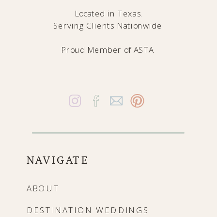
Located in Texas.
Serving Clients Nationwide.
Proud Member of
ASTA
NAVIGATE
ABOUT
DESTINATION WEDDINGS