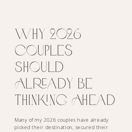
Why 2026
Couples
Should
Already Be
Thinking Ahead
Many of my 2026 couples have already
picked their destination, secured their