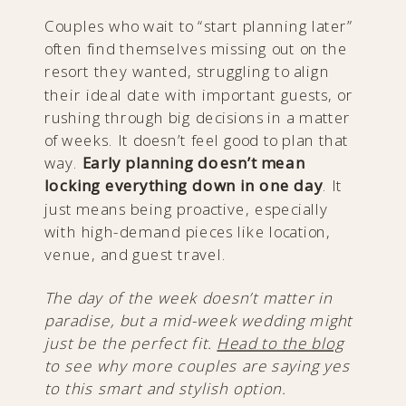
Couples who wait to “start planning later”
often find themselves missing out on the
resort they wanted, struggling to align
their ideal date with important guests, or
rushing through big decisions in a matter
of weeks. It doesn’t feel good to plan that
way.
Early planning doesn’t mean
locking everything down in one day
. It
just means being proactive, especially
with high-demand pieces like location,
venue, and guest travel.
The day of the week doesn’t matter in
paradise, but a mid-week wedding might
just be the perfect fit.
Head to the blog
to see why more couples are saying yes
to this smart and stylish option.