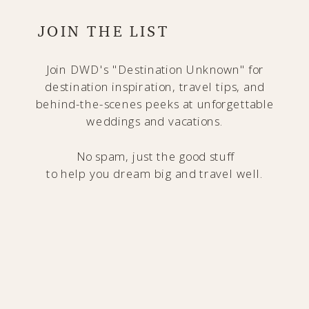
JOIN THE LIST
Join DWD's "Destination Unknown" for
destination inspiration, travel tips, and
behind-the-scenes peeks at unforgettable
weddings and vacations.
No spam, just the good stuff
to help you dream big and travel well.