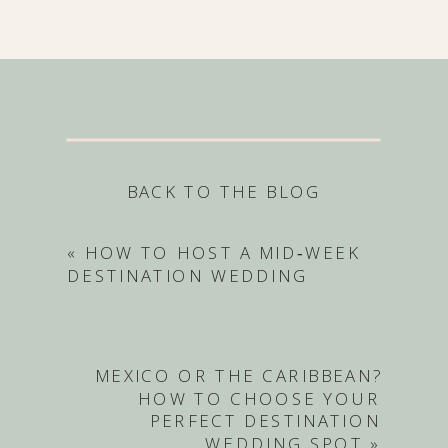
BACK TO THE BLOG
«
HOW TO HOST A MID‑WEEK
DESTINATION WEDDING
MEXICO OR THE CARIBBEAN?
HOW TO CHOOSE YOUR
PERFECT DESTINATION
WEDDING SPOT
»