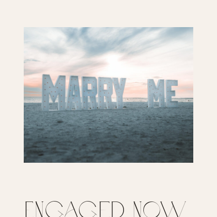
Engaged Now