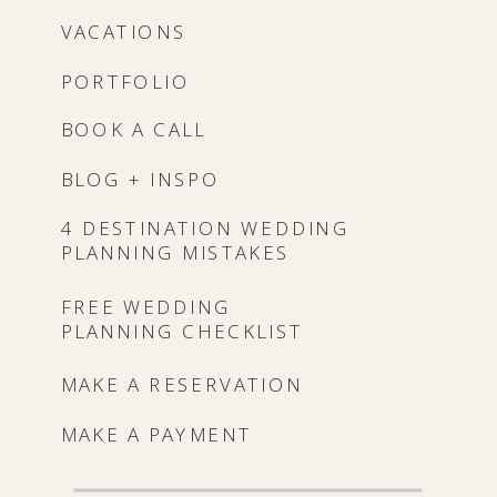
VACATIONS
PORTFOLIO
BOOK A CALL
BLOG + INSPO
4 DESTINATION WEDDING
PLANNING MISTAKES
FREE WEDDING
PLANNING CHECKLIST
MAKE A RESERVATION
MAKE A PAYMENT