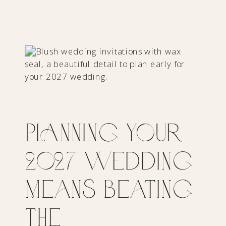
Planning Your
2027 Wedding
Means Beating
the