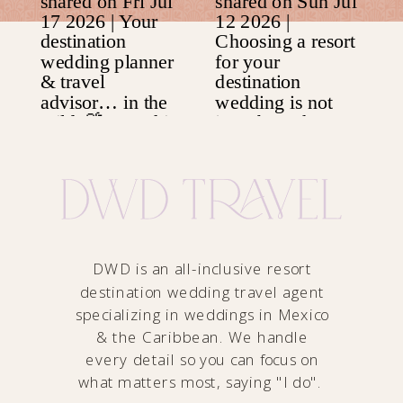
DWD is an all-inclusive resort
destination wedding travel agent
specializing in weddings in Mexico
& the Caribbean. We handle
every detail so you can focus on
what matters most, saying "I do".