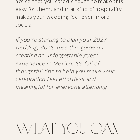
notice that you cared enough to make this
easy for them, and that kind of hospitality
makes your wedding feel even more
special.
If you’re starting to plan your 2027
wedding,
don’t miss this guide
on
creating an unforgettable guest
experience in Mexico. It’s full of
thoughtful tips to help you make your
celebration feel effortless and
meaningful for everyone attending.
What You Can