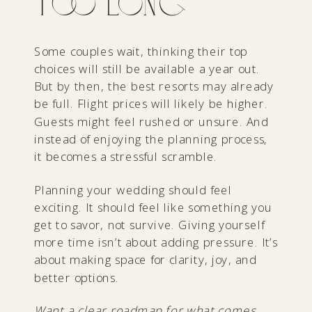
Too Long
Some couples wait, thinking their top
choices will still be available a year out.
But by then, the best resorts may already
be full. Flight prices will likely be higher.
Guests might feel rushed or unsure. And
instead of enjoying the planning process,
it becomes a stressful scramble.
Planning your wedding should feel
exciting. It should feel like something you
get to savor, not survive. Giving yourself
more time isn’t about adding pressure. It’s
about making space for clarity, joy, and
better options.
Want a clear roadmap for what comes