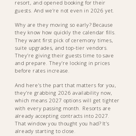
resort, and opened booking for their
guests. And we’re not even in 2026 yet.
Why are they moving so early? Because
they know how quickly the calendar fills.
They want first pick of ceremony times,
suite upgrades, and top-tier vendors.
They’re giving their guests time to save
and prepare. They’re locking in prices
before rates increase.
And here’s the part that matters for you,
they’re grabbing 2026 availability now,
which means 2027 options will get tighter
with every passing month. Resorts are
already accepting contracts into 2027.
That window you thought you had? It’s
already starting to close.