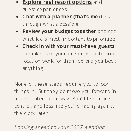
Explore real resort options
and
guest experiences
Chat with a planner
(that’s me)
to talk
through what’s possible
Review your budget together
and see
what feels most important to prioritize
Check in with your must-have guests
to make sure your preferred date and
location work for them before you book
anything.
None of these steps require you to lock
things in. But they do move you forward in
a calm, intentional way. You’ll feel more in
control, and less like you’re racing against
the clock later.
Looking ahead to your 2027 wedding