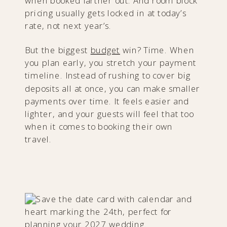
when booked farther out. And room block
pricing usually gets locked in at today’s
rate, not next year’s.
But the biggest
budget
win? Time. When
you plan early, you stretch your payment
timeline. Instead of rushing to cover big
deposits all at once, you can make smaller
payments over time. It feels easier and
lighter, and your guests will feel that too
when it comes to booking their own
travel.