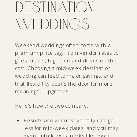
Destination
Weddings
Weekend weddings often come with a
premium price tag. From vendor rates to
guest travel, high demand drives up the
cost. Choosing a mid-week destination
wedding can lead to major savings, and
that flexibility opens the door for more
meaningful upgrades.
Here’s how the two compare:
Resorts and venues typically charge
less for mid-week dates, and you may
even unlock extra perks like room