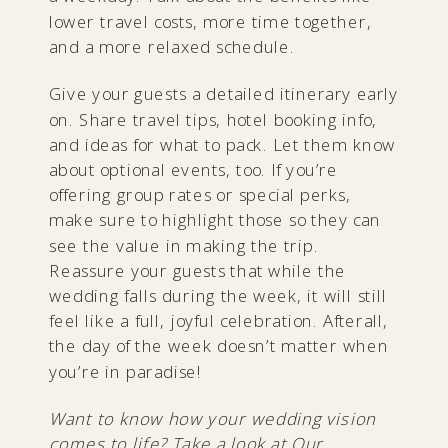
lower travel costs, more time together,
and a more relaxed schedule.
Give your guests a detailed itinerary early
on. Share travel tips, hotel booking info,
and ideas for what to pack. Let them know
about optional events, too. If you’re
offering group rates or special perks,
make sure to highlight those so they can
see the value in making the trip.
Reassure your guests that while the
wedding falls during the week, it will still
feel like a full, joyful celebration. Afterall,
the day of the week doesn’t matter when
you’re in paradise!
Want to know how your wedding vision
comes to life? Take a look at
Our