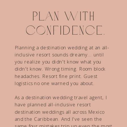
Plan with
confidence.
Planning a destination wedding at an all-
inclusive resort sounds dreamy... until
you realize you didn't know what you
didn't know. Wrong timing. Room block
headaches. Resort fine print. Guest
logistics no one warned you about.
As a destination wedding travel agent, I
have planned all-inclusive resort
destination weddings all across Mexico
and the Caribbean. And I've seen the
same four mistakes trip up even the most