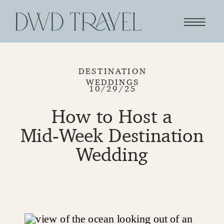
DESTINATION
WEDDINGS
10/29/25
How to Host a
Mid‑Week Destination
Wedding