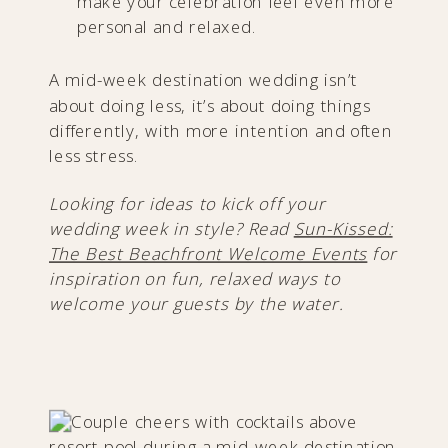
make your celebration feel even more
personal and relaxed.
A mid-week destination wedding isn’t
about doing less, it’s about doing things
differently, with more intention and often
less stress.
Looking for ideas to kick off your
wedding week in style? Read
Sun-Kissed:
The Best Beachfront Welcome Events
for
inspiration on fun, relaxed ways to
welcome your guests by the water.