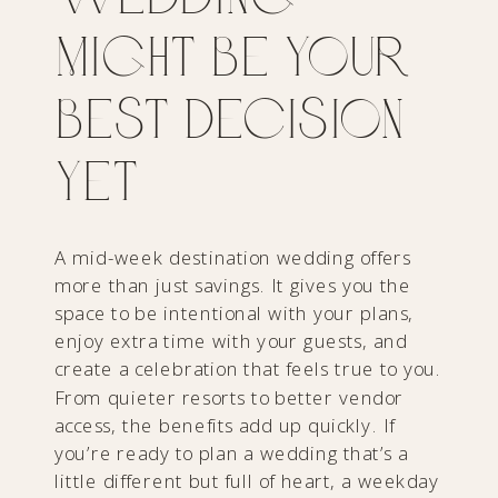
Might Be Your
Best Decision
Yet
A mid-week destination wedding offers
more than just savings. It gives you the
space to be intentional with your plans,
enjoy extra time with your guests, and
create a celebration that feels true to you.
From quieter resorts to better vendor
access, the benefits add up quickly. If
you’re ready to plan a wedding that’s a
little different but full of heart, a weekday