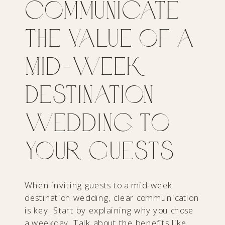
Communicate
the Value of a
Mid-Week
Destination
Wedding to
Your Guests
When inviting guests to a mid-week
destination wedding, clear communication
is key. Start by explaining why you chose
a weekday. Talk about the benefits like