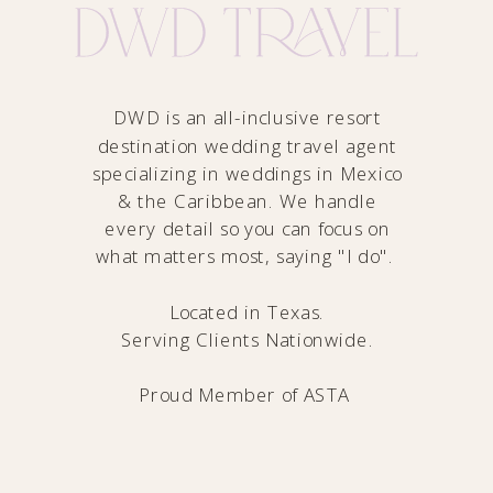
DWD is an all-inclusive resort
destination wedding travel agent
specializing in weddings in Mexico
& the Caribbean. We handle
every detail so you can focus on
what matters most, saying "I do".
Located in Texas.
Serving Clients Nationwide.
Proud Member of
ASTA