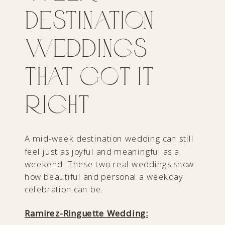
Destination
Weddings
That Got It
Right
A mid-week destination wedding can still
feel just as joyful and meaningful as a
weekend. These two real weddings show
how beautiful and personal a weekday
celebration can be.
Ramirez-Ringuette Wedding: