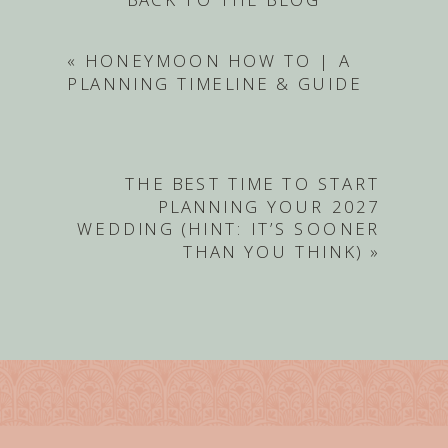
«
HONEYMOON HOW TO | A
PLANNING TIMELINE & GUIDE
THE BEST TIME TO START
PLANNING YOUR 2027
WEDDING (HINT: IT’S SOONER
THAN YOU THINK)
»