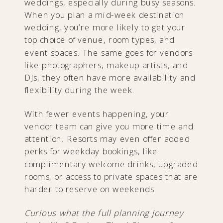
weddings, especially during busy seasons.
When you plan a mid-week destination
wedding, you’re more likely to get your
top choice of venue, room types, and
event spaces. The same goes for vendors
like photographers, makeup artists, and
DJs, they often have more availability and
flexibility during the week.
With fewer events happening, your
vendor team can give you more time and
attention. Resorts may even offer added
perks for weekday bookings, like
complimentary welcome drinks, upgraded
rooms, or access to private spaces that are
harder to reserve on weekends.
Curious what the full planning journey