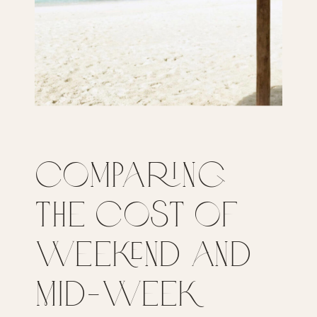
Comparing
the Cost of
Weekend and
Mid-Week