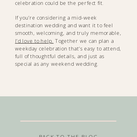
celebration could be the perfect fit.
If you’re considering a mid-week
destination wedding and want it to feel
smooth, welcoming, and truly memorable,
I’d love to help.
Together we can plan a
weekday celebration that’s easy to attend,
full of thoughtful details, and just as
special as any weekend wedding.
BACK TO THE BLOG