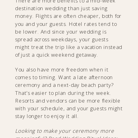
There are more benefits to a mid-week
destination wedding than just saving
money. Flights are often cheaper, both for
you and your guests. Hotel rates tend to
be lower. And since your wedding is
spread across weekdays, your guests
might treat the trip like a vacation instead
of just a quick weekend getaway.
You also have more freedom when it
comes to timing. Want a late afternoon
ceremony and a next-day beach party?
That’s easier to plan during the week.
Resorts and vendors can be more flexible
with your schedule, and your guests might
stay longer to enjoy it all.
Looking to make your ceremony more