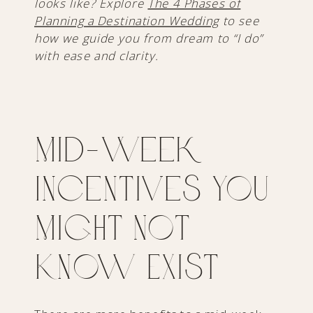
looks like? Explore
The 4 Phases of
Planning a Destination Wedding
to see
how we guide you from dream to “I do”
with ease and clarity.
Mid-Week
Incentives You
Might Not
Know Exist