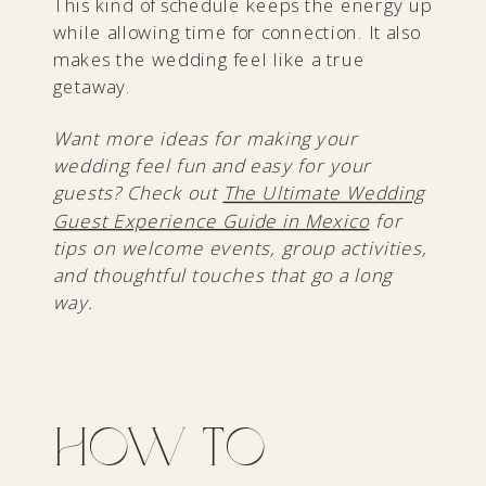
This kind of schedule keeps the energy up
while allowing time for connection. It also
makes the wedding feel like a true
getaway.
Want more ideas for making your
wedding feel fun and easy for your
guests? Check out
The Ultimate Wedding
Guest Experience Guide in Mexico
for
tips on welcome events, group activities,
and thoughtful touches that go a long
way.
How to