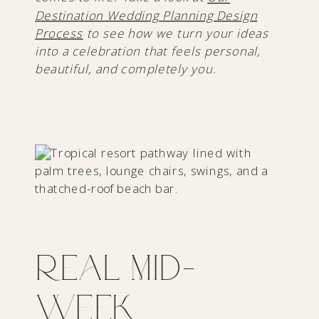
Destination Wedding Planning Design
Process
to see how we turn your ideas
into a celebration that feels personal,
beautiful, and completely you.
Real Mid-
Week