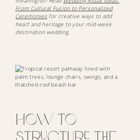
meaningful? Read
Wedding Ritual Ideas:
From Cultural Fusion to Personalized
Ceremonies
for creative ways to add
heart and heritage to your mid-week
destination wedding.
How to
Structure The