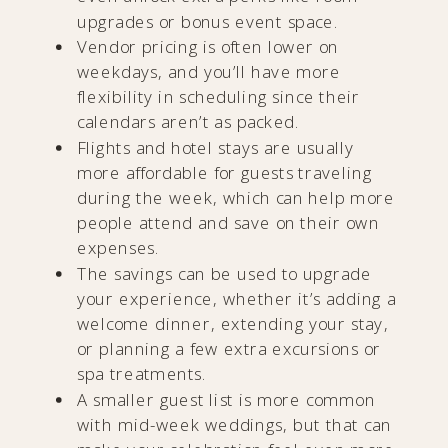
upgrades or bonus event space.
Vendor pricing is often lower on
weekdays, and you’ll have more
flexibility in scheduling since their
calendars aren’t as packed.
Flights and hotel stays are usually
more affordable for guests traveling
during the week, which can help more
people attend and save on their own
expenses.
The savings can be used to upgrade
your experience, whether it’s adding a
welcome dinner, extending your stay,
or planning a few extra excursions or
spa treatments.
A smaller guest list is more common
with mid-week weddings, but that can