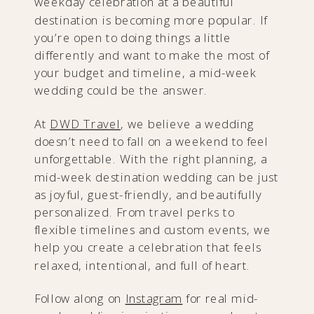
weekday celebration at a beautiful
destination is becoming more popular. If
you’re open to doing things a little
differently and want to make the most of
your budget and timeline, a mid-week
wedding could be the answer.
At
DWD Travel
, we believe a wedding
doesn’t need to fall on a weekend to feel
unforgettable. With the right planning, a
mid-week destination wedding can be just
as joyful, guest-friendly, and beautifully
personalized. From travel perks to
flexible timelines and custom events, we
help you create a celebration that feels
relaxed, intentional, and full of heart.
Follow along on
Instagram
for real mid-