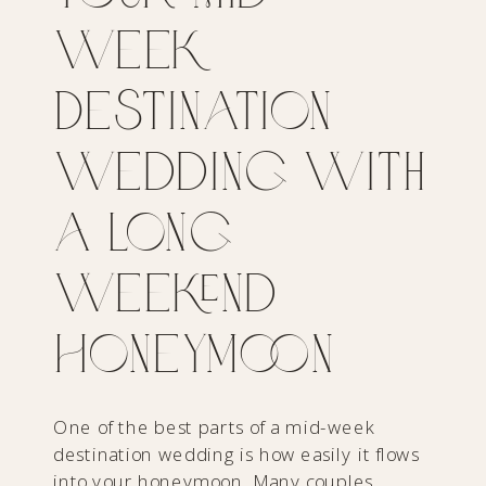
Week
Destination
Wedding With
a Long
Weekend
Honeymoon
One of the best parts of a mid-week
destination wedding is how easily it flows
into your honeymoon. Many couples