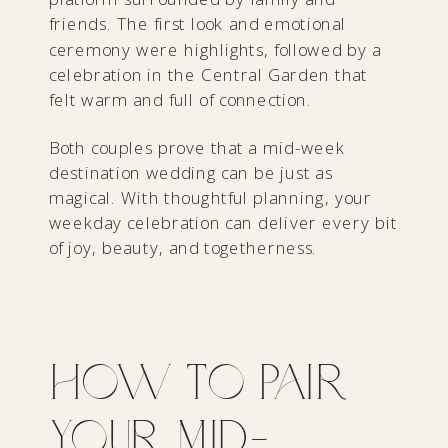
friends. The first look and emotional
ceremony were highlights, followed by a
celebration in the Central Garden that
felt warm and full of connection.
Both couples prove that a mid-week
destination wedding can be just as
magical. With thoughtful planning, your
weekday celebration can deliver every bit
of joy, beauty, and togetherness.
How to Pair
Your Mid-