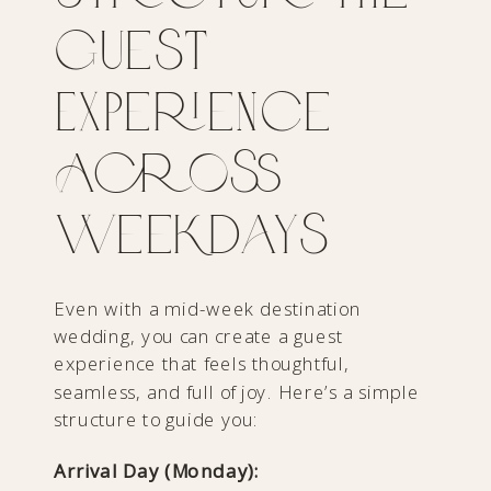
Guest
Experience
Across
Weekdays
Even with a mid-week destination
wedding, you can create a guest
experience that feels thoughtful,
seamless, and full of joy. Here’s a simple
structure to guide you:
Arrival Day (Monday):