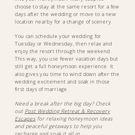
choose to stay at the same resort for a few
days after the wedding or move to a new
location nearby for a change of scenery.
You can schedule your wedding for
Tuesday or Wednesday, then relax and
enjoy the resort through the weekend.
This way, you use fewer vacation days but
still get a full honeymoon experience. It
also gives you time to wind down after the
wedding excitement and soak in those
first days of marriage.
Need a break after the big day? Check
out
Post Wedding Retreat & Recovery
Escapes
for relaxing honeymoon ideas
and peaceful getaways to help you
recharge and soak it all in.