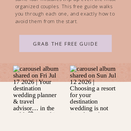
organized couples. This free guide walks
you through each one, and exactly how to
avoid them from the start.
GRAB THE FREE GUIDE