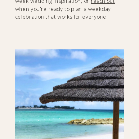
week wedding inspiration, or
reach out
when you’re ready to plan a weekday
celebration that works for everyone.