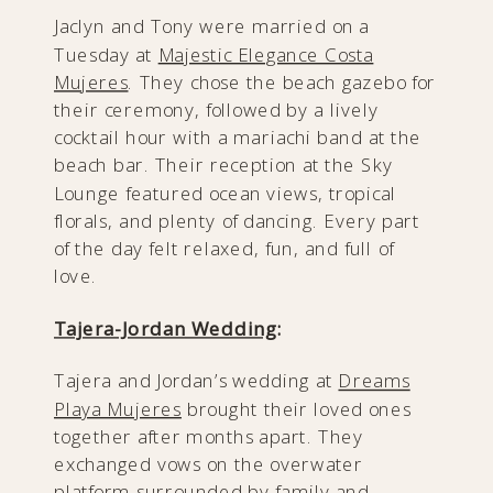
Jaclyn and Tony were married on a
Tuesday at
Majestic Elegance Costa
Mujeres
. They chose the beach gazebo for
their ceremony, followed by a lively
cocktail hour with a mariachi band at the
beach bar. Their reception at the Sky
Lounge featured ocean views, tropical
florals, and plenty of dancing. Every part
of the day felt relaxed, fun, and full of
love.
Tajera-Jordan Wedding
:
Tajera and Jordan’s wedding at
Dreams
Playa Mujeres
brought their loved ones
together after months apart. They
exchanged vows on the overwater
platform surrounded by family and