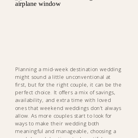
Planning a mid-week destination wedding
might sound a little unconventional at
first, but for the right couple, it can be the
perfect choice. It offers a mix of savings,
availability, and extra time with loved
ones that weekend weddings don’t always
allow. As more couples start to look for
ways to make their wedding both
meaningful and manageable, choosing a