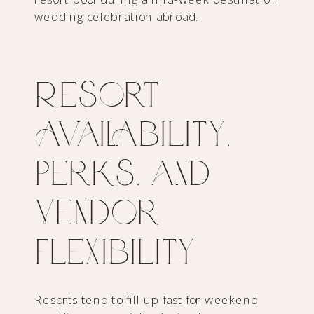
Resort
Availability,
Perks, and
Vendor
Flexibility
Resorts tend to fill up fast for weekend