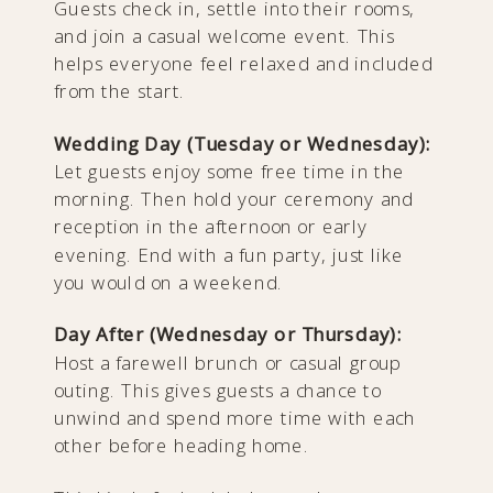
Guests check in, settle into their rooms,
and join a casual welcome event. This
helps everyone feel relaxed and included
from the start.
Wedding Day (Tuesday or Wednesday):
Let guests enjoy some free time in the
morning. Then hold your ceremony and
reception in the afternoon or early
evening. End with a fun party, just like
you would on a weekend.
Day After (Wednesday or Thursday):
Host a farewell brunch or casual group
outing. This gives guests a chance to
unwind and spend more time with each
other before heading home.