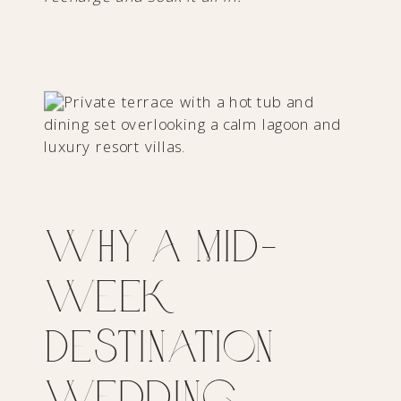
Why a Mid-
Week
Destination
Wedding