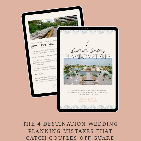
THE 4 DESTINATION WEDDING
PLANNING MISTAKES THAT
CATCH COUPLES OFF GUARD