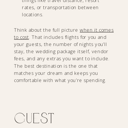
things like travel distance, resort
rates, or transportation between
locations.
Think about the full picture
when it comes
to cost
. That includes flights for you and
your guests, the number of nights you’ll
stay, the wedding package itself, vendor
fees, and any extras you want to include.
The best destination is the one that
matches your dream and keeps you
comfortable with what you’re spending.
Guest