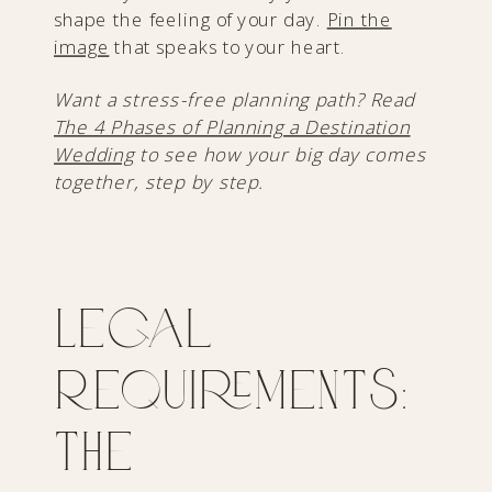
shape the feeling of your day.
Pin the
image
that speaks to your heart.
Want a stress-free planning path? Read
The 4 Phases of Planning a Destination
Wedding
to see how your big day comes
together, step by step.
Legal
Requirements:
The