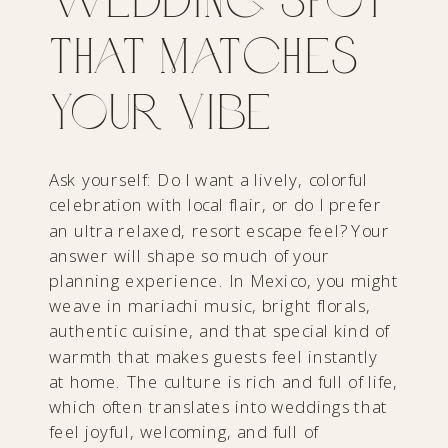
That Matches
Your Vibe
Ask yourself: Do I want a lively, colorful
celebration with local flair, or do I prefer
an ultra relaxed, resort escape feel? Your
answer will shape so much of your
planning experience. In Mexico, you might
weave in mariachi music, bright florals,
authentic cuisine, and that special kind of
warmth that makes guests feel instantly
at home. The culture is rich and full of life,
which often translates into weddings that
feel joyful, welcoming, and full of