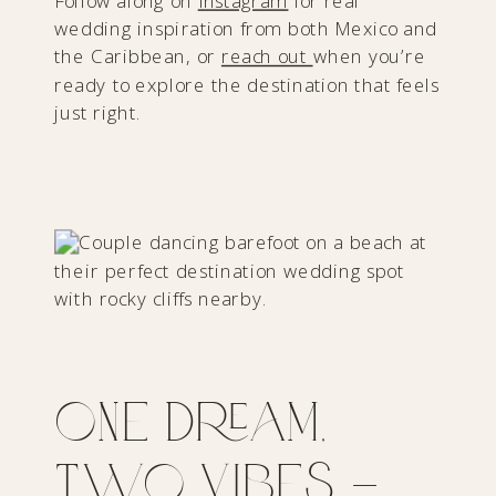
Follow along on
Instagram
for real
wedding inspiration from both Mexico and
the Caribbean, or
reach out
when you’re
ready to explore the destination that feels
just right.
One Dream,
Two Vibes —