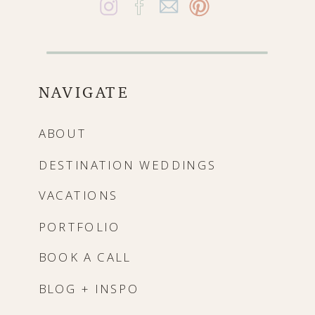
NAVIGATE
ABOUT
DESTINATION WEDDINGS
VACATIONS
PORTFOLIO
BOOK A CALL
BLOG + INSPO