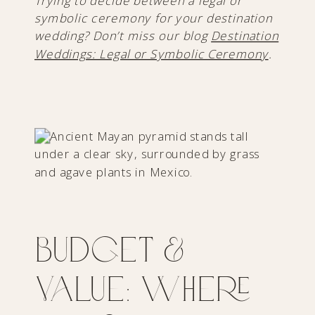
Trying to decide between a legal or
symbolic ceremony for your destination
wedding? Don’t miss our blog
Destination
Weddings: Legal or Symbolic Ceremony
.
Budget &
Value: Where