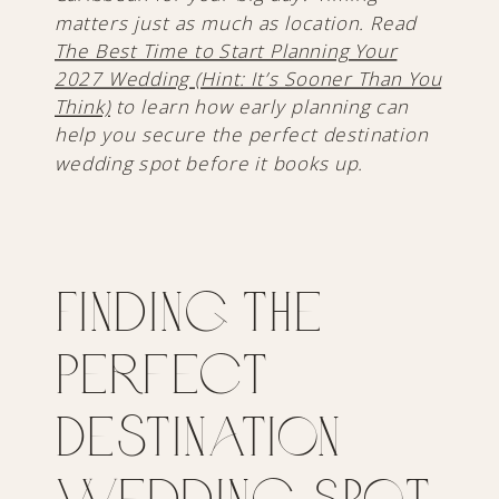
matters just as much as location. Read
The Best Time to Start Planning Your
2027 Wedding (Hint: It’s Sooner Than You
Think)
to learn how early planning can
help you secure the perfect destination
wedding spot before it books up.
Finding the
Perfect
Destination
Wedding Spot