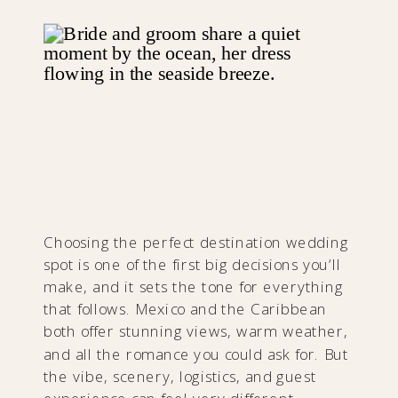
Choosing the perfect destination wedding
spot is one of the first big decisions you’ll
make, and it sets the tone for everything
that follows. Mexico and the Caribbean
both offer stunning views, warm weather,
and all the romance you could ask for. But
the vibe, scenery, logistics, and guest