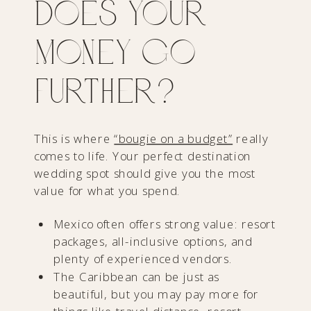
Does Your
Money Go
Further?
This is where
“bougie on a budget”
really
comes to life. Your perfect destination
wedding spot should give you the most
value for what you spend.
Mexico often offers strong value: resort
packages, all-inclusive options, and
plenty of experienced vendors.
The Caribbean can be just as
beautiful, but you may pay more for