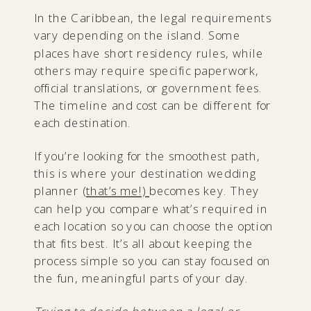
In the Caribbean, the legal requirements
vary depending on the island. Some
places have short residency rules, while
others may require specific paperwork,
official translations, or government fees.
The timeline and cost can be different for
each destination.
If you’re looking for the smoothest path,
this is where your destination wedding
planner
(that’s me!)
becomes key. They
can help you compare what’s required in
each location so you can choose the option
that fits best. It’s all about keeping the
process simple so you can stay focused on
the fun, meaningful parts of your day.