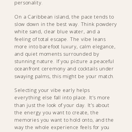
personality.
On a Caribbean island, the pace tends to
slow down in the best way. Think powdery
white sand, clear blue water, and a
feeling of total escape. The vibe leans
more into barefoot luxury, calm elegance,
and quiet moments surrounded by
stunning nature. If you picture a peaceful
oceanfront ceremony and cocktails under
swaying palms, this might be your match.
Selecting your vibe early helps
everything else fall into place. It’s more
than just the look of your day. It’s about
the energy you want to create, the
memories you want to hold onto, and the
way the whole experience feels for you