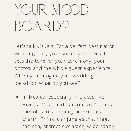
Your Mood
Board?
Let’s talk visuals. For a perfect destination
wedding spot, your scenery matters. It
sets the tone for your ceremony, your
photos, and the whole guest experience.
When you imagine your wedding
backdrop, what do you see?
In Mexico, especially in places like
Riviera Maya and Cancún, you’ll find a
mix of natural beauty and cultural
charm. Think lush jungles that meet
the sea, dramatic cenotes, wide sandy