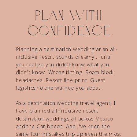
Plan with
confidence.
Planning a destination wedding at an all-
inclusive resort sounds dreamy... until
you realize you didn't know what you
didn't know. Wrong timing. Room block
headaches. Resort fine print. Guest
logistics no one warned you about.
As a destination wedding travel agent, I
have planned all-inclusive resort
destination weddings all across Mexico
and the Caribbean. And I've seen the
same four mistakes trip up even the most