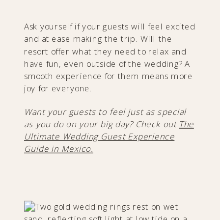
Ask yourself if your guests will feel excited
and at ease making the trip. Will the
resort offer what they need to relax and
have fun, even outside of the wedding? A
smooth experience for them means more
joy for everyone.
Want your guests to feel just as special
as you do on your big day? Check out
The
Ultimate Wedding Guest Experience
Guide in Mexico.