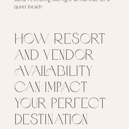
How Resort
and Vendor
Availability
Can Impact
Your Perfect
Destination