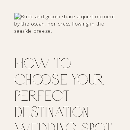
How to
Choose Your
Perfect
Destination
Wedding Spot