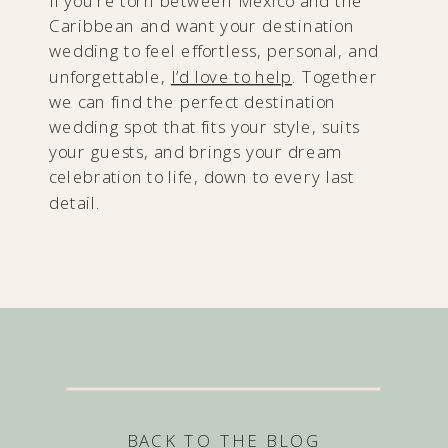
If you’re torn between Mexico and the
Caribbean and want your destination
wedding to feel effortless, personal, and
unforgettable,
I’d love to help
. Together
we can find the perfect destination
wedding spot that fits your style, suits
your guests, and brings your dream
celebration to life, down to every last
detail.
BACK TO THE BLOG