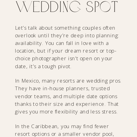
Wedding Spot
Let’s talk about something couples often
overlook until they’re deep into planning:
availability. You can fall in love with a
location, but if your dream resort or top-
choice photographer isn’t open on your
date, it’s a tough pivot.
In Mexico, many resorts are wedding pros.
They have in-house planners, trusted
vendor teams, and multiple date options
thanks to their size and experience. That
gives you more flexibility and less stress.
In the Caribbean, you may find fewer
resort options or a smaller vendor pool,