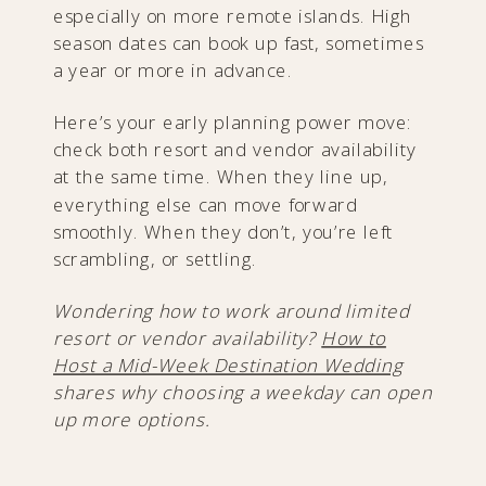
especially on more remote islands. High
season dates can book up fast, sometimes
a year or more in advance.
Here’s your early planning power move:
check both resort and vendor availability
at the same time. When they line up,
everything else can move forward
smoothly. When they don’t, you’re left
scrambling, or settling.
Wondering how to work around limited
resort or vendor availability?
How to
Host a Mid-Week Destination Wedding
shares why choosing a weekday can open
up more options.