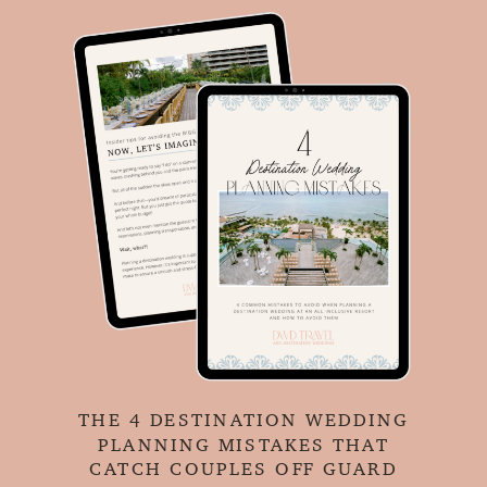
THE 4 DESTINATION WEDDING
PLANNING MISTAKES THAT
CATCH COUPLES OFF GUARD