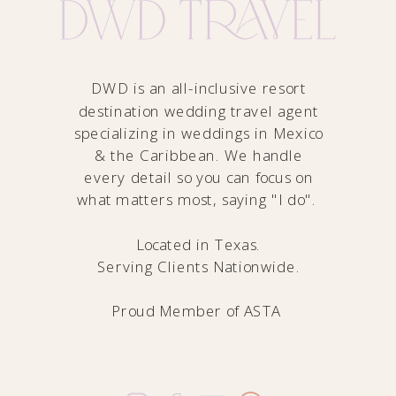
DWD is an all-inclusive resort
destination wedding travel agent
specializing in weddings in Mexico
& the Caribbean. We handle
every detail so you can focus on
what matters most, saying "I do".
Located in Texas.
Serving Clients Nationwide.
Proud Member of
ASTA