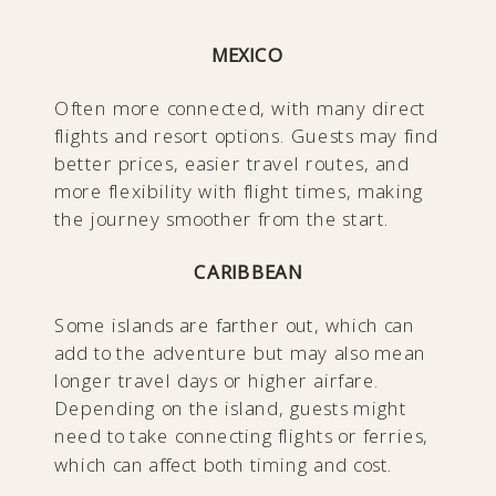
MEXICO
Often more connected, with many direct
flights and resort options. Guests may find
better prices, easier travel routes, and
more flexibility with flight times, making
the journey smoother from the start.
CARIBBEAN
Some islands are farther out, which can
add to the adventure but may also mean
longer travel days or higher airfare.
Depending on the island, guests might
need to take connecting flights or ferries,
which can affect both timing and cost.