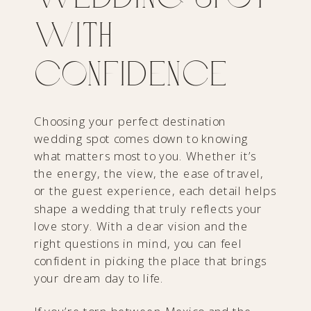
with
Confidence
Choosing your perfect destination
wedding spot comes down to knowing
what matters most to you. Whether it’s
the energy, the view, the ease of travel,
or the guest experience, each detail helps
shape a wedding that truly reflects your
love story. With a clear vision and the
right questions in mind, you can feel
confident in picking the place that brings
your dream day to life.