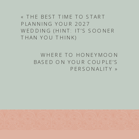
«
THE BEST TIME TO START
PLANNING YOUR 2027
WEDDING (HINT: IT’S SOONER
THAN YOU THINK)
WHERE TO HONEYMOON
BASED ON YOUR COUPLE’S
PERSONALITY
»