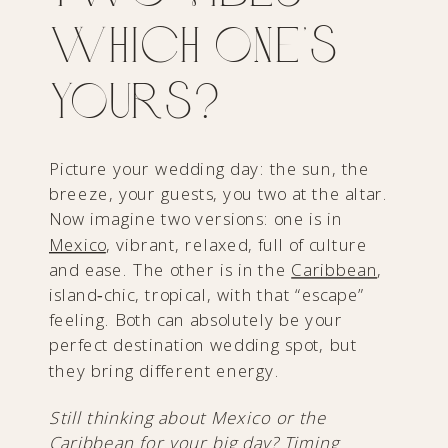
Which One’s
Yours?
Picture your wedding day: the sun, the
breeze, your guests, you two at the altar.
Now imagine two versions: one is in
Mexico
, vibrant, relaxed, full of culture
and ease. The other is in the
Caribbean
,
island‑chic, tropical, with that “escape”
feeling. Both can absolutely be your
perfect destination wedding spot, but
they bring different energy.
Still thinking about Mexico or the
Caribbean for your big day? Timing