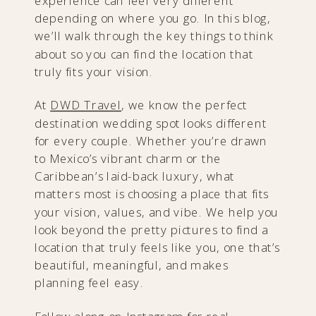
experience can feel very different
depending on where you go. In this blog,
we’ll walk through the key things to think
about so you can find the location that
truly fits your vision.
At
DWD Travel
, we know the perfect
destination wedding spot looks different
for every couple. Whether you’re drawn
to Mexico’s vibrant charm or the
Caribbean’s laid-back luxury, what
matters most is choosing a place that fits
your vision, values, and vibe. We help you
look beyond the pretty pictures to find a
location that truly feels like you, one that’s
beautiful, meaningful, and makes
planning feel easy.