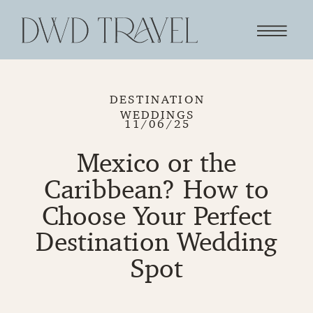
DESTINATION
WEDDINGS
11/06/25
Mexico or the
Caribbean? How to
Choose Your Perfect
Destination Wedding
Spot