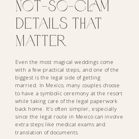
Not‑So‑Glam
Details That
Matter
Even the most magical weddings come
with a few practical steps, and one of the
biggest is the legal side of getting
married. In Mexico, many couples choose
to have a symbolic ceremony at the resort
while taking care of the legal paperwork
back home. It’s often simpler, especially
since the legal route in Mexico can involve
extra steps like medical exams and
translation of documents.