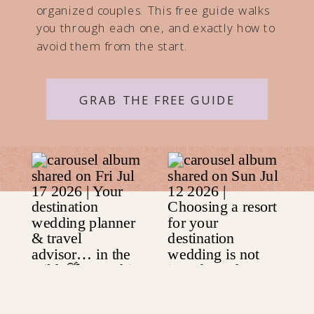
organized couples. This free guide walks
you through each one, and exactly how to
avoid them from the start.
GRAB THE FREE GUIDE