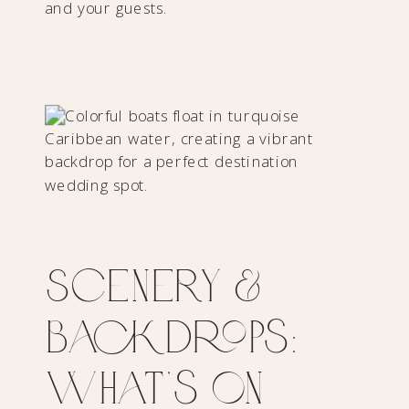
and your guests.
Scenery &
Backdrops:
What’s on