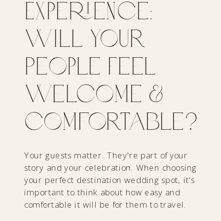
Experience:
Will Your
People Feel
Welcome &
Comfortable?
Your guests matter. They’re part of your
story and your celebration. When choosing
your perfect destination wedding spot, it’s
important to think about how easy and
comfortable it will be for them to travel.