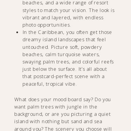
beaches, and a wide range of resort
styles to match your vision. The look is
vibrant and layered, with endless
photo opportunities.
In the Caribbean, you often get those
dreamy island landscapes that feel
untouched. Picture soft, powdery
beaches, calm turquoise waters,
swaying palm trees, and colorful reefs
just below the surface. It’s all about
that postcard-perfect scene with a
peaceful, tropical vibe.
What does your mood board say? Do you
want palm trees with jungle in the
background, or are you picturing a quiet
island with nothing but sand and sea
around you? The scenery you choose will