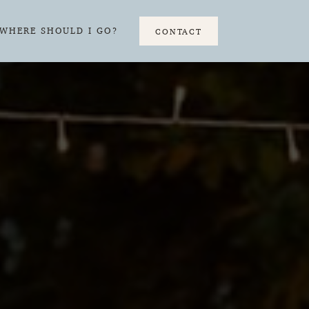
WHERE SHOULD I GO?
CONTACT