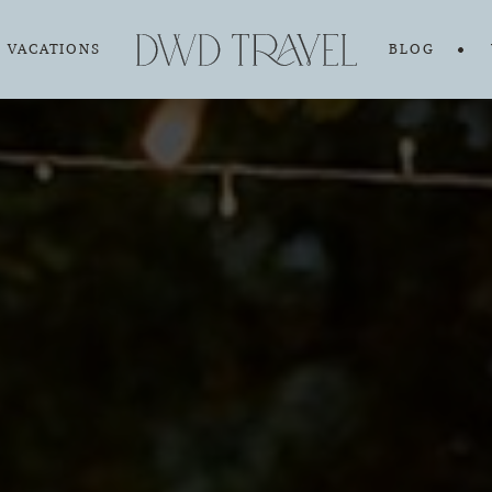
VACATIONS
BLOG