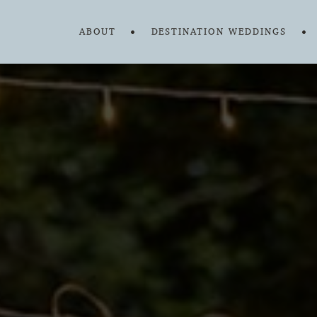
ABOUT
DESTINATION WEDDINGS