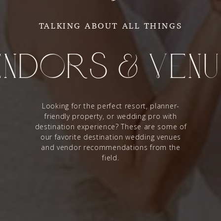
TALKING ABOUT ALL THINGS
ndors & Ven
Looking for the perfect resort, planner-
friendly property, or wedding pro with
destination experience? These are some of
our favorite destination wedding venues
and vendor recommendations from the
field.