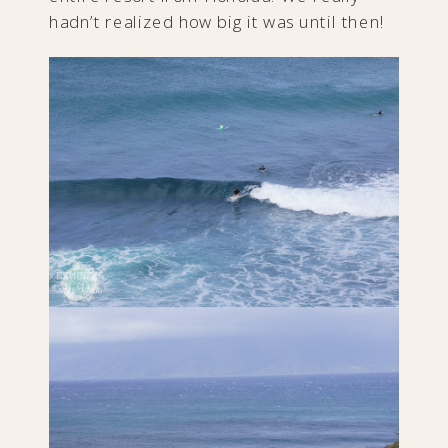
hadn’t realized how big it was until then!