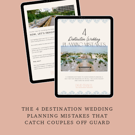
THE 4 DESTINATION WEDDING
PLANNING MISTAKES THAT
CATCH COUPLES OFF GUARD