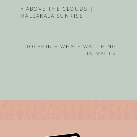
«
ABOVE THE CLOUDS |
HALEAKALA SUNRISE
DOLPHIN + WHALE WATCHING
IN MAUI
»