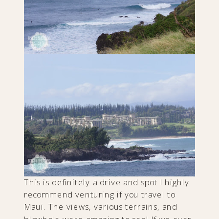
This is definitely a drive and spot I highly
recommend venturing if you travel to
Maui. The views, various terrains, and