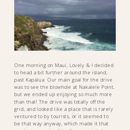
One morning on Maui, Lovely & I decided
to head a bit further around the island,
past Kapalua. Our main goal for the drive
was to see the blowhole at Nakalele Point,
but we ended up enjoying so much more
than that! The drive was totally off the
grid, and looked like a place that is rarely
ventured to by tourists, or it seemed to
be that way anyway, which made it that