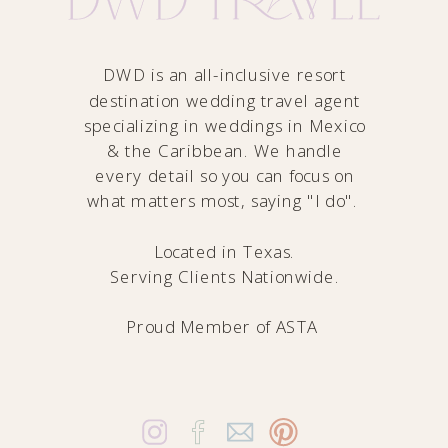
DWD is an all-inclusive resort
destination wedding travel agent
specializing in weddings in Mexico
& the Caribbean. We handle
every detail so you can focus on
what matters most, saying "I do".
Located in Texas.
Serving Clients Nationwide.
Proud Member of
ASTA