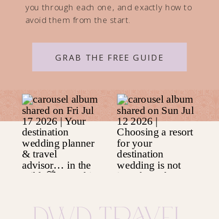
you through each one, and exactly how to
avoid them from the start.
GRAB THE FREE GUIDE