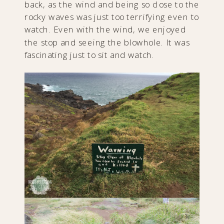
back, as the wind and being so close to the
rocky waves was just too terrifying even to
watch. Even with the wind, we enjoyed
the stop and seeing the blowhole. It was
fascinating just to sit and watch.