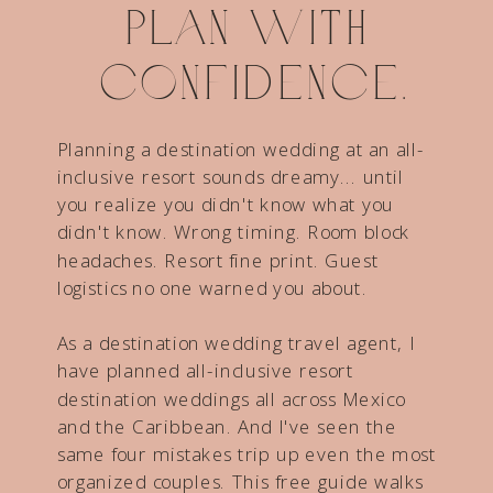
Plan with
confidence.
Planning a destination wedding at an all-
inclusive resort sounds dreamy... until
you realize you didn't know what you
didn't know. Wrong timing. Room block
headaches. Resort fine print. Guest
logistics no one warned you about.
As a destination wedding travel agent, I
have planned all-inclusive resort
destination weddings all across Mexico
and the Caribbean. And I've seen the
same four mistakes trip up even the most
organized couples. This free guide walks