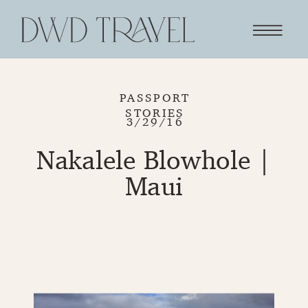
PASSPORT
STORIES
3/29/16
Nakalele Blowhole |
Maui