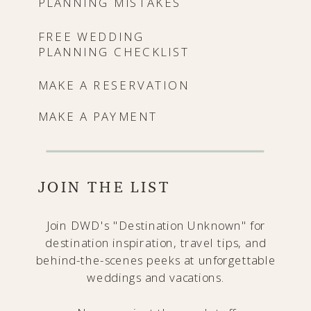
PLANNING MISTAKES
FREE WEDDING
PLANNING CHECKLIST
MAKE A RESERVATION
MAKE A PAYMENT
JOIN THE LIST
Join DWD's "Destination Unknown" for
destination inspiration, travel tips, and
behind-the-scenes peeks at unforgettable
weddings and vacations.