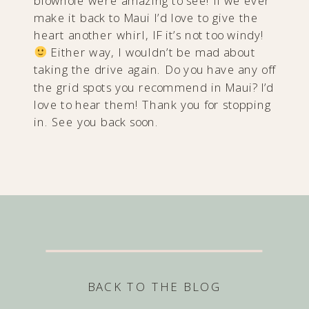
blowhole were amazing to see! If we ever
make it back to Maui I’d love to give the
heart another whirl, IF it’s not too windy!
Either way, I wouldn’t be mad about
taking the drive again. Do you have any off
the grid spots you recommend in Maui? I’d
love to hear them! Thank you for stopping
in. See you back soon.
BACK TO THE BLOG