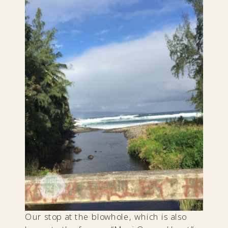
Our stop at the blowhole, which is also