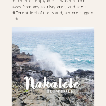
much more enjoyable. It was nice to be
away from any touristy area, and see a
different feel of the island, a more rugged
side.