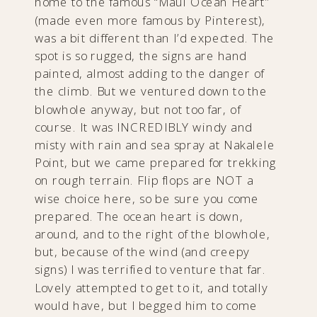
home to the famous “Maui Ocean Heart”
(made even more famous by Pinterest),
was a bit different than I’d expected. The
spot is so rugged, the signs are hand
painted, almost adding to the danger of
the climb. But we ventured down to the
blowhole anyway, but not too far, of
course. It was INCREDIBLY windy and
misty with rain and sea spray at Nakalele
Point, but we came prepared for trekking
on rough terrain. Flip flops are NOT a
wise choice here, so be sure you come
prepared. The ocean heart is down,
around, and to the right of the blowhole,
but, because of the wind (and creepy
signs) I was terrified to venture that far.
Lovely attempted to get to it, and totally
would have, but I begged him to come