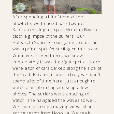
After spending a bit of time at the
blowhole, we headed back towards
Kapalua making a stop at Honolua Bay to
catch a glimpse of the surfers. Our
Haleakala Sunrise Tour guide told us this
was a prime spot for surfing on the island.
When we arrived there, we knew
immediately it was the right spot as there
were a ton of cars parked along the side of
the road. Because it was so busy we didn’t
spend a lot of time here, just enough to
watch a bit of surfing and snap a few
photos. The surfers were amazing to
watch! The navigated the waves so well.
We could also see amazing views of our
entire resort from Honolua. We really