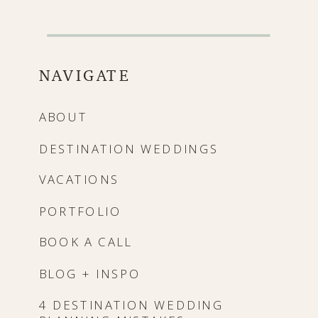
NAVIGATE
ABOUT
DESTINATION WEDDINGS
VACATIONS
PORTFOLIO
BOOK A CALL
BLOG + INSPO
4 DESTINATION WEDDING