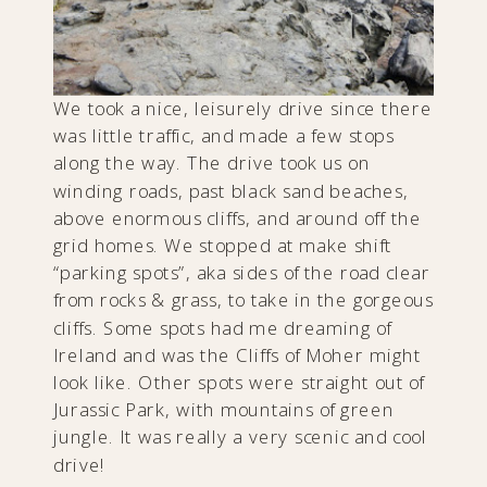
We took a nice, leisurely drive since there
was little traffic, and made a few stops
along the way. The drive took us on
winding roads, past black sand beaches,
above enormous cliffs, and around off the
grid homes. We stopped at make shift
“parking spots”, aka sides of the road clear
from rocks & grass, to take in the gorgeous
cliffs. Some spots had me dreaming of
Ireland and was the Cliffs of Moher might
look like. Other spots were straight out of
Jurassic Park, with mountains of green
jungle. It was really a very scenic and cool
drive!