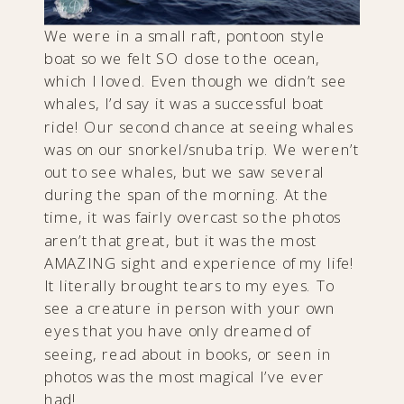
We were in a small raft, pontoon style
boat so we felt SO close to the ocean,
which I loved. Even though we didn’t see
whales, I’d say it was a successful boat
ride! Our second chance at seeing whales
was on our snorkel/snuba trip. We weren’t
out to see whales, but we saw several
during the span of the morning. At the
time, it was fairly overcast so the photos
aren’t that great, but it was the most
AMAZING sight and experience of my life!
It literally brought tears to my eyes. To
see a creature in person with your own
eyes that you have only dreamed of
seeing, read about in books, or seen in
photos was the most magical I’ve ever
had!