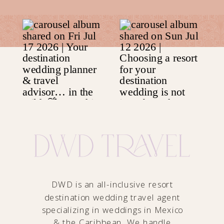
DWD is an all-inclusive resort
destination wedding travel agent
specializing in weddings in Mexico
& the Caribbean. We handle