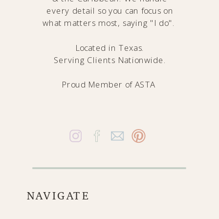
every detail so you can focus on
what matters most, saying "I do".
Located in Texas.
Serving Clients Nationwide.
Proud Member of
ASTA
NAVIGATE