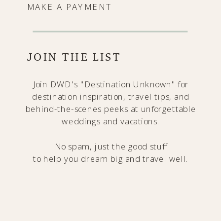
MAKE A PAYMENT
JOIN THE LIST
Join DWD's "Destination Unknown" for
destination inspiration, travel tips, and
behind-the-scenes peeks at unforgettable
weddings and vacations.
No spam, just the good stuff
to help you dream big and travel well.