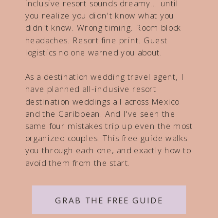
inclusive resort sounds dreamy... until
you realize you didn't know what you
didn't know. Wrong timing. Room block
headaches. Resort fine print. Guest
logistics no one warned you about.
As a destination wedding travel agent, I
have planned all-inclusive resort
destination weddings all across Mexico
and the Caribbean. And I've seen the
same four mistakes trip up even the most
organized couples. This free guide walks
you through each one, and exactly how to
avoid them from the start.
GRAB THE FREE GUIDE