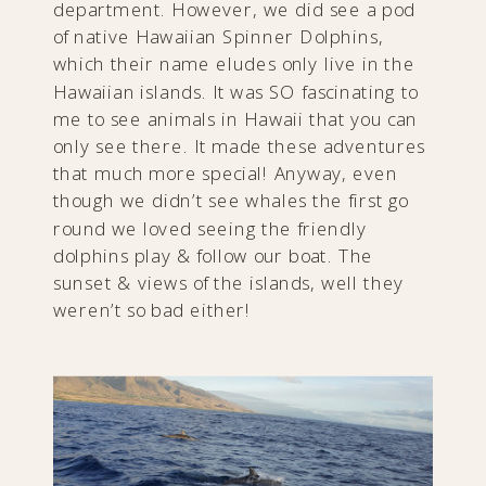
department. However, we did see a pod
of native Hawaiian Spinner Dolphins,
which their name eludes only live in the
Hawaiian islands. It was SO fascinating to
me to see animals in Hawaii that you can
only see there. It made these adventures
that much more special! Anyway, even
though we didn’t see whales the first go
round we loved seeing the friendly
dolphins play & follow our boat. The
sunset & views of the islands, well they
weren’t so bad either!