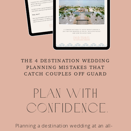
THE 4 DESTINATION WEDDING
PLANNING MISTAKES THAT
CATCH COUPLES OFF GUARD
Plan with
confidence.
Planning a destination wedding at an all-