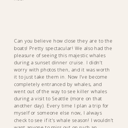
Can you believe how close they are to the
boats! Pretty spectacular! We also had the
pleasure of seeing this majestic whales
during a sunset dinner cruise. I didn’t
worry with photos then, and it was worth
it to just take them in. Now I’ve become
completely entranced by whales, and
went out of the way to see killer whales
during a visit to Seattle (more on that
another day). Every time I plan a trip for
myself or someone else now, I always
check to see if it’s whale season! I wouldn’t
want anyone to miss out on such an