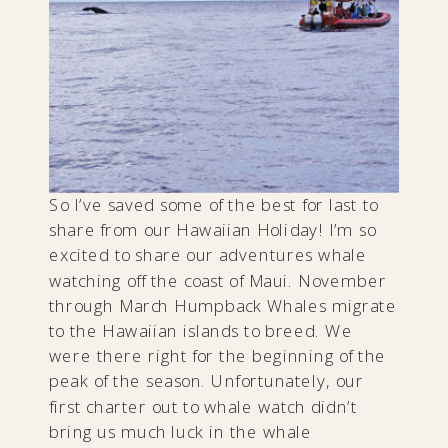
So I’ve saved some of the best for last to
share from our Hawaiian Holiday! I’m so
excited to share our adventures whale
watching off the coast of Maui. November
through March Humpback Whales migrate
to the Hawaiian islands to breed. We
were there right for the beginning of the
peak of the season. Unfortunately, our
first charter out to whale watch didn’t
bring us much luck in the whale