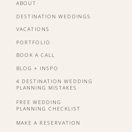
ABOUT
DESTINATION WEDDINGS
VACATIONS
PORTFOLIO
BOOK A CALL
BLOG + INSPO
4 DESTINATION WEDDING
PLANNING MISTAKES
FREE WEDDING
PLANNING CHECKLIST
MAKE A RESERVATION