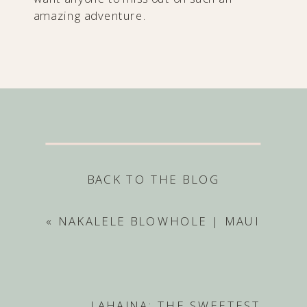
amazing adventure.
BACK TO THE BLOG
«
NAKALELE BLOWHOLE | MAUI
LAHAINA: THE SWEETEST