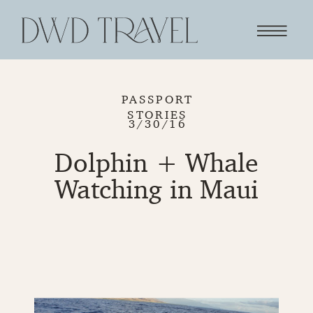
PASSPORT
STORIES
3/30/16
Dolphin + Whale
Watching in Maui