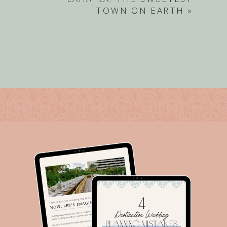
TOWN ON EARTH
»