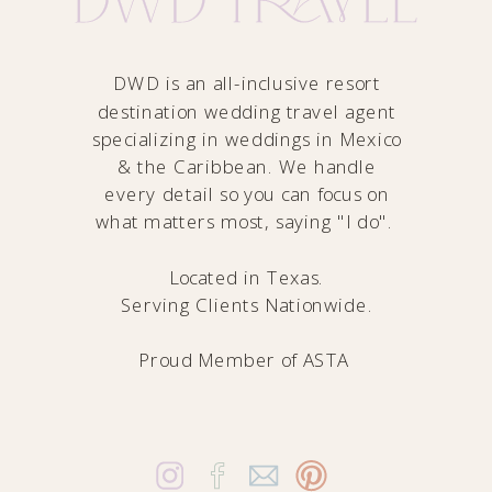
DWD is an all-inclusive resort
destination wedding travel agent
specializing in weddings in Mexico
& the Caribbean. We handle
every detail so you can focus on
what matters most, saying "I do".
Located in Texas.
Serving Clients Nationwide.
Proud Member of
ASTA