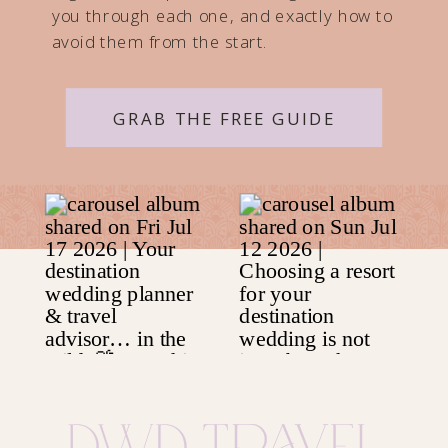
you through each one, and exactly how to
avoid them from the start.
GRAB THE FREE GUIDE