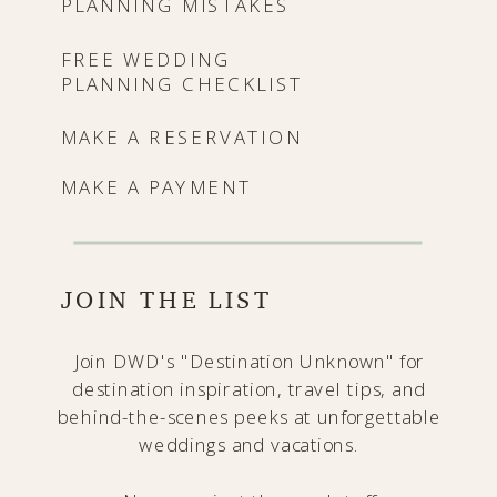
PLANNING MISTAKES
FREE WEDDING
PLANNING CHECKLIST
MAKE A RESERVATION
MAKE A PAYMENT
JOIN THE LIST
Join DWD's "Destination Unknown" for
destination inspiration, travel tips, and
behind-the-scenes peeks at unforgettable
weddings and vacations.