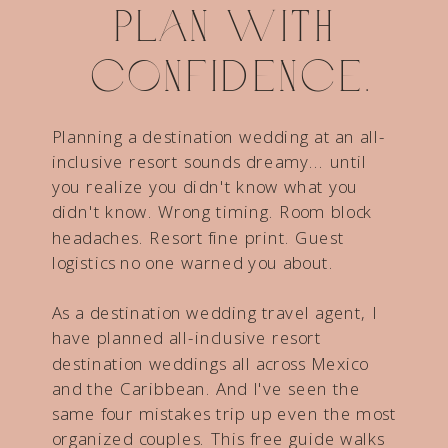
Plan with
confidence.
Planning a destination wedding at an all-
inclusive resort sounds dreamy... until
you realize you didn't know what you
didn't know. Wrong timing. Room block
headaches. Resort fine print. Guest
logistics no one warned you about.
As a destination wedding travel agent, I
have planned all-inclusive resort
destination weddings all across Mexico
and the Caribbean. And I've seen the
same four mistakes trip up even the most
organized couples. This free guide walks