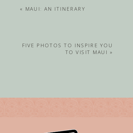
«
MAUI: AN ITINERARY
FIVE PHOTOS TO INSPIRE YOU
TO VISIT MAUI
»