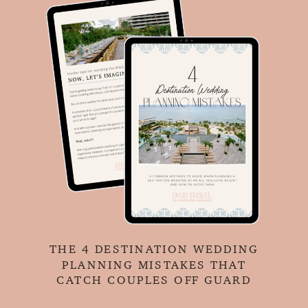
THE 4 DESTINATION WEDDING
PLANNING MISTAKES THAT
CATCH COUPLES OFF GUARD