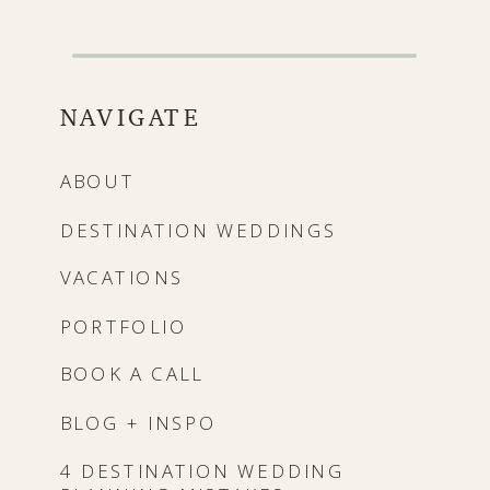
NAVIGATE
ABOUT
DESTINATION WEDDINGS
VACATIONS
PORTFOLIO
BOOK A CALL
BLOG + INSPO
4 DESTINATION WEDDING