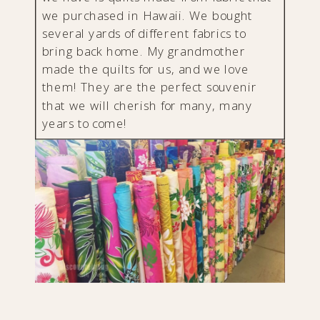
we purchased in Hawaii. We bought
several yards of different fabrics to
bring back home. My grandmother
made the quilts for us, and we love
them! They are the perfect souvenir
that we will cherish for many, many
years to come!