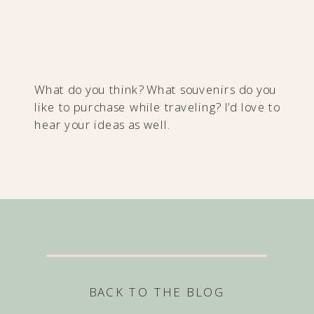
What do you think? What souvenirs do you
like to purchase while traveling? I’d love to
hear your ideas as well.
BACK TO THE BLOG