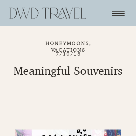
HONEYMOONS
,
VACATIONS
7/10/18
Meaningful Souvenirs