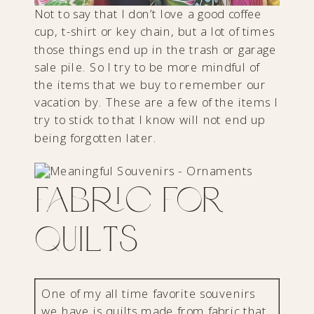
Not to say that I don’t love a good coffee
cup, t-shirt or key chain, but a lot of times
those things end up in the trash or garage
sale pile. So I try to be more mindful of
the items that we buy to remember our
vacation by. These are a few of the items I
try to stick to that I know will not end up
being forgotten later.
Fabric for
Quilts
One of my all time favorite souvenirs
we have is quilts made from fabric that