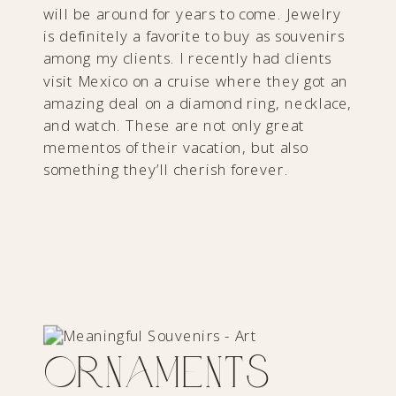
will be around for years to come. Jewelry
is definitely a favorite to buy as souvenirs
among my clients. I recently had clients
visit Mexico on a cruise where they got an
amazing deal on a diamond ring, necklace,
and watch. These are not only great
mementos of their vacation, but also
something they’ll cherish forever.
Ornaments