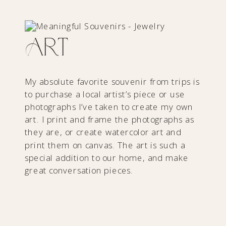
Art
My absolute favorite souvenir from trips is
to purchase a local artist’s piece or use
photographs I’ve taken to create my own
art. I print and frame the photographs as
they are, or create watercolor art and
print them on canvas. The art is such a
special addition to our home, and make
great conversation pieces.