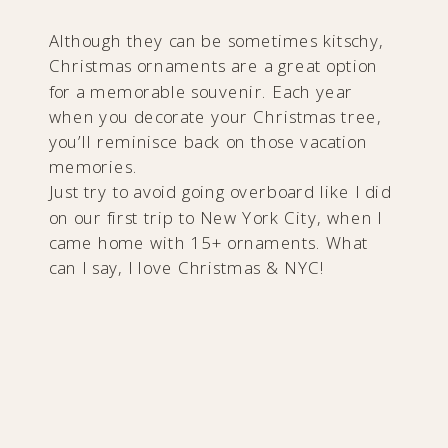
Although they can be sometimes kitschy,
Christmas ornaments are a great option
for a memorable souvenir. Each year
when you decorate your Christmas tree,
you’ll reminisce back on those vacation
memories.
Just try to avoid going overboard like I did
on our first trip to New York City, when I
came home with 15+ ornaments. What
can I say, I love Christmas & NYC!