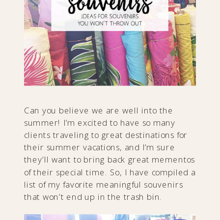
Can you believe we are well into the
summer! I’m excited to have so many
clients traveling to great destinations for
their summer vacations, and I’m sure
they’ll want to bring back great mementos
of their special time. So, I have compiled a
list of my favorite meaningful souvenirs
that won’t end up in the trash bin.