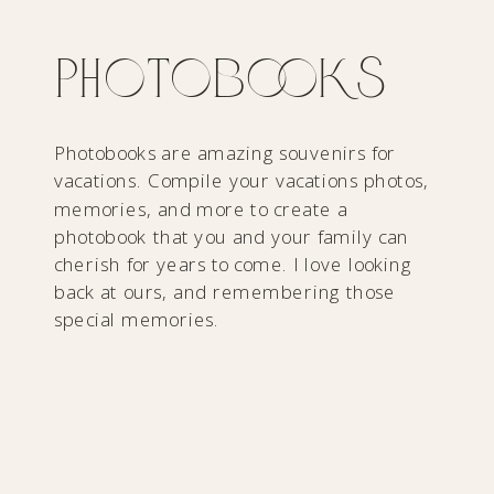
Photobooks
Photobooks are amazing souvenirs for
vacations. Compile your vacations photos,
memories, and more to create a
photobook that you and your family can
cherish for years to come. I love looking
back at ours, and remembering those
special memories.