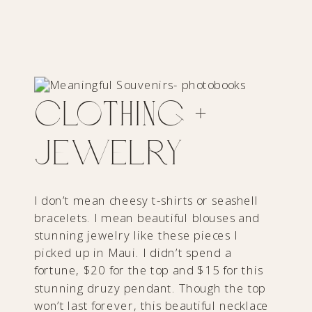
Clothing +
Jewelry
I don’t mean cheesy t-shirts or seashell
bracelets. I mean beautiful blouses and
stunning jewelry like these pieces I
picked up in Maui. I didn’t spend a
fortune, $20 for the top and $15 for this
stunning druzy pendant. Though the top
won’t last forever, this beautiful necklace