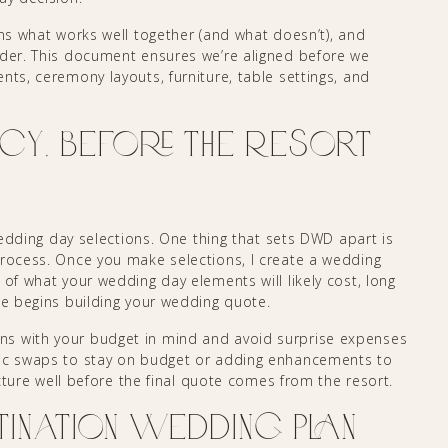
ns what works well together (and what doesn’t), and
ider. This document ensures we’re aligned before we
nts, ceremony layouts, furniture, table settings, and
cy, Before the Resort
 wedding day selections. One thing that sets DWD apart is
process. Once you make selections, I create a wedding
 of what your wedding day elements will likely cost, long
ne begins building your wedding quote.
ns with your budget in mind and avoid surprise expenses
gic swaps to stay on budget or adding enhancements to
picture well before the final quote comes from the resort.
tination Wedding Plan