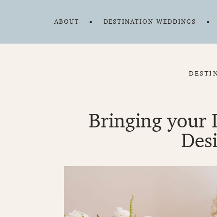
ABOUT
DESTINATION WEDDINGS
DESTI
Bringing your 
Desi