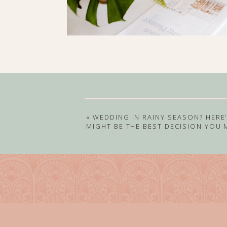
«
WEDDING IN RAINY SEASON? HERE’
MIGHT BE THE BEST DECISION YOU 