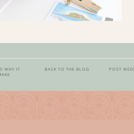
S WHY IT
BACK TO THE BLOG
POST WED
MAKE