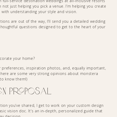
full-service destination weddings at all-inclusive resorts
not just helping you pick a venue. I’m helping you create
ts with understanding your style and vision.
tions are out of the way, I’ll send you a detailed wedding
, thoughtful questions designed to get to the heart of your
ecorate your home?
lor preferences, inspiration photos, and, equally important,
 there are some very strong opinions about monstera
 to know them!)
gn Proposal
ation you’ve shared, I get to work on your custom design
asic vision doc. It’s an in-depth, personalized guide that
ay decision.