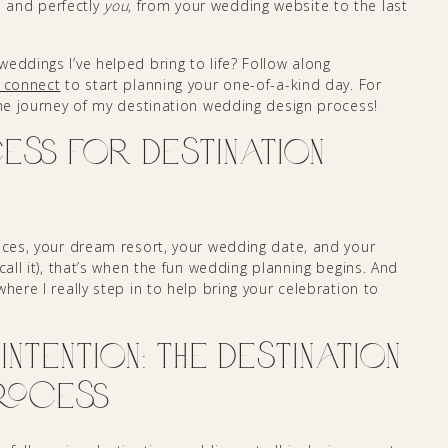
 and perfectly
you
, from your wedding website to the last
eddings I’ve helped bring to life? Follow along
s connect
to start planning your one-of-a-kind day. For
he journey of my destination wedding design process!
ess for Destination
ieces, your dream resort, your wedding date, and your
call it), that’s when the fun wedding planning begins. And
here I really step in to help bring your celebration to
Intention: The Destination
rocess