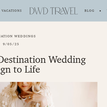
VACATIONS
BLOG
NATION WEDDINGS
9/05/25
Destination Wedding
gn to Life