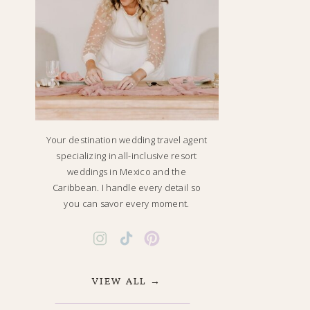
Your destination wedding travel agent
specializing in all-inclusive resort
weddings in Mexico and the
Caribbean. I handle every detail so
you can savor every moment.
VIEW ALL →