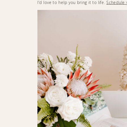
I’d love to help you bring it to life.
Schedule 