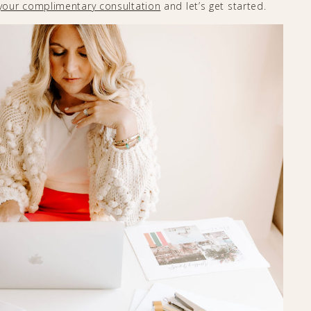
your complimentary consultation
and let’s get started.