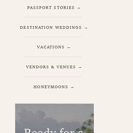
PASSPORT STORIES →
DESTINATION WEDDINGS →
VACATIONS →
VENDORS & VENUES →
HONEYMOONS →
Ready for a