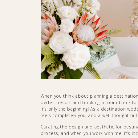
When you think about planning a destinatio
perfect resort and booking a room block for
it’s only the beginning! As a destination wed
feels completely you, and a well thought out 
Curating the design and aesthetic for destin
process, and when you work with me, it’s in