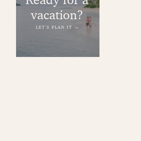
vacation?
LET'S PLAN IT →