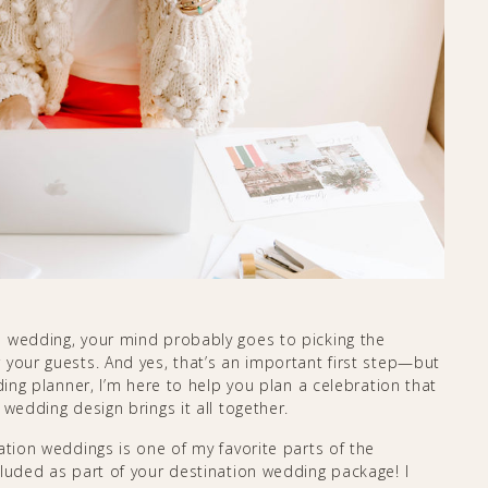
n wedding, your mind probably goes to picking the
 your guests. And yes, that’s an important first step—but
ding planner, I’m here to help you plan a celebration that
wedding design brings it all together.
ation weddings is one of my favorite parts of the
cluded as part of your destination wedding package! I