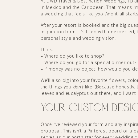
At DWD Travel & Destination Weddings, I plan 
in Mexico and the Caribbean. That means I’m 
a wedding that feels like
you
. And it all star
After your resort is booked and the big ques
inspiration form. It’s filled with unexpected
personal style and wedding vision.
Think:
– Where do you like to shop?
– Where do you go for a special dinner out?
– If money was no object, how would you d
We’ll also dig into your favorite flowers, co
the things you
don’t
like. (Because honestly,
leaves and eucalyptus out there, and I want
Your Custom Desi
Once I’ve reviewed your form and any inspir
proposal. This isn’t a Pinterest board or a b
serves as our north star for every wedding d