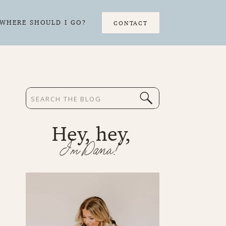
WHERE SHOULD I GO?
CONTACT
Search
for:
Hey, hey,
I'm Dana!