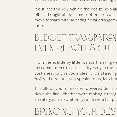
It outlines the
why
behind the design, explai
offers thoughtful ideas and options to cons
move forward with selecting floral arrangeme
more.
Budget Transparen
Even Reaches Out
From there, little by little, we start making
my commitment to cost clarity early in the 
cost sheet to give you a clear understanding
before
the resort even speaks to us, let alo
This allows you to make empowered decisio
down the line. Whether we’re making strate
elevate your celebration, you’ll have a full 
Bringing Your Des