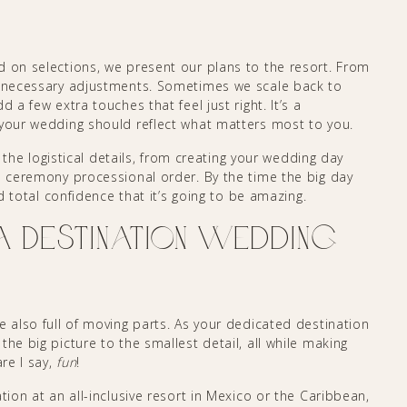
d on selections, we present our plans to the resort. From
ny necessary adjustments. Sometimes we scale back to
 a few extra touches that feel just right. It’s a
 your wedding should reflect what matters most to you.
ll the logistical details, from creating your wedding day
nd ceremony processional order. By the time the big day
nd total confidence that it’s going to be amazing.
Destination Wedding
e also full of moving parts. As your dedicated destination
he big picture to the smallest detail, all while making
are I say,
fun
!
tion at an all-inclusive resort in Mexico or the Caribbean,