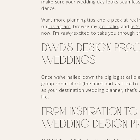
make sure your wedding day looks seamless
dance.
Want more planning tips and a peek at real w
on
Instagram
, browse my
portfolio
, and
let’
now, I’m
really
excited to take you through t
DWD’s Design Proc
Weddings
Once we’ve nailed down the big logistical p
group room block (the hard part as I like to 
as your destination wedding planner, that’s w
life.
From Inspiration to 
Wedding Design P