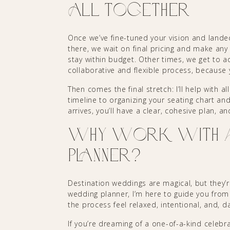
All Together
Once we’ve fine-tuned your vision and lande
there, we wait on final pricing and make a
stay within budget. Other times, we get to add
collaborative and flexible process, because
Then comes the final stretch: I’ll help with a
timeline to organizing your seating chart a
arrives, you’ll have a clear, cohesive plan, a
Why Work with a 
Planner?
Destination weddings are magical, but they’r
wedding planner, I’m here to guide you from t
the process feel relaxed, intentional, and, d
If you’re dreaming of a one-of-a-kind celebra