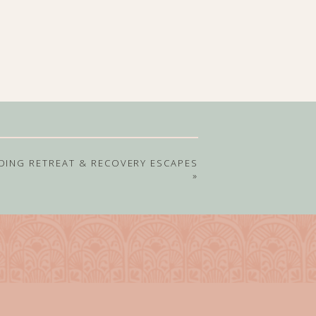
DING RETREAT & RECOVERY ESCAPES
»