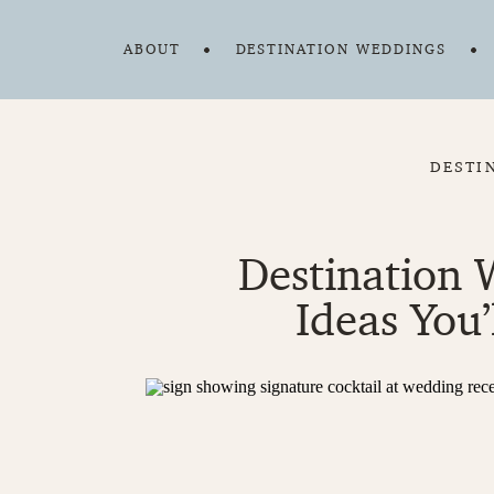
ABOUT
DESTINATION WEDDINGS
DESTI
Destination 
Ideas You’