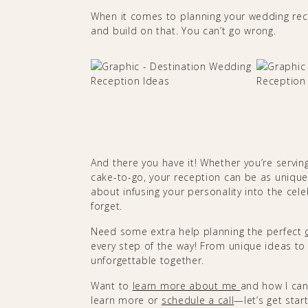
When it comes to planning your wedding rec
and build on that. You can’t go wrong.
And there you have it! Whether you’re servin
cake-to-go, your reception can be as unique
about infusing your personality into the cel
forget.
Need some extra help planning the perfect
every step of the way! From unique ideas to 
unforgettable together.
Want to
learn more about me
and how I can
learn more or
schedule a call
—let’s get sta