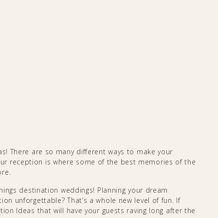
eas! There are so many different ways to make your
ur reception is where some of the best memories of the
ore.
 things destination weddings! Planning your dream
on unforgettable? That’s a whole new level of fun. If
ion Ideas that will have your guests raving long after the