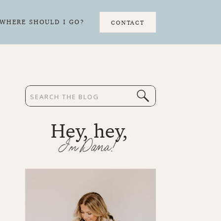
WHERE SHOULD I GO?
CONTACT
Search
for:
Hey, hey,
I'm Dana!