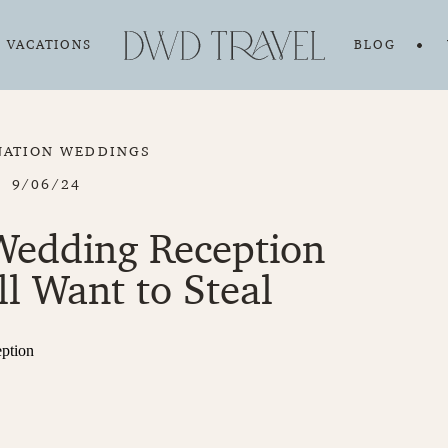
VACATIONS
BLOG
NATION WEDDINGS
9/06/24
Wedding Reception
ll Want to Steal