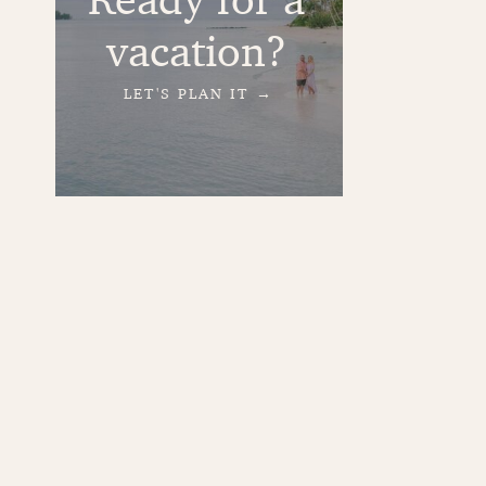
vacation?
LET'S PLAN IT →