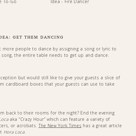
DEA: GET THEM DANCING
t more people to dance by assigning a song or lyric to
r song, the entire table needs to get up and dance.
ception but would still like to give your guests a slice of
om cardboard boxes that your guests can use to take
m back to their rooms for the night? End the evening
Loca
aka “Crazy Hour” which can feature a variety of
ncers, or acrobats.
The New York Times
has a great article
ut
Hora Loca
.