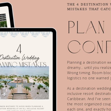
THE 4 DESTINATION
MISTAKES THAT CAT
Plan
conf
Planning a destination we
dreamy... until you reali
Wrong timing. Room block
logistics no one warned 
As a destination wedding 
inclusive resort destina
Caribbean. And I've seen
the most organized coupl
each one, and exactly ho