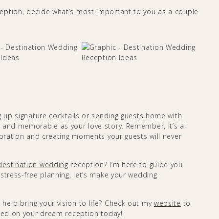
eption, decide what’s most important to you as a couple
g up signature cocktails or sending guests home with
 and memorable as your love story. Remember, it’s all
ebration and creating moments your guests will never
destination wedding
reception? I’m here to guide you
stress-free planning, let’s make your wedding
 help bring your vision to life? Check out my
website
to
rted on your dream reception today!