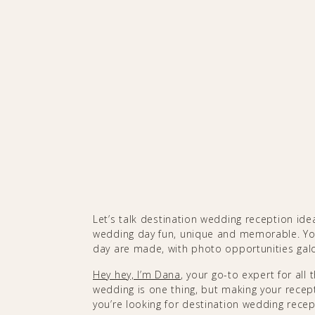
Let’s talk destination wedding reception id
wedding day fun, unique and memorable. Yo
day are made, with photo opportunities gal
Hey hey, I’m Dana
, your go-to expert for all
wedding is one thing, but making your recepti
you’re looking for destination wedding recept