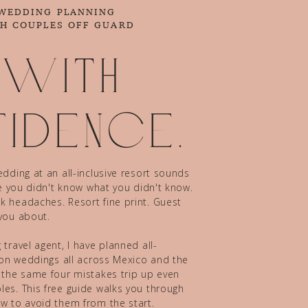
 WEDDING PLANNING
CH COUPLES OFF GUARD
 with
idence.
dding at an all-inclusive resort sounds
ze you didn't know what you didn't know.
 headaches. Resort fine print. Guest
you about.
travel agent, I have planned all-
tion weddings all across Mexico and the
 the same four mistakes trip up even
es. This free guide walks you through
w to avoid them from the start.