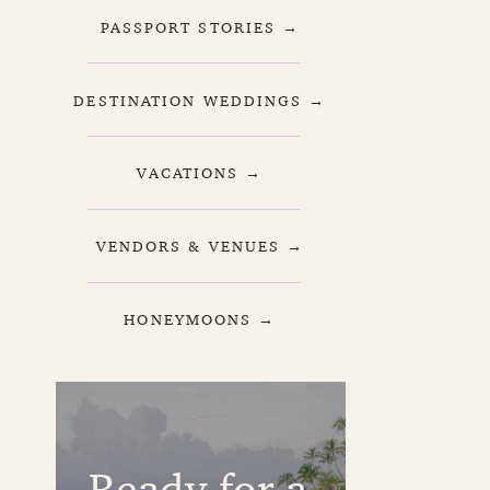
PASSPORT STORIES →
DESTINATION WEDDINGS →
VACATIONS →
VENDORS & VENUES →
HONEYMOONS →
Ready for a