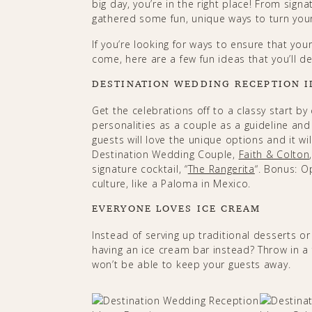
big day, you’re in the right place! From sign
gathered some fun, unique ways to turn your
If you’re looking for ways to ensure that yo
come, here are a few fun ideas that you’ll def
DESTINATION WEDDING RECEPTION I
Get the celebrations off to a classy start by
personalities as a couple as a guideline an
guests will love the unique options and it wi
Destination Wedding Couple,
Faith & Colton
signature cocktail, “
The Rangerita
“. Bonus: O
culture, like a Paloma in Mexico.
EVERYONE LOVES ICE CREAM
Instead of serving up traditional desserts o
having an ice cream bar instead? Throw in a
won’t be able to keep your guests away.