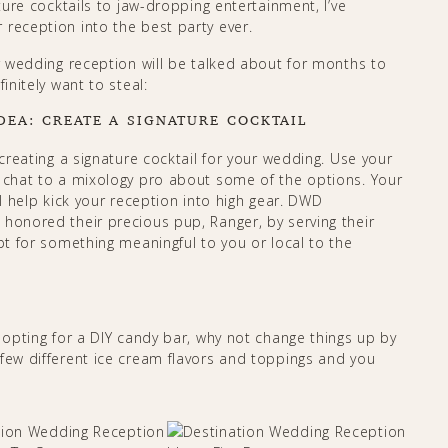
ature cocktails to jaw-dropping entertainment, I’ve
 reception into the best party ever.
ur wedding reception will be talked about for months to
initely want to steal:
DEA: CREATE A SIGNATURE COCKTAIL
 creating a signature cocktail for your wedding. Use your
d chat to a mixology pro about some of the options. Your
ll help kick your reception into high gear. DWD
, honored their precious pup, Ranger, by serving their
pt for something meaningful to you or local to the
r opting for a DIY candy bar, why not change things up by
 few different ice cream flavors and toppings and you