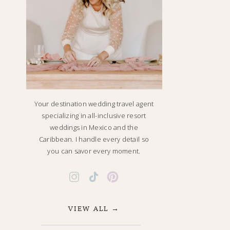
Your destination wedding travel agent
specializing in all-inclusive resort
weddings in Mexico and the
Caribbean. I handle every detail so
you can savor every moment.
VIEW ALL →