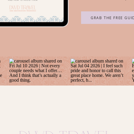
GRAB THE FREE GUI