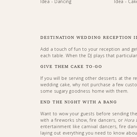
DESTINATION WEDDING RECEPTION I
Add a touch of fun to your reception and ge
each table. When the DJ plays that particula
GIVE THEM CAKE TO-GO
If you will be serving other desserts at the re
wedding cake, why not purchase a few cust
some sugary goodness home with them.
END THE NIGHT WITH A BANG
Want to wow your guests before sending the
with a fireworks show, fire dancers, or
Hora 
entertainment like carnival dancers, fire da
laying out everything you need to know abo