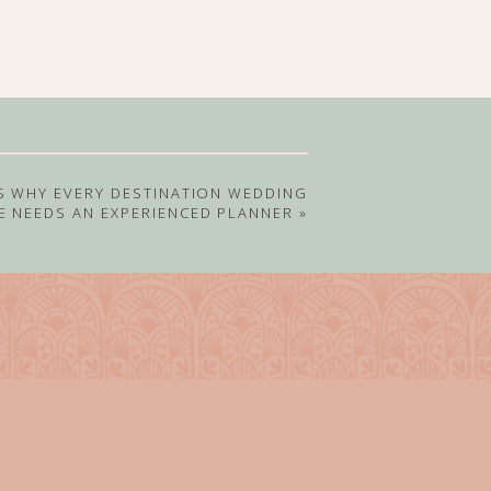
S WHY EVERY DESTINATION WEDDING
E NEEDS AN EXPERIENCED PLANNER
»