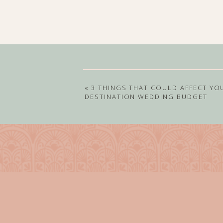
«
3 THINGS THAT COULD AFFECT YO
DESTINATION WEDDING BUDGET