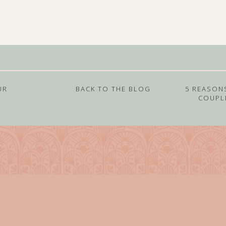
UR
BACK TO THE BLOG
5 REASON
COUPL