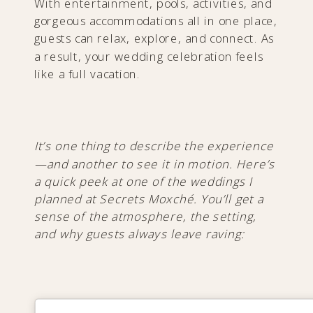
With entertainment, pools, activities, and
gorgeous accommodations all in one place,
guests can relax, explore, and connect. As
a result, your wedding celebration feels
like a full vacation.
It’s one thing to describe the experience
—and another to see it in motion. Here’s
a quick peek at one of the weddings I
planned at Secrets Moxché. You’ll get a
sense of the atmosphere, the setting,
and why guests always leave raving: