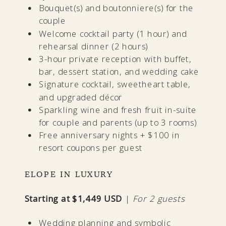
Bouquet(s) and boutonniere(s) for the
couple
Welcome cocktail party (1 hour) and
rehearsal dinner (2 hours)
3-hour private reception with buffet,
bar, dessert station, and wedding cake
Signature cocktail, sweetheart table,
and upgraded décor
Sparkling wine and fresh fruit in-suite
for couple and parents (up to 3 rooms)
Free anniversary nights + $100 in
resort coupons per guest
ELOPE IN LUXURY
Starting at $1,449 USD
|
For 2 guests
Wedding planning and symbolic