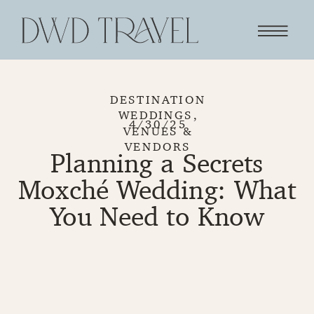
DESTINATION
WEDDINGS
,
4/30/25
VENUES &
VENDORS
Planning a Secrets
Moxché Wedding: What
You Need to Know