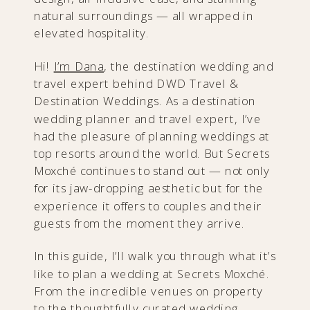
natural surroundings — all wrapped in
elevated hospitality.
Hi!
I’m Dana
, the destination wedding and
travel expert behind DWD Travel &
Destination Weddings. As a destination
wedding planner and travel expert, I’ve
had the pleasure of planning weddings at
top resorts around the world. But Secrets
Moxché continues to stand out — not only
for its jaw-dropping aesthetic but for the
experience it offers to couples and their
guests from the moment they arrive.
In this guide, I’ll walk you through what it’s
like to plan a wedding at Secrets Moxché.
From the incredible venues on property
to the thoughtfully curated wedding