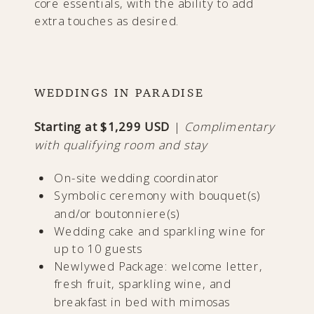
core essentials, with the ability to add
extra touches as desired.
WEDDINGS IN PARADISE
Starting at $1,299 USD
|
Complimentary
with qualifying room and stay
On-site wedding coordinator
Symbolic ceremony with bouquet(s)
and/or boutonniere(s)
Wedding cake and sparkling wine for
up to 10 guests
Newlywed Package: welcome letter,
fresh fruit, sparkling wine, and
breakfast in bed with mimosas