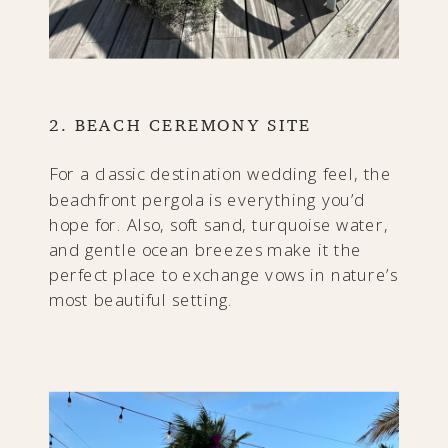
2. BEACH CEREMONY SITE
For a classic destination wedding feel, the
beachfront pergola is everything you’d
hope for. Also, soft sand, turquoise water,
and gentle ocean breezes make it the
perfect place to exchange vows in nature’s
most beautiful setting.