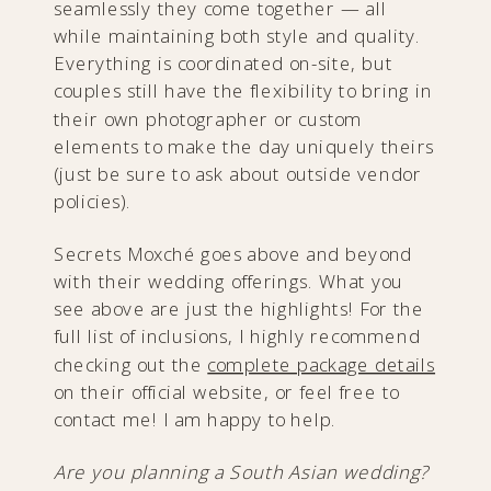
seamlessly they come together — all
while maintaining both style and quality.
Everything is coordinated on-site, but
couples still have the flexibility to bring in
their own photographer or custom
elements to make the day uniquely theirs
(just be sure to ask about outside vendor
policies).
Secrets Moxché goes above and beyond
with their wedding offerings. What you
see above are just the highlights! For the
full list of inclusions, I highly recommend
checking out the
complete package details
on their official website, or feel free to
contact me! I am happy to help.
Are you planning a South Asian wedding?