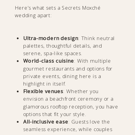
Here’s what sets a Secrets Moxché
wedding apart:
Ultra-modern design
: Think neutral
palettes, thoughtful details, and
serene, spa-like spaces.
World-class cuisine
: With multiple
gourmet restaurants and options for
private events, dining here is a
highlight in itself.
Flexible venues
: Whether you
envision a beachfront ceremony or a
glamorous rooftop reception, you have
options that fit your style.
All-inclusive ease
: Guests love the
seamless experience, while couples