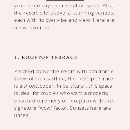
your ceremony and reception space. Also,
the resort offers several stunning venues,
each with its own vibe and view. Here are
a few favorites:
1. ROOFTOP TERRACE
Perched above the resort with panoramic
views of the coastline, the rooftop terrace
is a showstopper. In particular, this space
is ideal for couples who want a modern,
elevated ceremony or reception with that
signature “wow” factor. Sunsets here are
unreal.