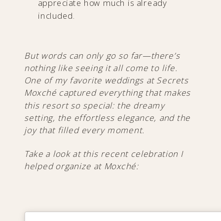
appreciate how much is already
included.
But words can only go so far—there’s
nothing like seeing it all come to life.
One of my favorite weddings at Secrets
Moxché captured everything that makes
this resort so special: the dreamy
setting, the effortless elegance, and the
joy that filled every moment.
Take a look at this recent celebration I
helped organize at Moxché: