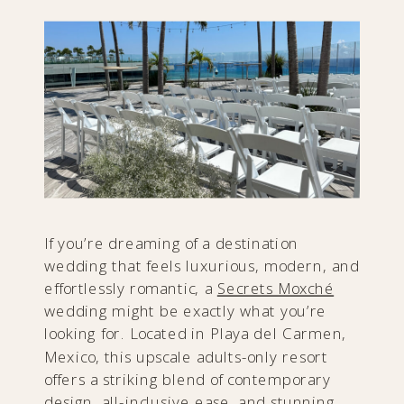
If you’re dreaming of a destination
wedding that feels luxurious, modern, and
effortlessly romantic, a
Secrets Moxché
wedding might be exactly what you’re
looking for. Located in Playa del Carmen,
Mexico, this upscale adults-only resort
offers a striking blend of contemporary
design, all-inclusive ease, and stunning