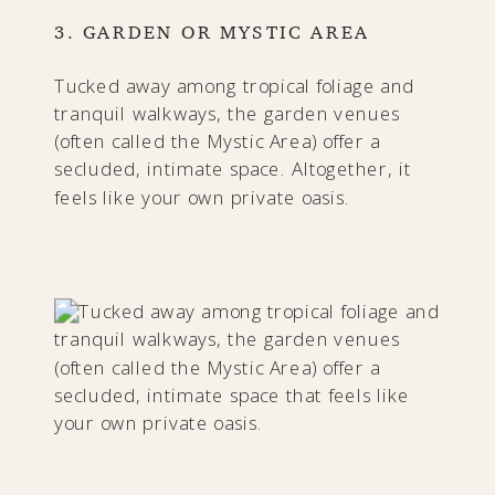
3. GARDEN OR MYSTIC AREA
Tucked away among tropical foliage and
tranquil walkways, the garden venues
(often called the Mystic Area) offer a
secluded, intimate space. Altogether, it
feels like your own private oasis.