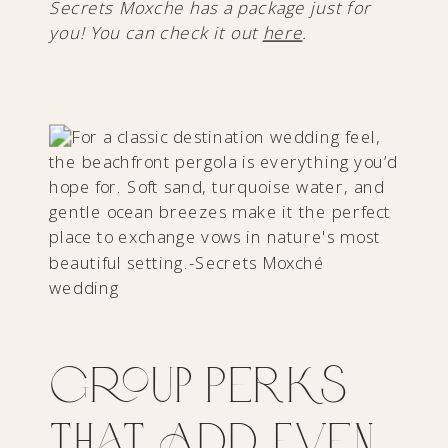
Secrets Moxche has a package just for
you! You can check it out
here
.
Group Perks
That Add Even