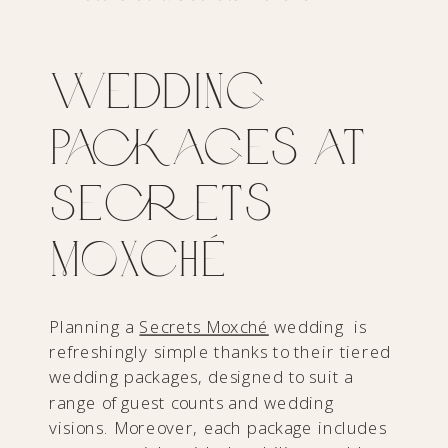
Wedding
Packages at
Secrets
Moxché
Planning a
Secrets Moxché
wedding is
refreshingly simple thanks to their tiered
wedding packages, designed to suit a
range of guest counts and wedding
visions. Moreover, each package includes