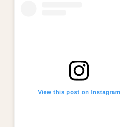
View this post on Instagram