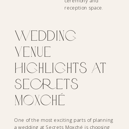
Wedding
Venue
Highlights at
Secrets
Moxché
One of the most exciting parts of planning
a wedding at
Secrets Moxché
is choosing