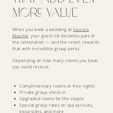
More Value
When you book a wedding at
Secrets
Moxché
, your guest list becomes part of
the celebration — and the resort rewards
that with incredible group perks.
Depending on how many rooms you book,
you could receive:
Complimentary rooms or free nights
Private group check-in
Upgraded rooms for the couple
Special group rates on spa services,
excursions, and more