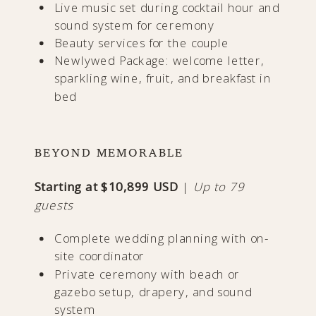
Live music set during cocktail hour and
sound system for ceremony
Beauty services for the couple
Newlywed Package: welcome letter,
sparkling wine, fruit, and breakfast in
bed
BEYOND MEMORABLE
Starting at $10,899 USD
|
Up to 79
guests
Complete wedding planning with on-
site coordinator
Private ceremony with beach or
gazebo setup, drapery, and sound
system