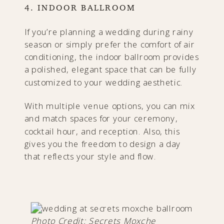
4. INDOOR BALLROOM
If you’re planning a wedding during rainy
season or simply prefer the comfort of air
conditioning, the indoor ballroom provides
a polished, elegant space that can be fully
customized to your wedding aesthetic.
With multiple venue options, you can mix
and match spaces for your ceremony,
cocktail hour, and reception. Also, this
gives you the freedom to design a day
that reflects your style and flow.
Photo Credit: Secrets Moxche