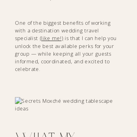
One of the biggest benefits of working
with a destination wedding travel
specialist
(like me!)
is that I can help you
unlock the best available perks for your
group — while keeping all your guests
informed, coordinated, and excited to
celebrate.