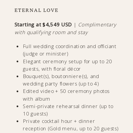
ETERNAL LOVE
Starting at $4,549 USD
|
Complimentary
with qualifying room and stay
Full wedding coordination and officiant
(judge or minister)
Elegant ceremony setup for up to 20
guests, with floral décor
Bouquet(s), boutonniere(s), and
wedding party flowers (up to 4)
Edited video + 50 ceremony photos
with album
Semi-private rehearsal dinner (up to
10 guests)
Private cocktail hour + dinner
reception (Gold menu, up to 20 guests)