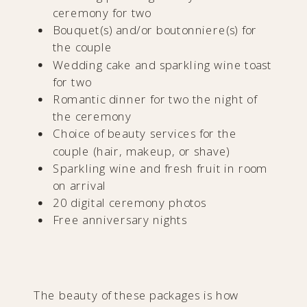
ceremony for two
Bouquet(s) and/or boutonniere(s) for
the couple
Wedding cake and sparkling wine toast
for two
Romantic dinner for two the night of
the ceremony
Choice of beauty services for the
couple (hair, makeup, or shave)
Sparkling wine and fresh fruit in room
on arrival
20 digital ceremony photos
Free anniversary nights
The beauty of these packages is how