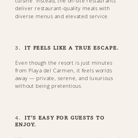
cuisine. Instead, the on-site restaurants
deliver restaurant-quality meals with
diverse menus and elevated service.
3.
IT FEELS LIKE A TRUE ESCAPE.
Even though the resort is just minutes
from Playa del Carmen, it feels worlds
away — private, serene, and luxurious
without being pretentious.
4.
IT’S EASY FOR GUESTS TO
ENJOY.