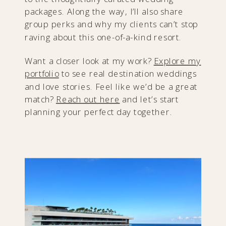
packages. Along the way, I’ll also share
group perks and why my clients can’t stop
raving about this one-of-a-kind resort.
Want a closer look at my work?
Explore my
portfolio
to see real destination weddings
and love stories. Feel like we’d be a great
match?
Reach out here
and let’s start
planning your perfect day together.