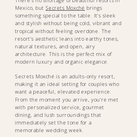
There’s no shortage of beautiful resorts in
Mexico, but
Secrets Moxché
brings
something special to the table. It’s sleek
and stylish without being cold, vibrant and
tropical without feeling overdone. The
resort’s aesthetic leans into earthy tones,
natural textures, and open, airy
architecture. This is the perfect mix of
modern luxury and organic elegance.
Secrets Moxché is an adults-only resort,
making it an ideal setting for couples who
want a peaceful, elevated experience.
From the moment you arrive, you’re met
with personalized service, gourmet
dining, and lush surroundings that
immediately set the tone for a
memorable wedding week.