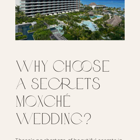
Why Choose
a Secrets
Moxché
Wedding?