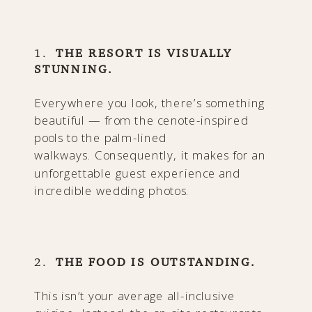
1.
THE RESORT IS VISUALLY
STUNNING.
Everywhere you look, there’s something
beautiful — from the cenote-inspired
pools to the palm-lined
walkways. Consequently, it makes for an
unforgettable guest experience and
incredible wedding photos.
2.
THE FOOD IS OUTSTANDING.
This isn’t your average all-inclusive