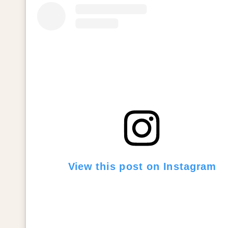
View this post on Instagram