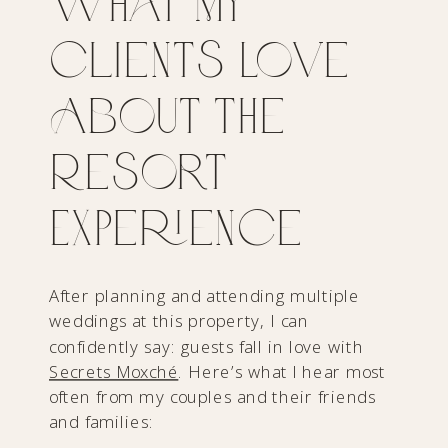
What My
Clients Love
About the
Resort
Experience
After planning and attending multiple
weddings at this property, I can
confidently say: guests fall in love with
Secrets Moxché
. Here’s what I hear most
often from my couples and their friends
and families: