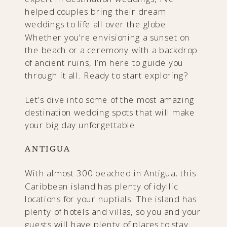
helped couples bring their dream
weddings to life all over the globe.
Whether you’re envisioning a sunset on
the beach or a ceremony with a backdrop
of ancient ruins, I’m here to guide you
through it all. Ready to start exploring?
Let’s dive into some of the most amazing
destination wedding spots that will make
your big day unforgettable.
ANTIGUA
With almost 300 beached in Antigua, this
Caribbean island has plenty of idyllic
locations for your nuptials. The island has
plenty of hotels and villas, so you and your
guests will have plenty of places to stay.