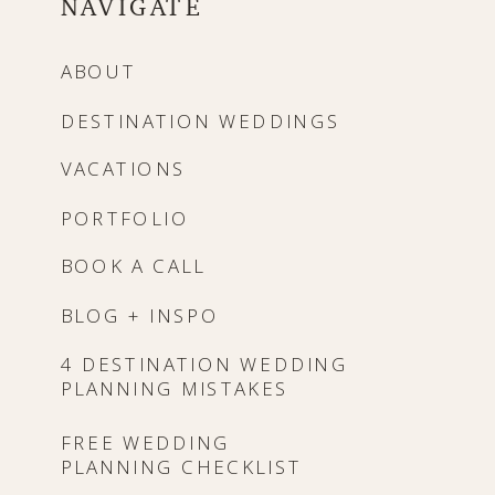
NAVIGATE
ABOUT
DESTINATION WEDDINGS
VACATIONS
PORTFOLIO
BOOK A CALL
BLOG + INSPO
4 DESTINATION WEDDING
PLANNING MISTAKES
FREE WEDDING
PLANNING CHECKLIST