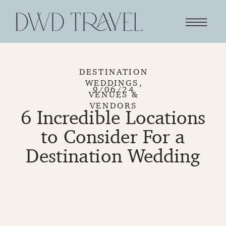
DESTINATION
WEDDINGS
,
9/06/24
VENUES &
VENDORS
6 Incredible Locations
to Consider For a
Destination Wedding