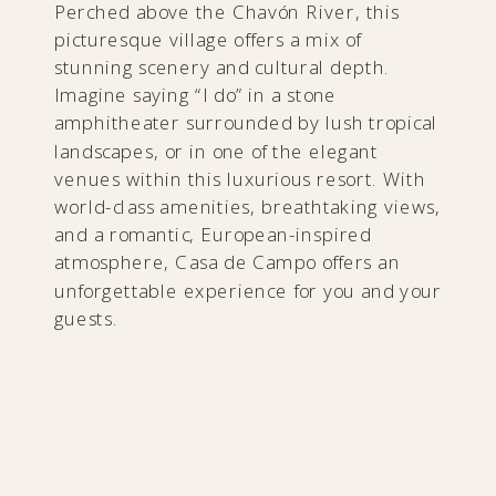
Perched above the Chavón River, this
picturesque village offers a mix of
stunning scenery and cultural depth.
Imagine saying “I do” in a stone
amphitheater surrounded by lush tropical
landscapes, or in one of the elegant
venues within this luxurious resort. With
world-class amenities, breathtaking views,
and a romantic, European-inspired
atmosphere, Casa de Campo offers an
unforgettable experience for you and your
guests.