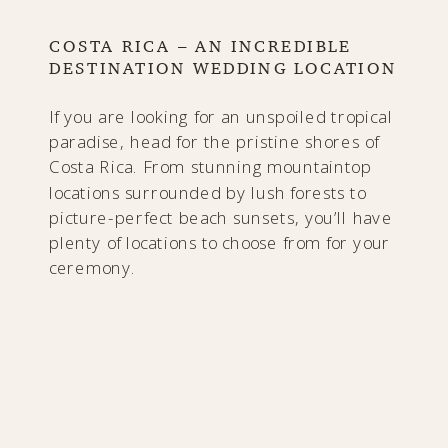
COSTA RICA – AN INCREDIBLE
DESTINATION WEDDING LOCATION
If you are looking for an unspoiled tropical
paradise, head for the pristine shores of
Costa Rica. From stunning mountaintop
locations surrounded by lush forests to
picture-perfect beach sunsets, you’ll have
plenty of locations to choose from for your
ceremony.