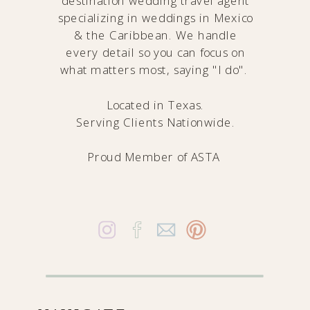
destination wedding travel agent
specializing in weddings in Mexico
& the Caribbean. We handle
every detail so you can focus on
what matters most, saying "I do".
Located in Texas.
Serving Clients Nationwide.
Proud Member of
ASTA