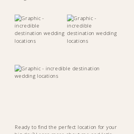
Ready to find the perfect location for your