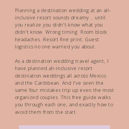
Planning a destination wedding at an all-
inclusive resort sounds dreamy... until
you realize you didn't know what you
didn't know. Wrong timing. Room block
headaches. Resort fine print. Guest
logistics no one warned you about.
As a destination wedding travel agent, I
have planned all-inclusive resort
destination weddings all across Mexico
and the Caribbean. And I've seen the
same four mistakes trip up even the most
organized couples. This free guide walks
you through each one, and exactly how to
avoid them from the start.