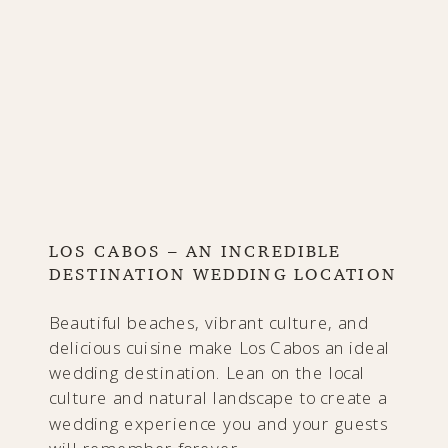
LOS CABOS – AN INCREDIBLE
DESTINATION WEDDING LOCATION
Beautiful beaches, vibrant culture, and
delicious cuisine make Los Cabos an ideal
wedding destination. Lean on the local
culture and natural landscape to create a
wedding experience you and your guests