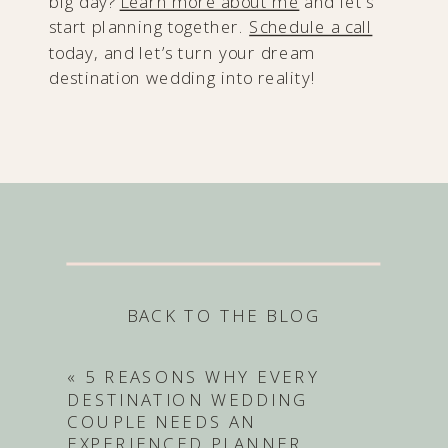
big day?
Learn more about me
and let’s
start planning together.
Schedule a call
today, and let’s turn your dream
destination wedding into reality!
BACK TO THE BLOG
«
5 REASONS WHY EVERY
DESTINATION WEDDING
COUPLE NEEDS AN
EXPERIENCED PLANNER