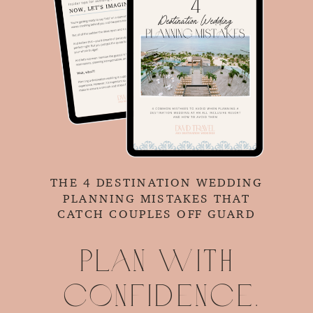
THE 4 DESTINATION WEDDING
PLANNING MISTAKES THAT
CATCH COUPLES OFF GUARD
Plan with
confidence.