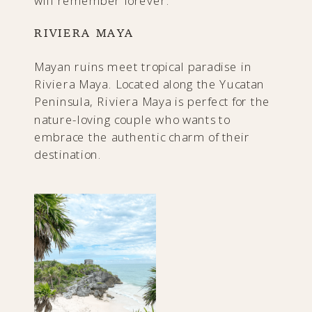
will remember forever.
RIVIERA MAYA
Mayan ruins meet tropical paradise in
Riviera Maya. Located along the Yucatan
Peninsula, Riviera Maya is perfect for the
nature-loving couple who wants to
embrace the authentic charm of their
destination.