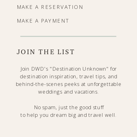
MAKE A RESERVATION
MAKE A PAYMENT
JOIN THE LIST
Join DWD's "Destination Unknown" for
destination inspiration, travel tips, and
behind-the-scenes peeks at unforgettable
weddings and vacations.
No spam, just the good stuff
to help you dream big and travel well.