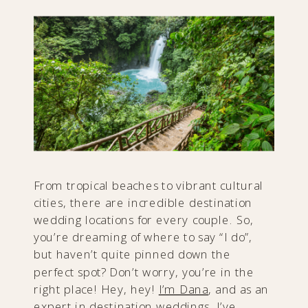
From tropical beaches to vibrant cultural
cities, there are incredible destination
wedding locations for every couple. So,
you’re dreaming of where to say “I do”,
but haven’t quite pinned down the
perfect spot? Don’t worry, you’re in the
right place! Hey, hey!
I’m Dana
, and as an
expert in destination weddings, I’ve