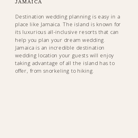
JAMAICA
Destination wedding planning is easy in a
place like Jamaica. The island is known for
its luxurious all-inclusive resorts that can
help you plan your dream wedding.
Jamaica is an incredible destination
wedding location your guests will enjoy
taking advantage of all the island has to
offer, from snorkeling to hiking.