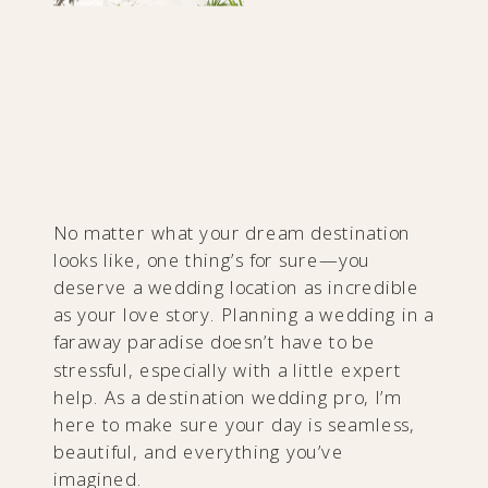
No matter what your dream destination
looks like, one thing’s for sure—you
deserve a wedding location as incredible
as your love story. Planning a wedding in a
faraway paradise doesn’t have to be
stressful, especially with a little expert
help. As a destination wedding pro, I’m
here to make sure your day is seamless,
beautiful, and everything you’ve
imagined.