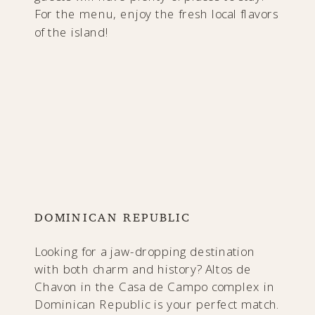
For the menu, enjoy the fresh local flavors
of the island!
DOMINICAN REPUBLIC
Looking for a jaw-dropping destination
with both charm and history? Altos de
Chavon in the Casa de Campo complex in
Dominican Republic is your perfect match.