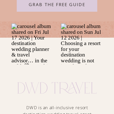
GRAB THE FREE GUIDE
DWD is an all-inclusive resort