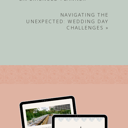
NAVIGATING THE
UNEXPECTED: WEDDING DAY
CHALLENGES
»