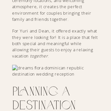
ceremony locations, and welcoming
atmosphere, it creates the perfect
environment for couples bringing their
family and friends together.
For Yuri and Dean, it offered exactly what
they were looking for! It is a place that felt
both special and meaningful while
allowing their guests to enjoy a relaxing
vacation
together
.
Planning a
Destination