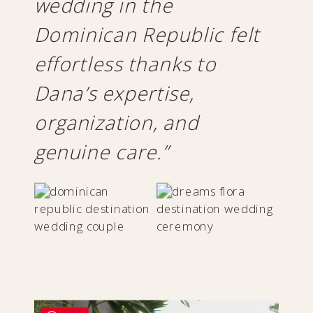
wedding in the
Dominican Republic felt
effortless thanks to
Dana’s expertise,
organization, and
genuine care.”