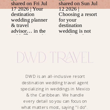
DWD is an all-inclusive resort
destination wedding travel agent
specializing in weddings in Mexico
& the Caribbean. We handle
every detail so you can focus on
what matters most, saying "I do".