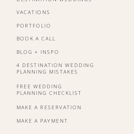
VACATIONS
PORTFOLIO
BOOK A CALL
BLOG + INSPO
4 DESTINATION WEDDING
PLANNING MISTAKES
FREE WEDDING
PLANNING CHECKLIST
MAKE A RESERVATION
MAKE A PAYMENT