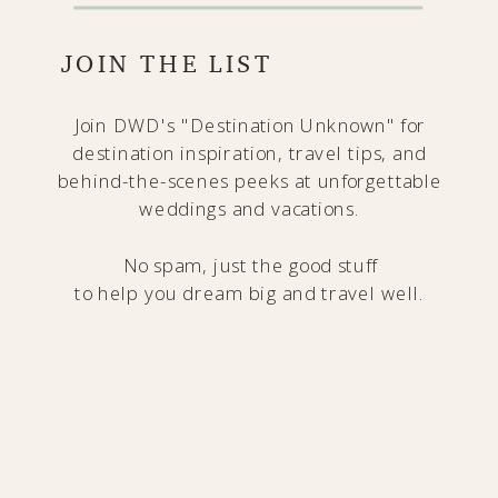
JOIN THE LIST
Join DWD's "Destination Unknown" for
destination inspiration, travel tips, and
behind-the-scenes peeks at unforgettable
weddings and vacations.
No spam, just the good stuff
to help you dream big and travel well.