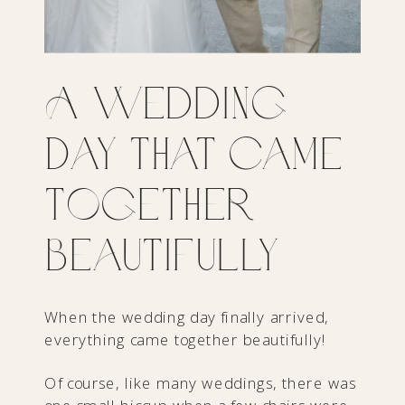
A Wedding
Day That Came
Together
Beautifully
When the wedding day finally arrived,
everything came together beautifully!
Of course, like many weddings, there was