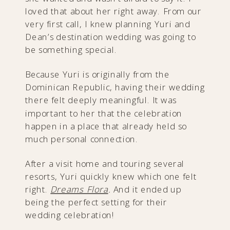
loved that about her right away. From our
very first call, I knew planning Yuri and
Dean’s destination wedding was going to
be something special.
Because Yuri is originally from the
Dominican Republic, having their wedding
there felt deeply meaningful. It was
important to her that the celebration
happen in a place that already held so
much personal connection.
After a visit home and touring several
resorts, Yuri quickly knew which one felt
right.
Dreams Flora
.
And it ended up
being the perfect setting for their
wedding celebration!