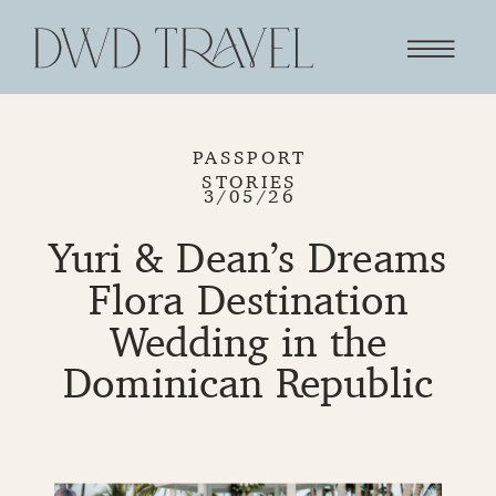
PASSPORT
STORIES
3/05/26
Yuri & Dean’s Dreams
Flora Destination
Wedding in the
Dominican Republic