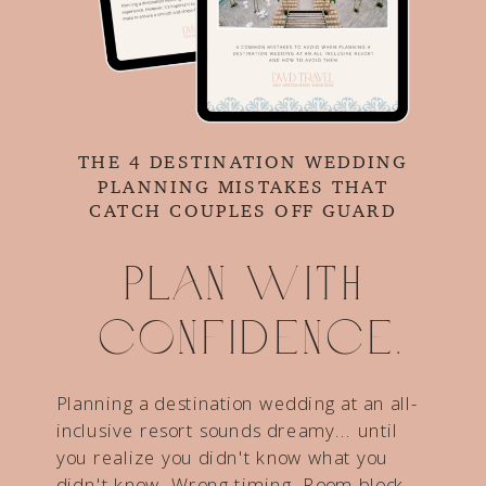
THE 4 DESTINATION WEDDING
PLANNING MISTAKES THAT
CATCH COUPLES OFF GUARD
Plan with
confidence.
Planning a destination wedding at an all-
inclusive resort sounds dreamy... until
you realize you didn't know what you
didn't know. Wrong timing. Room block