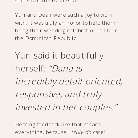
starts to come to an end.
Yuri and Dean were such a joy to work
with. It was truly an honor to help them
bring their wedding celebration to life in
the Dominican Republic.
Yuri said it beautifully
herself:
“Dana is
incredibly detail-oriented,
responsive, and truly
invested in her couples.”
Hearing feedback like that means
everything, because I
truly do
care!