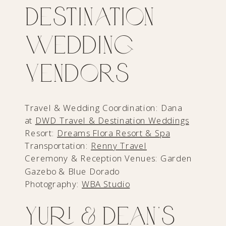
Destination
Wedding
Vendors
Travel & Wedding Coordination: Dana
at
DWD Travel & Destination Weddings
Resort:
Dreams Flora Resort & Spa
Transportation:
Renny Travel
Ceremony & Reception Venues: Garden
Gazebo & Blue Dorado
Photography:
WBA Studio
Yuri & Dean’s