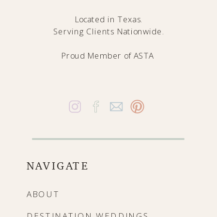
Located in Texas.
Serving Clients Nationwide.
Proud Member of
ASTA
NAVIGATE
ABOUT
DESTINATION WEDDINGS