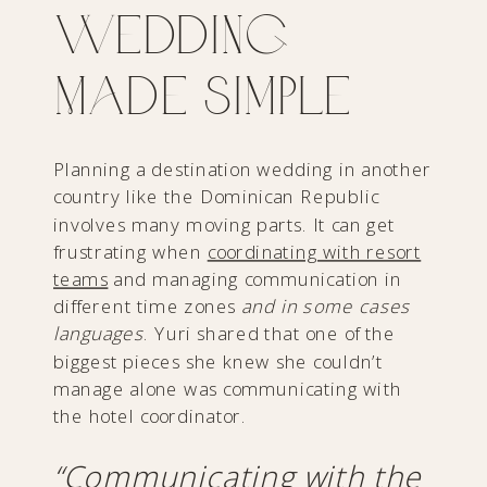
Wedding
Made Simple
Planning a destination wedding in another
country like the Dominican Republic
involves many moving parts. It can get
frustrating when
coordinating with resort
teams
and managing communication in
different time zones
and in some cases
languages
. Yuri shared that one of the
biggest pieces she knew she couldn’t
manage alone was communicating with
the hotel coordinator.
“Communicating with the