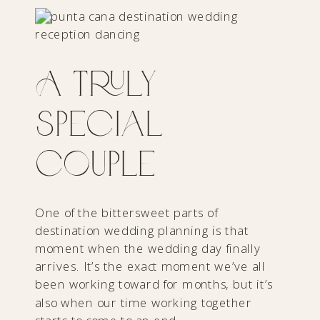
A Truly
Special
Couple
One of the bittersweet parts of
destination wedding planning is that
moment when the wedding day finally
arrives. It’s the exact moment we’ve all
been working toward for months, but it’s
also when our time working together