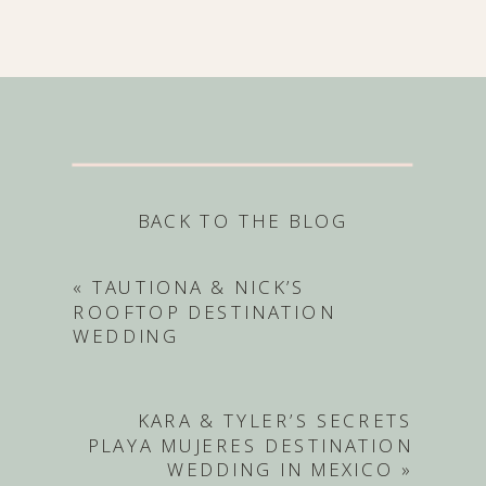
BACK TO THE BLOG
«
TAUTIONA & NICK’S
ROOFTOP DESTINATION
WEDDING
KARA & TYLER’S SECRETS
PLAYA MUJERES DESTINATION
WEDDING IN MEXICO
»