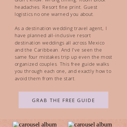
headaches. Resort fine print. Guest
logistics no one warned you about.
As a destination wedding travel agent, I
have planned all-inclusive resort
destination weddings all across Mexico
and the Caribbean. And I've seen the
same four mistakes trip up even the most
organized couples. This free guide walks
you through each one, and exactly how to
avoid them from the start.
GRAB THE FREE GUIDE