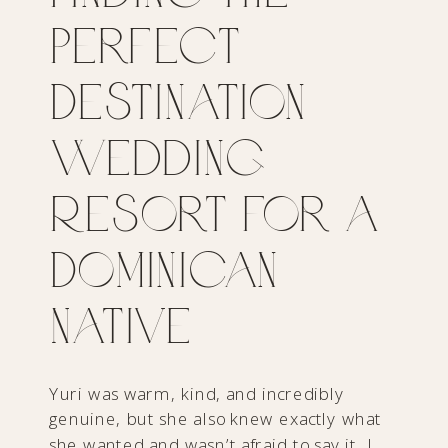
Perfect
Destination
Wedding
Resort for a
Dominican
Native
Yuri was warm, kind, and incredibly
genuine, but she also knew exactly what
she wanted and wasn’t afraid to say it. I