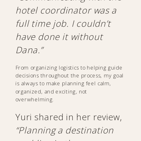
hotel coordinator was a
full time job. I couldn’t
have done it without
Dana.”
From organizing logistics to helping guide
decisions throughout the process, my goal
is always to make planning feel calm,
organized, and exciting, not
overwhelming.
Yuri shared in her review,
“Planning a destination