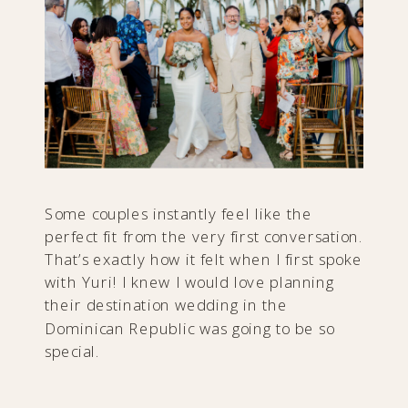
Some couples instantly feel like the
perfect fit from the very first conversation.
That’s exactly how it felt when I first spoke
with Yuri! I knew I would love planning
their destination wedding in the
Dominican Republic was going to be so
special.