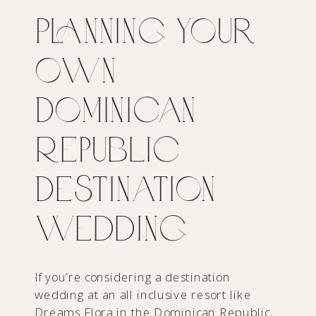
Planning Your
Own
Dominican
Republic
Destination
Wedding
If you’re considering a destination
wedding at an all inclusive resort like
Dreams Flora in the Dominican Republic,