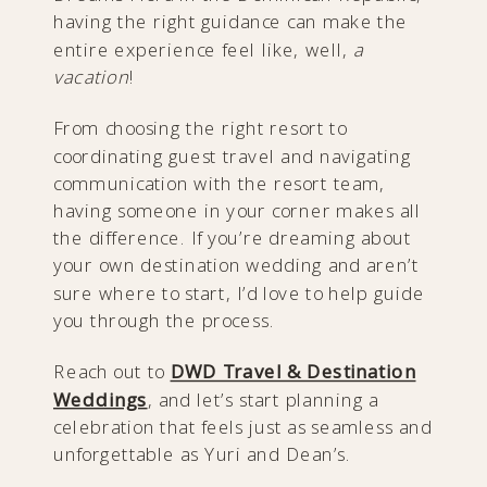
having the right guidance can make the
entire experience feel like, well,
a
vacation
!
From choosing the right resort to
coordinating guest travel and navigating
communication with the resort team,
having someone in your corner makes all
the difference. If you’re dreaming about
your own destination wedding and aren’t
sure where to start, I’d love to help guide
you through the process.
Reach out to
DWD Travel & Destination
Weddings
, and let’s start planning a
celebration that feels just as seamless and
unforgettable as Yuri and Dean’s.