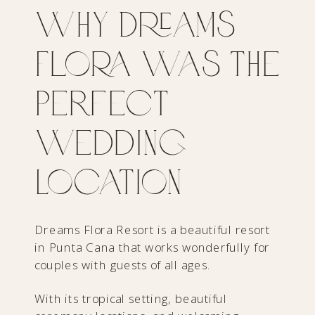
Why Dreams
Flora Was the
Perfect
Wedding
Location
Dreams Flora Resort is a beautiful resort
in Punta Cana that works wonderfully for
couples with guests of all ages.
With its tropical setting, beautiful