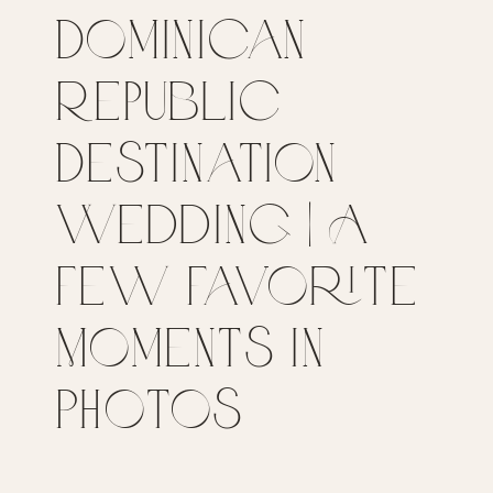
Dominican
Republic
Destination
Wedding | A
Few Favorite
Moments in
Photos