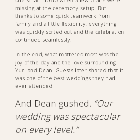
one small hiccup when a few chairs were
missing at the ceremony setup. But
thanks to some quick teamwork from
family and a little flexibility, everything
was quickly sorted out and the celebration
continued seamlessly.
In the end, what mattered most was the
joy of the day and the love surrounding
Yuri and Dean. Guests later shared that it
was one of the best weddings they had
ever attended.
And Dean gushed,
“Our
wedding was spectacular
on every level.”