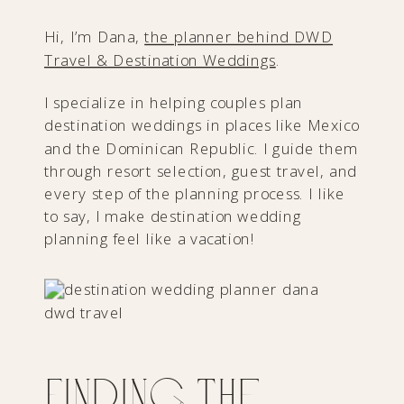
Hi, I’m Dana,
the planner behind DWD
Travel & Destination Weddings
.
I specialize in helping couples plan
destination weddings in places like Mexico
and the Dominican Republic. I guide them
through resort selection, guest travel, and
every step of the planning process. I like
to say, I make destination wedding
planning feel like a vacation!
Finding the