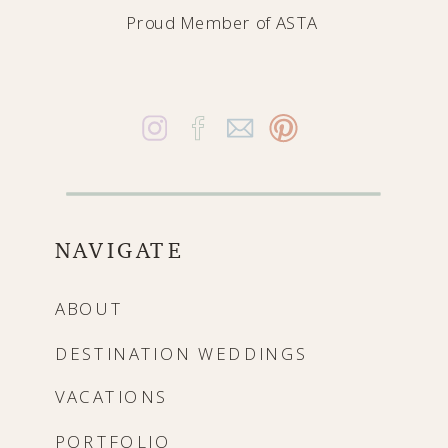
Proud Member of
ASTA
NAVIGATE
ABOUT
DESTINATION WEDDINGS
VACATIONS
PORTFOLIO