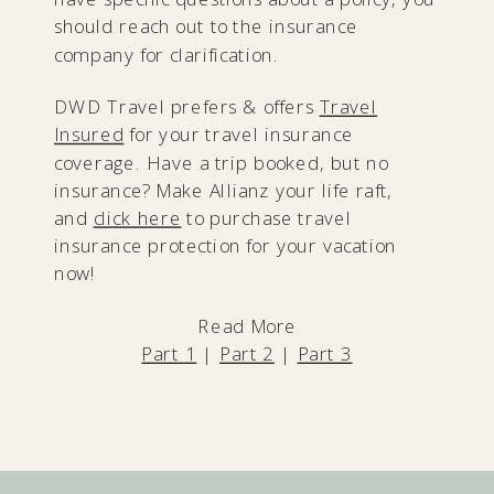
should reach out to the insurance
company for clarification.
DWD Travel prefers & offers
Travel
Insured
for your travel insurance
coverage. Have a trip booked, but no
insurance? Make Allianz your life raft,
and
click here
to purchase travel
insurance protection for your vacation
now!
Read More
Part 1
|
Part 2
|
Part 3