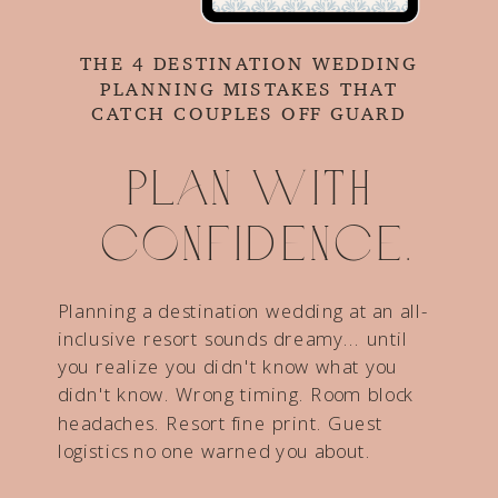
THE 4 DESTINATION WEDDING
PLANNING MISTAKES THAT
CATCH COUPLES OFF GUARD
Plan with
confidence.
Planning a destination wedding at an all-
inclusive resort sounds dreamy... until
you realize you didn't know what you
didn't know. Wrong timing. Room block
headaches. Resort fine print. Guest
logistics no one warned you about.