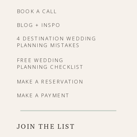
BOOK A CALL
BLOG + INSPO
4 DESTINATION WEDDING
PLANNING MISTAKES
FREE WEDDING
PLANNING CHECKLIST
MAKE A RESERVATION
MAKE A PAYMENT
JOIN THE LIST