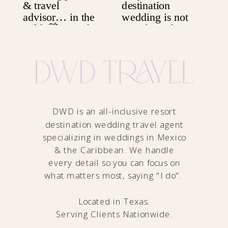
DWD is an all-inclusive resort
destination wedding travel agent
specializing in weddings in Mexico
& the Caribbean. We handle
every detail so you can focus on
what matters most, saying "I do".
Located in Texas.
Serving Clients Nationwide.