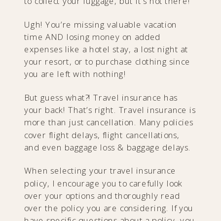
to collect your luggage, but it’s not there!
Ugh! You’re missing valuable vacation
time AND losing money on added
expenses like a hotel stay, a lost night at
your resort, or to purchase clothing since
you are left with nothing!
​But guess what?! Travel insurance has
your back! That’s right. Travel insurance is
more than just cancellation. Many policies
cover flight delays, flight cancellations,
and even baggage loss & baggage delays.
When selecting your travel insurance
policy, I encourage you to carefully look
over your options and thoroughly read
over the policy you are considering. If you
have specific questions about a policy, you