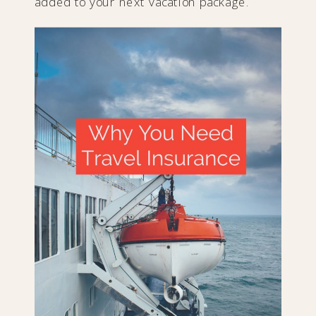
added to your next vacation package.