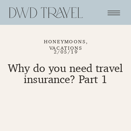
HONEYMOONS
,
VACATIONS
2/05/19
Why do you need travel
insurance? Part 1