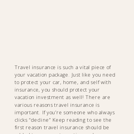
Travel insurance is such a vital piece of
your vacation package. Just like you need
to protect your car, home, and self with
insurance, you should protect your
vacation investment as well! There are
various reasons travel insurance is
important. If you’re someone who always
clicks “decline” Keep reading to see the
first reason travel insurance should be