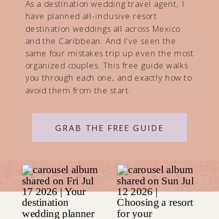
As a destination wedding travel agent, I
have planned all-inclusive resort
destination weddings all across Mexico
and the Caribbean. And I've seen the
same four mistakes trip up even the most
organized couples. This free guide walks
you through each one, and exactly how to
avoid them from the start.
GRAB THE FREE GUIDE