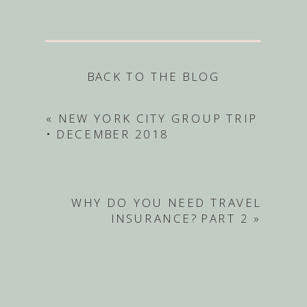
BACK TO THE BLOG
«
NEW YORK CITY GROUP TRIP
• DECEMBER 2018
WHY DO YOU NEED TRAVEL
INSURANCE? PART 2
»