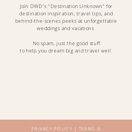
Join DWD's "Destination Unknown" for
destination inspiration, travel tips, and
behind-the-scenes peeks at unforgettable
weddings and vacations.
No spam, just the good stuff
to help you dream big and travel well.
PRIVACY POLICY
|
TERMS &