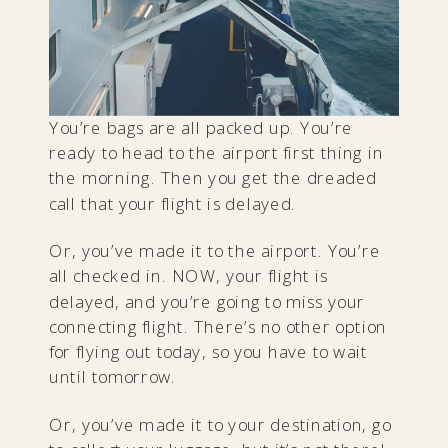
You’re bags are all packed up. You’re
ready to head to the airport first thing in
the morning. Then you get the dreaded
call that your flight is delayed.
Or, you’ve made it to the airport. You’re
all checked in. NOW, your flight is
delayed, and you’re going to miss your
connecting flight. There’s no other option
for flying out today, so you have to wait
until tomorrow.
Or, you’ve made it to your destination, go