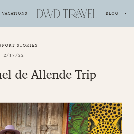
VACATIONS
BLOG
SPORT STORIES
2/17/22
l de Allende Trip