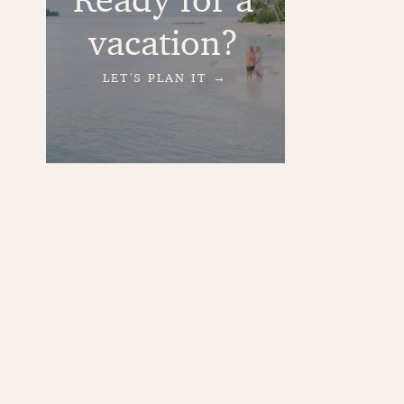
vacation?
LET'S PLAN IT →