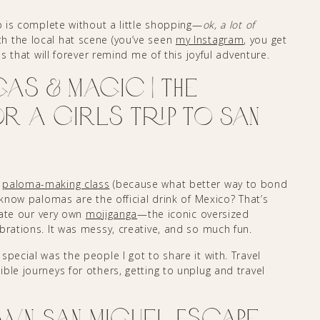
ip is complete without a little shopping—
ok, a lot of
h the local hat scene (you’ve seen
my Instagram
, you get
es that will forever remind me of this joyful adventure.
as & Magic | The
 a Girls Trip to San
r
paloma-making class
(because what better way to bond
 know palomas are the official drink of Mexico? That’s
eate our very own
mojiganga
—the iconic oversized
brations. It was messy, creative, and so much fun.
pecial was the people I got to share it with. Travel
ble journeys for others, getting to unplug and travel
wn San Miguel Escape