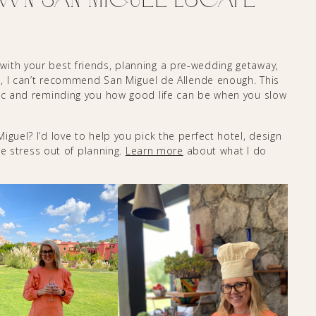
ith your best friends, planning a pre-wedding getaway,
on, I can’t recommend San Miguel de Allende enough. This
gic and reminding you how good life can be when you slow
guel? I’d love to help you pick the perfect hotel, design
the stress out of planning.
Learn more
about what I do