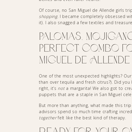
Of course, no San Miguel de Allende girls tr
shopping
. I became completely obsessed wit
it). I also snagged a few textiles and treasur
Palomas, Mojigang
Perfect Combo for
Miguel de Allende
One of the most unexpected highlights? Ou
than over tequila and fresh citrus?). Did you
right, it’s
not
a margarita! We also got to cr
puppets that are a staple in San Miguel cele
But more than anything, what made this trip s
advisors spend so much time crafting incredi
together
felt like the best kind of therapy.
Ready for Your O