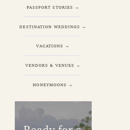
PASSPORT STORIES →
DESTINATION WEDDINGS →
VACATIONS →
VENDORS & VENUES →
HONEYMOONS →
Ready for a