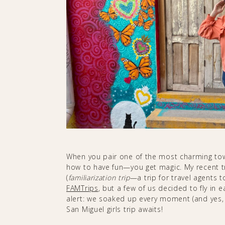
When you pair one of the most charming tow
how to have fun—you get magic. My recent tr
(
familiarization
trip
—a trip for travel agents 
FAMTrips
, but a few of us decided to fly in e
alert: we soaked up every moment (and yes
San Miguel girls trip awaits!