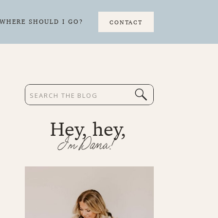
WHERE SHOULD I GO?
CONTACT
Search
for:
Hey, hey,
I'm Dana!