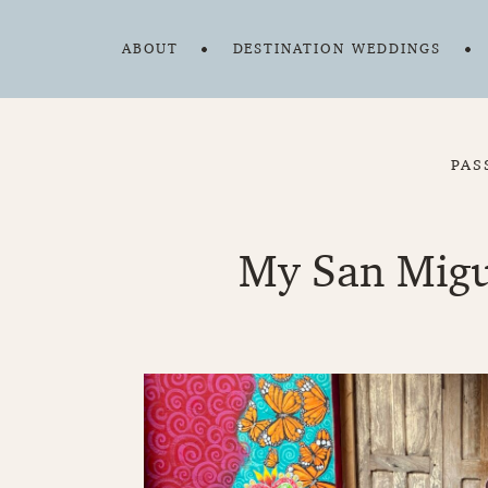
ABOUT
DESTINATION WEDDINGS
PAS
My San Migue