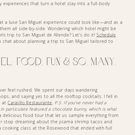
y experiences that turn a hotel stay into a full-body
at a luxe San Miguel experience could look like—and as a
 them all side-by-side. Wondering which hotel might be
rls trip to San Miguel de Allende? Let’s do it!
Schedule
chat about planning a trip to San Miguel tailored to
l: Food, Fun & So. Many.
ever feel rushed. We spent our days wandering
s, and saying yes to all the rooftop cocktails. I fell in
p at
Carajillo Restaurante
.
P.S. If you’ve never had a
 in particulate featured a chocolate bunny, which is what
 delicious food tour that let us sample everything from
ever stop dreaming about the jicama shrimp tacos and
a cooking class at the Rosewood that ended with full