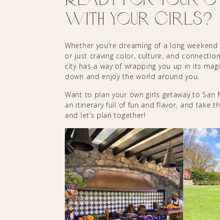
with Your Girls?
Whether you’re dreaming of a long weekend w
or just craving color, culture, and connecti
city has a way of wrapping you up in its ma
down and enjoy the world around you.
Want to plan your own girls getaway to San Mi
an itinerary full of fun and flavor, and take 
and let’s plan together!