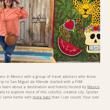
ns in Mexico with a group of travel advisors who know
ip to San Miguel de Allende started with a FAM
to learn about a destination and hotels) hosted by
Mexico
arly to explore more of this colorful, creative city. Spoiler
, I came home with
more hats
than I can count). Your own