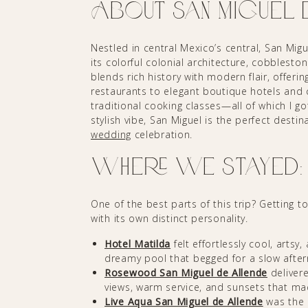
About San Miguel 
Nestled in central Mexico’s central, San Mi
its colorful colonial architecture, cobblesto
blends rich history with modern flair, offeri
restaurants to elegant boutique hotels and 
traditional cooking classes—all of which I go
stylish vibe, San Miguel is the perfect destin
wedding
celebration.
Where We Stayed: 3
One of the best parts of this trip? Getting 
with its own distinct personality.
Hotel Matilda
felt effortlessly cool, artsy
dreamy pool that begged for a slow afte
Rosewood San Miguel de Allende
delivere
views, warm service, and sunsets that m
Live Aqua San Miguel de Allende
was the 