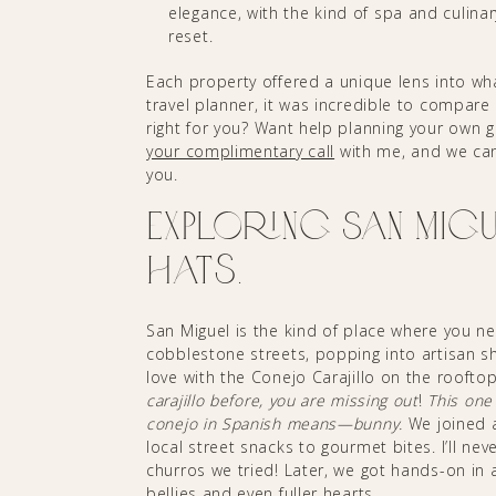
elegance, with the kind of spa and culinar
reset.
Each property offered a unique lens into wh
travel planner, it was incredible to compare
right for you? Want help planning your own gi
your complimentary call
with me, and we can 
you.
Exploring San Migue
Hats.
San Miguel is the kind of place where you n
cobblestone streets, popping into artisan shop
love with the Conejo Carajillo on the roofto
carajillo before, you are missing out
!
This one
conejo in Spanish means—bunny.
We joined a
local street snacks to gourmet bites. I’ll n
churros we tried! Later, we got hands-on in 
bellies and even fuller hearts.