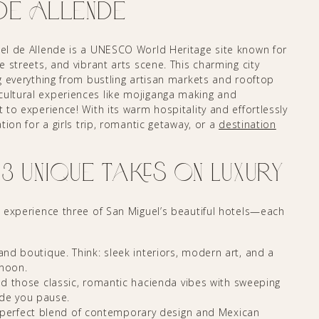
de Allende
guel de Allende is a UNESCO World Heritage site known for
ne streets, and vibrant arts scene. This charming city
ng everything from bustling artisan markets and rooftop
cultural experiences like mojiganga making and
t to experience! With its warm hospitality and effortlessly
ation for a girls trip, romantic getaway, or a
destination
 Unique Takes on Luxury
to experience three of San Miguel’s beautiful hotels—each
, and boutique. Think: sleek interiors, modern art, and a
rnoon.
d those classic, romantic hacienda vibes with sweeping
ade you pause.
perfect blend of contemporary design and Mexican