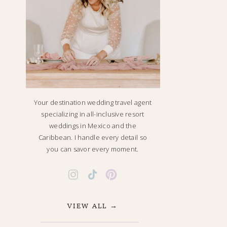
Your destination wedding travel agent
specializing in all-inclusive resort
weddings in Mexico and the
Caribbean. I handle every detail so
you can savor every moment.
VIEW ALL →