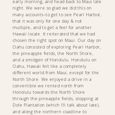
early morning, and head back to Maui late
night. We were so glad we did this on
many accounts–to get to see Pearl Harbor,
that it was only for one day & not
multiple, and to get a feel for another
Hawaii locale. It reiterated that we had
chosen the right spot on Maui. Our day on
Oahu consisted of exploring Pearl Harbor,
the pineapple fields, the North Shore,
and a smidgen of Honolulu. Honolulu on
Oahu, Hawaii felt like a completely
different world from Maui, except for the
North Shore. We enjoyed a drive in a
convertible we rented north from
Honolulu towards the North Shore
through the pineapple fields, stopping at
Dole Plantation (which I’ll talk about late),
and along the northern coastline to