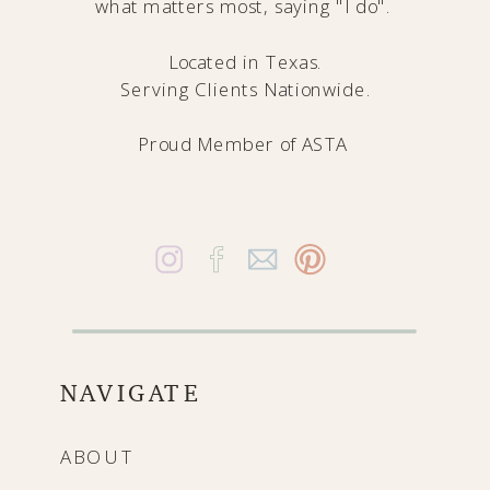
what matters most, saying "I do".
Located in Texas.
Serving Clients Nationwide.
Proud Member of
ASTA
NAVIGATE
ABOUT