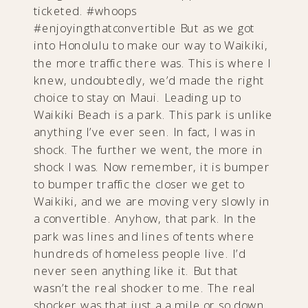
ticketed. #whoops
#enjoyingthatconvertible But as we got
into Honolulu to make our way to Waikiki,
the more traffic there was. This is where I
knew, undoubtedly, we’d made the right
choice to stay on Maui. Leading up to
Waikiki Beach is a park. This park is unlike
anything I’ve ever seen. In fact, I was in
shock. The further we went, the more in
shock I was. Now remember, it is bumper
to bumper traffic the closer we get to
Waikiki, and we are moving very slowly in
a convertible. Anyhow, that park. In the
park was lines and lines of tents where
hundreds of homeless people live. I’d
never seen anything like it. But that
wasn’t the real shocker to me. The real
shocker was that just a a mile or so down