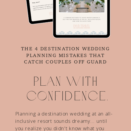
THE 4 DESTINATION WEDDING
PLANNING MISTAKES THAT
CATCH COUPLES OFF GUARD
Plan with
confidence.
Planning a destination wedding at an all-
inclusive resort sounds dreamy... until
you realize you didn't know what you