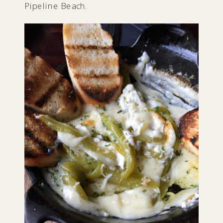
Pipeline Beach.