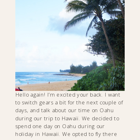
Hello again! I’m excited your back. I want
to switch gears a bit for the next couple of
days, and talk about our time on Oahu
during our trip to Hawaii. We decided to
spend one day on Oahu during our
holiday in Hawaii. We opted to fly there