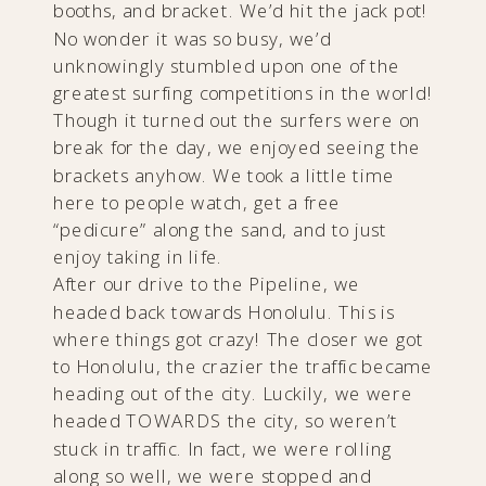
booths, and bracket. We’d hit the jack pot!
No wonder it was so busy, we’d
unknowingly stumbled upon one of the
greatest surfing competitions in the world!
Though it turned out the surfers were on
break for the day, we enjoyed seeing the
brackets anyhow. We took a little time
here to people watch, get a free
“pedicure” along the sand, and to just
enjoy taking in life.
After our drive to the Pipeline, we
headed back towards Honolulu. This is
where things got crazy! The closer we got
to Honolulu, the crazier the traffic became
heading out of the city. Luckily, we were
headed TOWARDS the city, so weren’t
stuck in traffic. In fact, we were rolling
along so well, we were stopped and