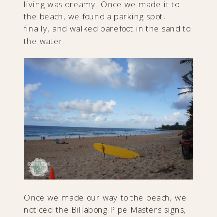
living was dreamy. Once we made it to
the beach, we found a parking spot,
finally, and walked barefoot in the sand to
the water.
Once we made our way to the beach, we
noticed the Billabong Pipe Masters signs,