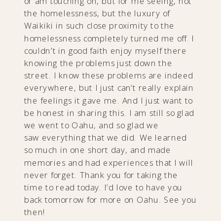
or am touching on, but for me seeing, not
the homelessness, but the luxury of
Waikiki in such close proximity to the
homelessness completely turned me off. I
couldn’t in good faith enjoy myself there
knowing the problems just down the
street. I know these problems are indeed
everywhere, but I just can’t really explain
the feelings it gave me. And I just want to
be honest in sharing this. I am still so glad
we went to Oahu, and so glad we
saw everything that we did. We learned
so much in one short day, and made
memories and had experiences that I will
never forget. Thank you for taking the
time to read today. I’d love to have you
back tomorrow for more on Oahu. See you
then!