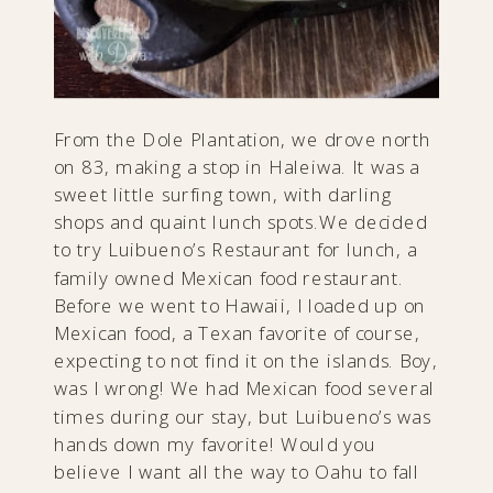
From the Dole Plantation, we drove north
on 83, making a stop in Haleiwa. It was a
sweet little surfing town, with darling
shops and quaint lunch spots.We decided
to try Luibueno’s Restaurant for lunch, a
family owned Mexican food restaurant.
Before we went to Hawaii, I loaded up on
Mexican food, a Texan favorite of course,
expecting to not find it on the islands. Boy,
was I wrong! We had Mexican food several
times during our stay, but Luibueno’s was
hands down my favorite! Would you
believe I want all the way to Oahu to fall