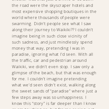
the road were the skyscraper hotels and
most expensive shopping boutiques in the
world where thousands of people were
swarming. Didn’t people see what I saw
along their journey to Waikiki?? I couldn’t
imagine being in such close vicinity of
such sadness, and just mindlessly spend
money that way, pretending I was in
paradise, ignoring what I’d seen. With all
the traffic, car and pedestrian around
Waikiki, we didn’t even stop. I saw only a
glimpse of the beach, but that was enough
for me. I couldn’t imagine pretending
what we’d seen didn’t exist, walking along
the sweet sands of “paradise” where just a
few steps away was so unhappiness. I
know this “story” is far deeper than I know