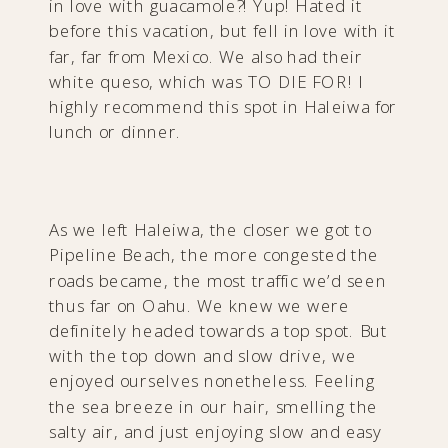
in love with guacamole?! Yup! Hated it
before this vacation, but fell in love with it
far, far from Mexico. We also had their
white queso, which was TO DIE FOR! I
highly recommend this spot in Haleiwa for
lunch or dinner.
As we left Haleiwa, the closer we got to
Pipeline Beach, the more congested the
roads became, the most traffic we’d seen
thus far on Oahu. We knew we were
definitely headed towards a top spot. But
with the top down and slow drive, we
enjoyed ourselves nonetheless. Feeling
the sea breeze in our hair, smelling the
salty air, and just enjoying slow and easy