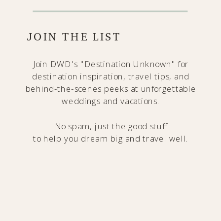
JOIN THE LIST
Join DWD's "Destination Unknown" for
destination inspiration, travel tips, and
behind-the-scenes peeks at unforgettable
weddings and vacations.
No spam, just the good stuff
to help you dream big and travel well.