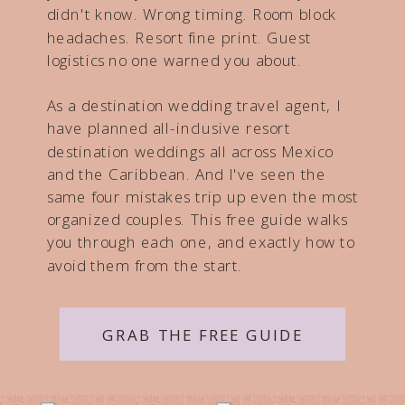
didn't know. Wrong timing. Room block
headaches. Resort fine print. Guest
logistics no one warned you about.
As a destination wedding travel agent, I
have planned all-inclusive resort
destination weddings all across Mexico
and the Caribbean. And I've seen the
same four mistakes trip up even the most
organized couples. This free guide walks
you through each one, and exactly how to
avoid them from the start.
GRAB THE FREE GUIDE