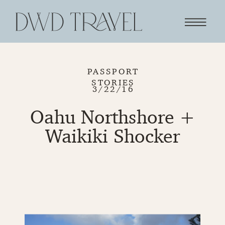
PASSPORT
STORIES
3/22/16
Oahu Northshore +
Waikiki Shocker