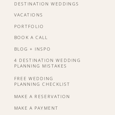
DESTINATION WEDDINGS
VACATIONS
PORTFOLIO
BOOK A CALL
BLOG + INSPO
4 DESTINATION WEDDING
PLANNING MISTAKES
FREE WEDDING
PLANNING CHECKLIST
MAKE A RESERVATION
MAKE A PAYMENT