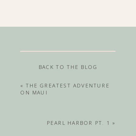
BACK TO THE BLOG
«
THE GREATEST ADVENTURE
ON MAUI
PEARL HARBOR PT. 1
»