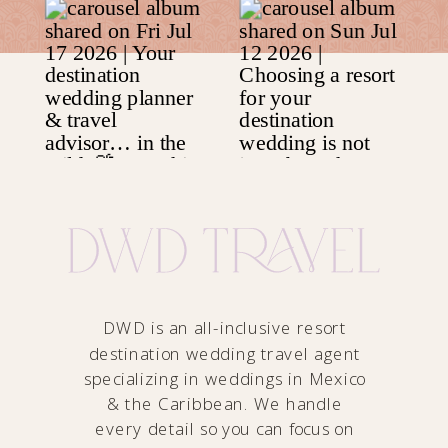
DWD is an all-inclusive resort
destination wedding travel agent
specializing in weddings in Mexico
& the Caribbean. We handle
every detail so you can focus on