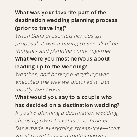
What was your favorite part of the
destination wedding planning process
(prior to traveling)?
When Dana presented her design
proposal. It was amazing to see all of our
thoughts and planning come together.
What were you most nervous about
leading up to the wedding?
Weather, and hoping everything was
executed the way we pictured it. But
mostly WEATHER!
What would you say to a couple who
has decided on a destination wedding?
If you’re planning a destination wedding,
choosing DWD Travel is a no-brainer.
Dana made everything stress-free—from
guest travel to last-minute changes—