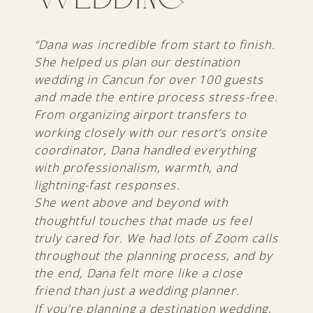
“Dana was incredible from start to finish.
She helped us plan our destination
wedding in Cancun for over 100 guests
and made the entire process stress-free.
From organizing airport transfers to
working closely with our resort’s onsite
coordinator, Dana handled everything
with professionalism, warmth, and
lightning-fast responses.
She went above and beyond with
thoughtful touches that made us feel
truly cared for. We had lots of Zoom calls
throughout the planning process, and by
the end, Dana felt more like a close
friend than just a wedding planner.
If you’re planning a destination wedding,