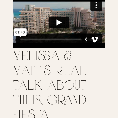
Melissa &
Matt’s Real
Talk about
their Grand
Fiesta