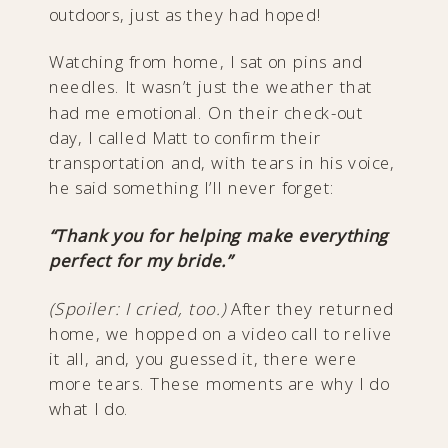
outdoors, just as they had hoped!
Watching from home, I sat on pins and
needles. It wasn’t just the weather that
had me emotional. On their check-out
day, I called Matt to confirm their
transportation and, with tears in his voice,
he said something I’ll never forget:
“Thank you for helping make everything
perfect for my bride.”
(Spoiler: I cried, too.)
After they returned
home, we hopped on a video call to relive
it all, and, you guessed it, there were
more tears. These moments are why I do
what I do.