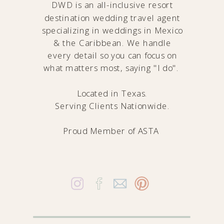
DWD is an all-inclusive resort
destination wedding travel agent
specializing in weddings in Mexico
& the Caribbean. We handle
every detail so you can focus on
what matters most, saying "I do".
Located in Texas.
Serving Clients Nationwide.
Proud Member of
ASTA