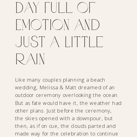
Day Full of
Emotion and
Just a Little
Rain
Like many couples planning a beach
wedding, Melissa & Matt dreamed of an
outdoor ceremony overlooking the ocean.
But as fate would have it, the weather had
other plans. Just before the ceremony,
the skies opened with a downpour, but
then, as if on cue, the clouds parted and
made way for the celebration to continue