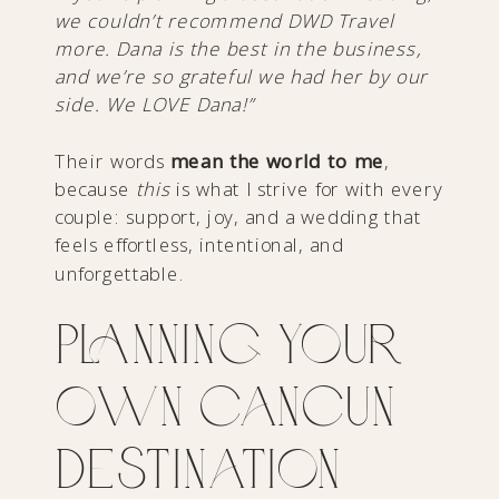
we couldn’t recommend DWD Travel
more. Dana is the best in the business,
and we’re so grateful we had her by our
side. We LOVE Dana!”
Their words
mean
the world to me
,
because
this
is what I strive for with every
couple: support, joy, and a wedding that
feels effortless, intentional, and
unforgettable.
Planning Your
Own Cancun
Destination