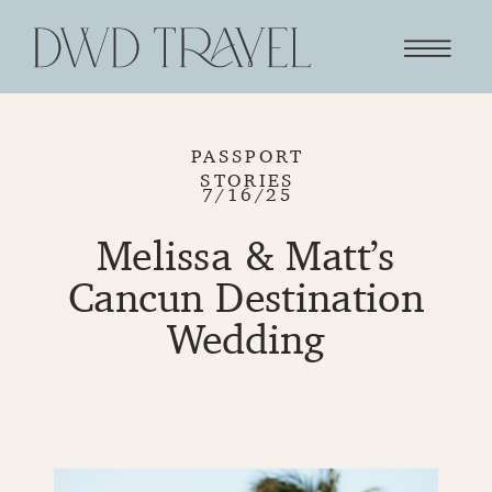
PASSPORT
STORIES
7/16/25
Melissa & Matt’s
Cancun Destination
Wedding