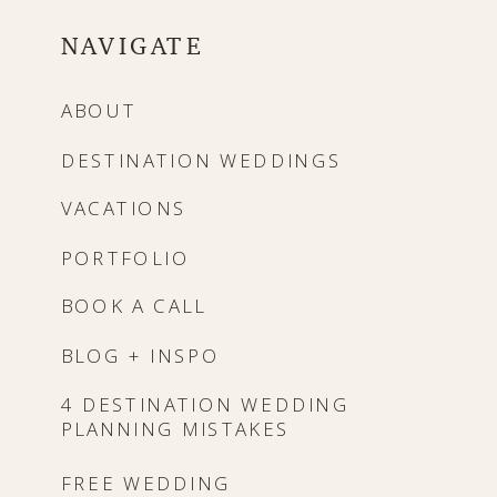
NAVIGATE
ABOUT
DESTINATION WEDDINGS
VACATIONS
PORTFOLIO
BOOK A CALL
BLOG + INSPO
4 DESTINATION WEDDING
PLANNING MISTAKES
FREE WEDDING