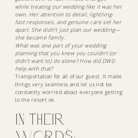
while treating our wedding like it was her
own. Her attention to detail, lightning-
fast responses, and genuine care set her
apart. She didn’t just plan our wedding—
she became family.
What was one part of your wedding
planning that you knew you couldn’t (or
didn’t want to) do alone? How did DWD
help with that?
Transportation for all of our guest. It made
things very seamless and let us not be
constantly worried about everyone getting
to the resort ok.
In Their
Words: