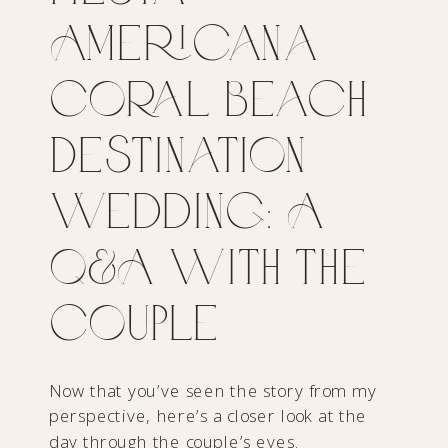
Americana
Coral Beach
Destination
Wedding: A
Q&A with the
Couple
Now that you’ve seen the story from my
perspective, here’s a closer look at the
day through the couple’s eyes.