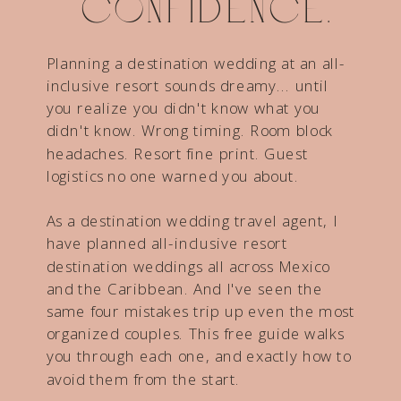
confidence.
Planning a destination wedding at an all-
inclusive resort sounds dreamy... until
you realize you didn't know what you
didn't know. Wrong timing. Room block
headaches. Resort fine print. Guest
logistics no one warned you about.
As a destination wedding travel agent, I
have planned all-inclusive resort
destination weddings all across Mexico
and the Caribbean. And I've seen the
same four mistakes trip up even the most
organized couples. This free guide walks
you through each one, and exactly how to
avoid them from the start.