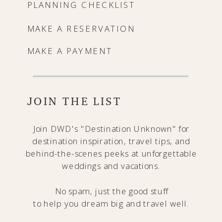
PLANNING CHECKLIST
MAKE A RESERVATION
MAKE A PAYMENT
JOIN THE LIST
Join DWD's "Destination Unknown" for
destination inspiration, travel tips, and
behind-the-scenes peeks at unforgettable
weddings and vacations.
No spam, just the good stuff
to help you dream big and travel well.