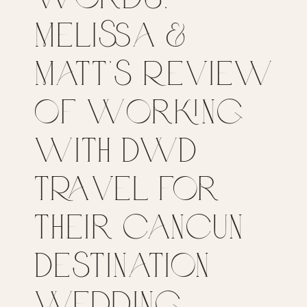
Melissa &
Matt’s Review
of Working
with DWD
Travel for
their Cancun
Destination
Wedding