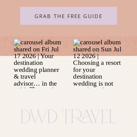
GRAB THE FREE GUIDE