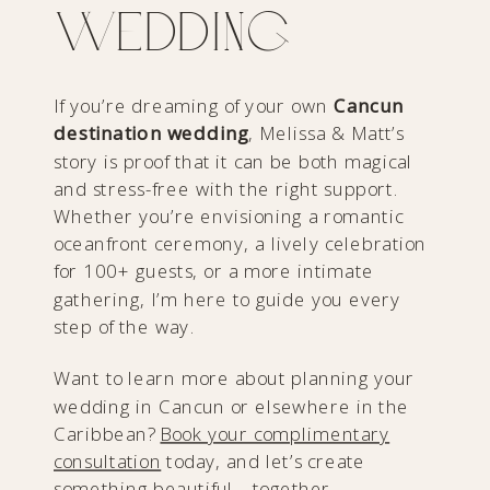
Wedding
If you’re dreaming of your own
Cancun
destination wedding
, Melissa & Matt’s
story is proof that it can be both magical
and stress-free with the right support.
Whether you’re envisioning a romantic
oceanfront ceremony, a lively celebration
for 100+ guests, or a more intimate
gathering, I’m here to guide you every
step of the way.
Want to learn more about planning your
wedding in Cancun or elsewhere in the
Caribbean?
Book your complimentary
consultation
today, and let’s create
something beautiful—together.