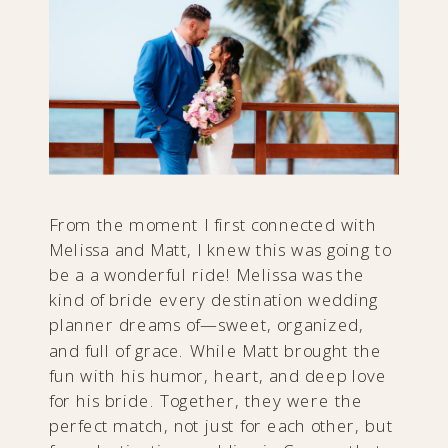
From the moment I first connected with
Melissa and Matt, I knew this was going to
be a a wonderful ride! Melissa was the
kind of bride every destination wedding
planner dreams of—sweet, organized,
and full of grace. While Matt brought the
fun with his humor, heart, and deep love
for his bride. Together, they were the
perfect match, not just for each other, but