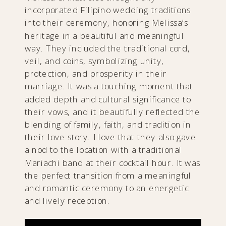
incorporated Filipino wedding traditions
into their ceremony, honoring Melissa’s
heritage in a beautiful and meaningful
way. They included the traditional cord,
veil, and coins, symbolizing unity,
protection, and prosperity in their
marriage. It was a touching moment that
added depth and cultural significance to
their vows, and it beautifully reflected the
blending of family, faith, and tradition in
their love story. I love that they also gave
a nod to the location with a traditional
Mariachi band at their cocktail hour. It was
the perfect transition from a meaningful
and romantic ceremony to an energetic
and lively reception.