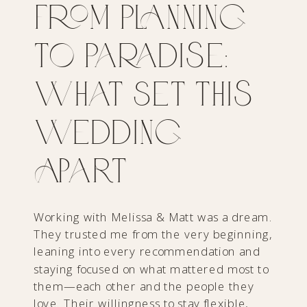
From Planning
to Paradise:
What Set This
Wedding
Apart
Working with Melissa & Matt was a dream.
They trusted me from the very beginning,
leaning into every recommendation and
staying focused on what mattered most to
them—each other and the people they
love. Their willingness to stay flexible,