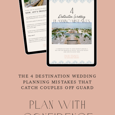
THE 4 DESTINATION WEDDING
PLANNING MISTAKES THAT
CATCH COUPLES OFF GUARD
Plan with