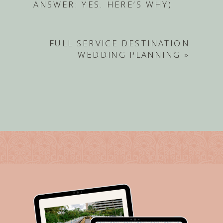
ANSWER: YES. HERE’S WHY)
FULL SERVICE DESTINATION
WEDDING PLANNING
»