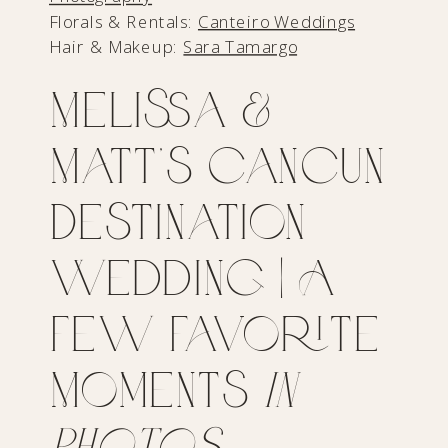
Florals & Rentals:
Canteiro Weddings
Hair & Makeup:
Sara Tamargo
Melissa &
Matt’s Cancun
Destination
Wedding | A
Few Favorite
Moments
in
Photos