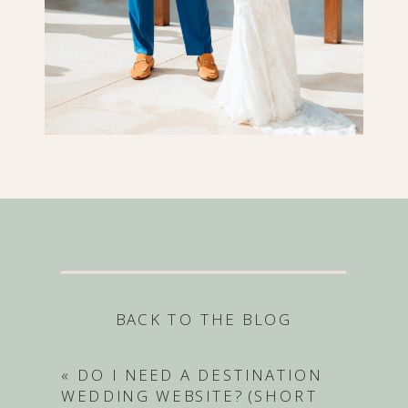
BACK TO THE BLOG
«
DO I NEED A DESTINATION
WEDDING WEBSITE? (SHORT