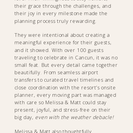
their grace through the challenges, and
their joy in every milestone made the
planning process truly rewarding.
They were intentional about creating a
meaningful experience for their guests,
and it showed. With over 100 guests
traveling to celebrate in Cancun, it was no
small feat. But every detail came together
beautifully. From seamless airport
transfers to curated travel timelines and
close coordination with the resort’s onsite
planner, every moving part was managed
with care so Melissa & Matt could stay
present, joyful, and stress-free on their
big day,
even with the weather debacle!
Melissa & Matt also thoughtfully