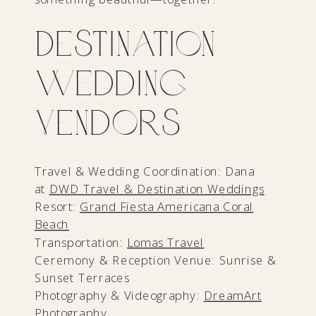
Destination
Wedding
Vendors
Travel & Wedding Coordination: Dana
at
DWD Travel & Destination Weddings
Resort:
Grand Fiesta Americana Coral
Beach
Transportation:
Lomas Travel
Ceremony & Reception Venue: Sunrise &
Sunset Terraces
Photography & Videography:
DreamArt
Photography