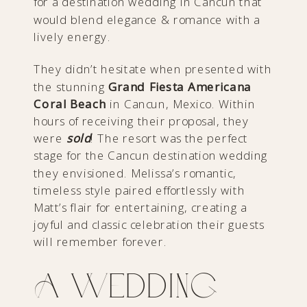
for a destination wedding in Cancun that
would blend elegance & romance with a
lively energy.
They didn’t hesitate when presented with
the stunning
Grand Fiesta Americana
Coral Beach
in Cancun, Mexico. Within
hours of receiving their proposal, they
were
sold
! The resort was the perfect
stage for the Cancun destination wedding
they envisioned. Melissa’s romantic,
timeless style paired effortlessly with
Matt’s flair for entertaining, creating a
joyful and classic celebration their guests
will remember forever.
A Wedding