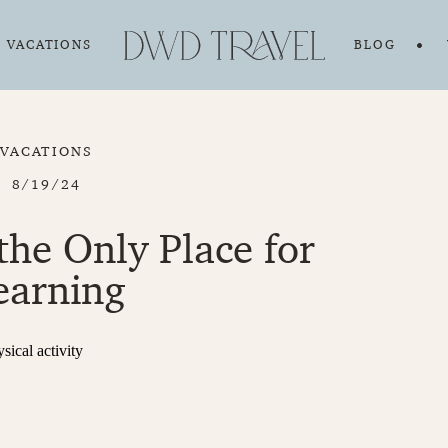
VACATIONS
BLOG
VACATIONS
8/19/24
 the Only Place for
earning