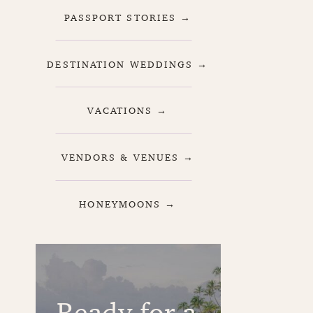
PASSPORT STORIES →
DESTINATION WEDDINGS →
VACATIONS →
VENDORS & VENUES →
HONEYMOONS →
Ready for a