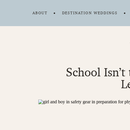
ABOUT
DESTINATION WEDDINGS
School Isn’t
L