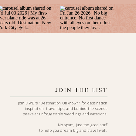
JOIN THE LIST
Join DWD's "Destination Unknown" for destination
inspiration, travel tips, and behind-the-scenes
peeks at unforgettable weddings and vacations.
No spam, just the good stuff
to help you dream big and travel well.