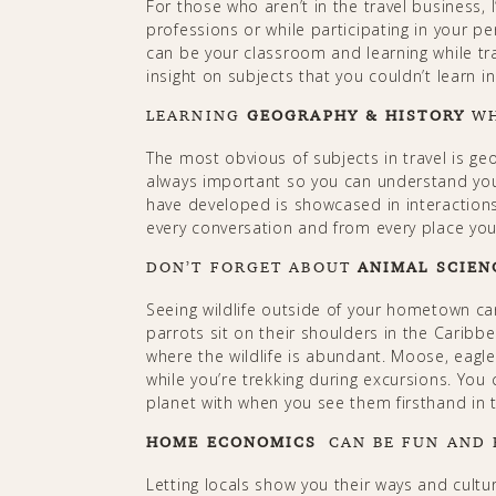
For those who aren’t in the travel business,
professions or while participating in your p
can be your classroom and learning while trav
insight on subjects that you couldn’t learn i
LEARNING
GEOGRAPHY & HISTORY
WH
The most obvious of subjects in travel is ge
always important so you can understand you
have developed is showcased in interactions
every conversation and from every place you 
DON’T FORGET ABOUT
ANIMAL SCIEN
Seeing wildlife outside of your hometown can
parrots sit on their shoulders in the Caribbe
where the wildlife is abundant. Moose, eagle
while you’re trekking during excursions. You
planet with when you see them firsthand in the 
HOME ECONOMICS
CAN BE FUN AND
Letting locals show you their ways and cultur