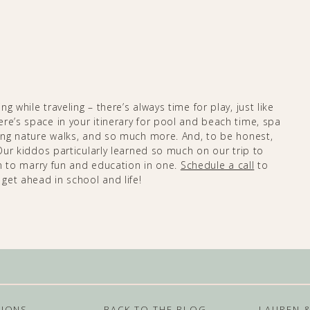
 while traveling – there’s always time for play, just like
re’s space in your itinerary for pool and beach time, spa
xing nature walks, and so much more. And, to be honest,
 Our kiddos particularly learned so much on our trip to
 to marry fun and education in one. ​​​​
Schedule a call
to
 get ahead in school and life!
TIONS
BACK TO THE BLOG
LAUREN 