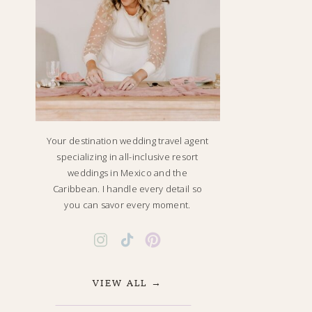
Your destination wedding travel agent
specializing in all-inclusive resort
weddings in Mexico and the
Caribbean. I handle every detail so
you can savor every moment.
VIEW ALL →