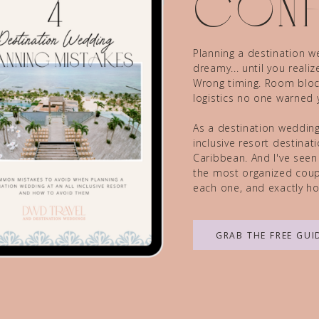
conf
Planning a destination we
dreamy... until you reali
Wrong timing. Room block
logistics no one warned 
As a destination wedding 
inclusive resort destina
Caribbean. And I've seen
the most organized coupl
each one, and exactly ho
GRAB THE FREE GUI