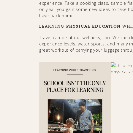
experience. Take a cooking class,
sample fla
only will you gain some new ideas to take hom
have back home.​​​​
LEARNING
PHYSICAL EDUCATION
WHI
Travel can be about wellness, too. We can d
experience levels, water sports, and many mor
great workout of carrying your
luggage
through