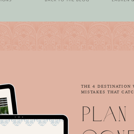
THE 4 DESTINATION
MISTAKES THAT CAT
Plan