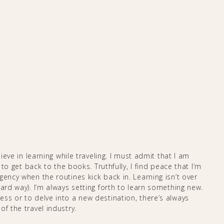
lieve in learning while traveling. I must admit that I am
 to get back to the books. Truthfully, I find peace that I’m
gency when the routines kick back in. Learning isn’t over
ard way). I’m always setting forth to learn something new.
ss or to delve into a new destination, there’s always
he travel industry. ​​​​