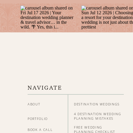
NAVIGATE
ABOUT
DESTINATION WEDDINGS
4 DESTINATION WEDDING
PLANNING MISTAKES
PORTFOLIO
FREE WEDDING
BOOK A CALL
PLANNING CHECKLIST