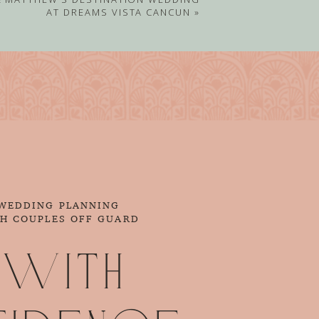
AT DREAMS VISTA CANCUN
»
 WEDDING PLANNING
CH COUPLES OFF GUARD
 with