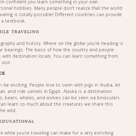
 I’m confident you learn something in your own
ersonal hobbies. Many people don’t realize that the world
eling is totally possible! Different countries can provide
n a textbook.
ILE TRAVELING
ography and history. Where on the globe you’re heading is
r bearings. The basis of how the country and people
 with destination locals. You can learn something from
visit.
CE
 be exciting. People love to swim with pigs in Aruba, let
an, and ride camels in Egypt. Alaska is a destination
s, bears, whales, and wolves can be seen via binoculars
 can learn so much about the creatures we share this
wild.​​​​
 EDUCATIONAL
e while you’re traveling can make for a very enriching