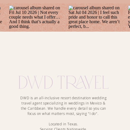
DWD is an all-inclusive resort destination wedding
travel agent specializing in weddings in Mexico &
the Caribbean. We handle every detail so you can
focus on what matters most, saying "I do".
Located in Texas.
Serving Clients Nationwide.