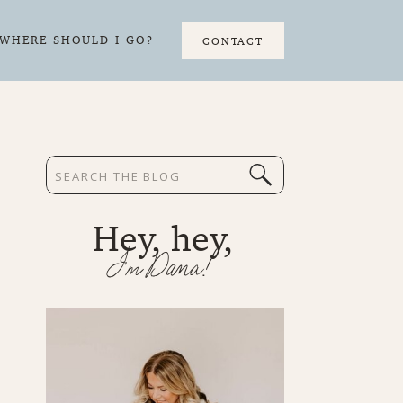
WHERE SHOULD I GO?
CONTACT
Search
for:
Hey, hey,
I'm Dana!