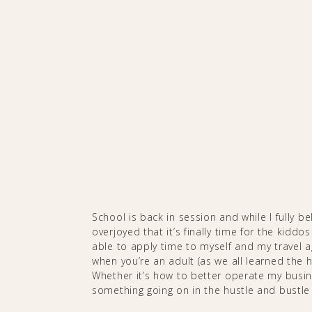
School is back in session and while I fully be
overjoyed that it’s finally time for the kiddos
able to apply time to myself and my travel a
when you’re an adult (as we all learned the h
Whether it’s how to better operate my busine
something going on in the hustle and bustle of t