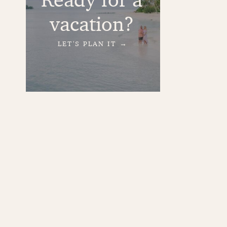
vacation?
LET'S PLAN IT →