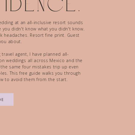
idence.
dding at an all-inclusive resort sounds
ze you didn't know what you didn't know.
 headaches. Resort fine print. Guest
you about.
travel agent, I have planned all-
tion weddings all across Mexico and the
 the same four mistakes trip up even
es. This free guide walks you through
w to avoid them from the start.
DE