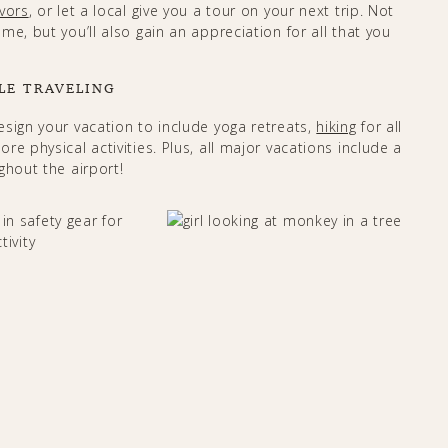
vors
, or let a local give you a tour on your next trip. Not
e, but you’ll also gain an appreciation for all that you
LE TRAVELING
esign your vacation to include yoga retreats,
hiking
for all
e physical activities. Plus, all major vacations include a
out the airport! ​​​​