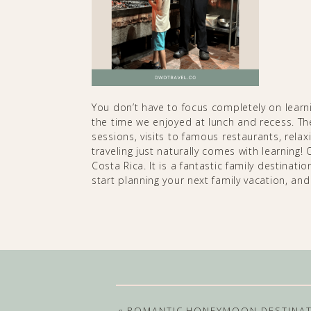
You don’t have to focus completely on learning
the time we enjoyed at lunch and recess. The
sessions, visits to famous restaurants, rela
traveling just naturally comes with learning!
Costa Rica. It is a fantastic family destination
start planning your next family vacation, and
«
ROMANTIC HONEYMOON DESTINA