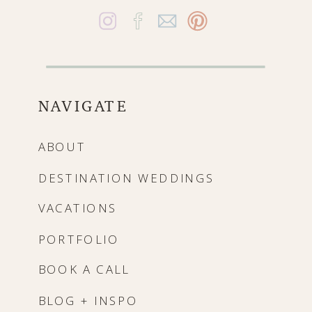
NAVIGATE
ABOUT
DESTINATION WEDDINGS
VACATIONS
PORTFOLIO
BOOK A CALL
BLOG + INSPO