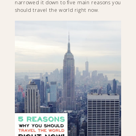
narrowed it down to five main reasons you
should travel the world right now.