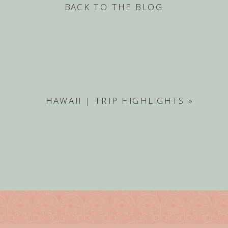
BACK TO THE BLOG
HAWAII | TRIP HIGHLIGHTS
»