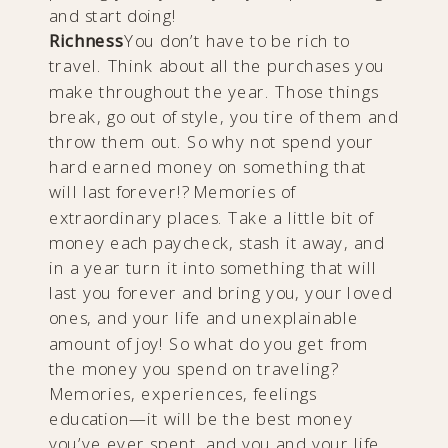
and start doing!
Richness
You don’t have to be rich to
travel. Think about all the purchases you
make throughout the year. Those things
break, go out of style, you tire of them and
throw them out. So why not spend your
hard earned money on something that
will last forever!? Memories of
extraordinary places. Take a little bit of
money each paycheck, stash it away, and
in a year turn it into something that will
last you forever and bring you, your loved
ones, and your life and unexplainable
amount of joy! So what do you get from
the money you spend on traveling?
Memories, experiences, feelings
education—it will be the best money
you’ve ever spent, and you and your life