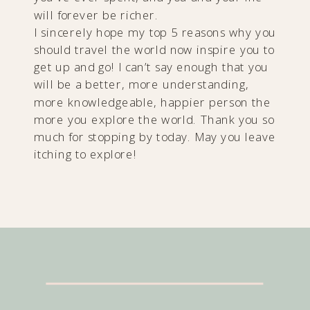
will forever be richer.
I sincerely hope my top 5 reasons why you
should travel the world now inspire you to
get up and go! I can’t say enough that you
will be a better, more understanding,
more knowledgeable, happier person the
more you explore the world. Thank you so
much for stopping by today. May you leave
itching to explore!