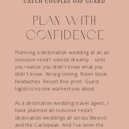
CATCH COUPLES OFF GUARD
Plan with
confidence.
Planning a destination wedding at an all-
inclusive resort sounds dreamy... until
you realize you didn't know what you
didn't know. Wrong timing. Room block
headaches. Resort fine print. Guest
logistics no one warned you about.
As a destination wedding travel agent, I
have planned all-inclusive resort
destination weddings all across Mexico
and the Caribbean. And I've seen the