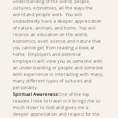
understanding of the world, people,
cultures, economies, all the ways the
world and people work. You will
undoubtedly have a deeper appreciation
of nature, animals, and home. You will
receive an education on the world,
economics, even science and nature that
you cannot get from reading a book at
home. Employers and potential
employers will view you as someone with
an understanding or people and someone
with experience in interacting with many,
many different types of cultures and
personality.
Spiritual Awareness
One of the top
reasons I love to travel is it brings me so
much closer to God and gives me a
deeper appreciation and respect for the