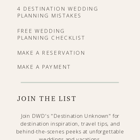
4 DESTINATION WEDDING
PLANNING MISTAKES
FREE WEDDING
PLANNING CHECKLIST
MAKE A RESERVATION
MAKE A PAYMENT
JOIN THE LIST
Join DWD's "Destination Unknown" for
destination inspiration, travel tips, and
behind-the-scenes peeks at unforgettable
weddings and vacations.