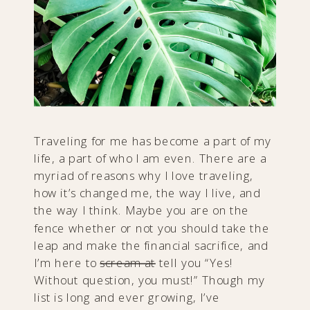
Traveling for me has become a part of my
life, a part of who I am even. There are a
myriad of reasons why I love traveling,
how it’s changed me, the way I live, and
the way I think. Maybe you are on the
fence whether or not you should take the
leap and make the financial sacrifice, and
I’m here to
scream at
tell you “Yes!
Without question, you must!” Though my
list is long and ever growing, I’ve