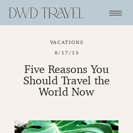
VACATIONS
8/17/15
Five Reasons You
Should Travel the
World Now