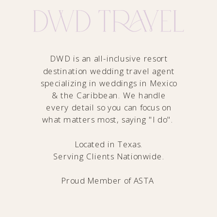
DWD is an all-inclusive resort
destination wedding travel agent
specializing in weddings in Mexico
& the Caribbean. We handle
every detail so you can focus on
what matters most, saying "I do".
Located in Texas.
Serving Clients Nationwide.
Proud Member of
ASTA