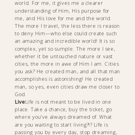
world. For me, it gives me a clearer
understanding of Him, His purpose for
me, and His love for me and the world.
The more I travel, the less there is reason
to deny Him—who else could create such
an amazing and incredible world! It is so
complex, yet so sumple. The more I see,
whether it be untouched nature or vast
cities, the more in awe of Him I am. Cities
you ask? He created man, and all that man
accomplishes is astonishing! He created
man, so yes, even cities draw me closer to
God.
Live
Life is not meant to be lived in one
place. Take a chance, buy the ticket, go
where you’ve always dreamed of. What
are you waiting to start living?!? Life is
passing you by every day, stop dreaming,