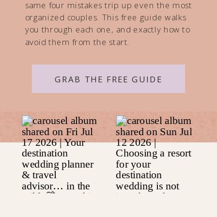
same four mistakes trip up even the most
organized couples. This free guide walks
you through each one, and exactly how to
avoid them from the start.
GRAB THE FREE GUIDE