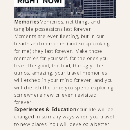
Memories
Memories, not things and
tangible possessions last forever.
Moments are ever fleeting, but in our
hearts and memories (and scrapbooking,
for me) they last forever. Make those
memories for yourself, for the ones you
love. The good, the bad, the ugly, the
utmost amazing, your travel memories
will etched in your mind forever, and you
will cherish the time you spend exploring
somewhere new or even revisited
forever!
Experiences & Education
Your life will be
changed in so many ways when you travel
to new places. You will develop a better