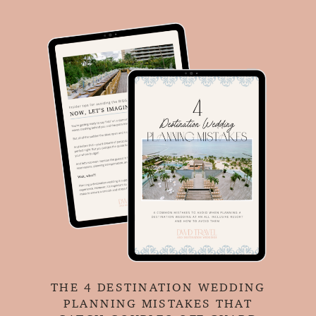
THE 4 DESTINATION WEDDING
PLANNING MISTAKES THAT