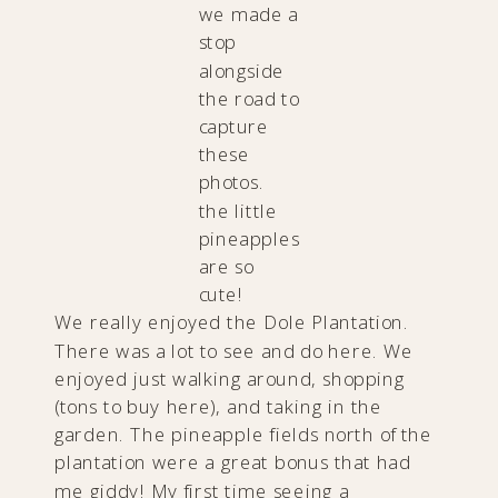
we made a
stop
alongside
the road to
capture
these
photos.
the little
pineapples
are so
cute!
We really enjoyed the Dole Plantation.
There was a lot to see and do here. We
enjoyed just walking around, shopping
(tons to buy here), and taking in the
garden. The pineapple fields north of the
plantation were a great bonus that had
me giddy! My first time seeing a