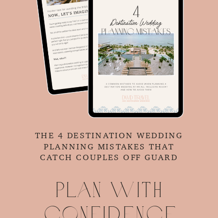
THE 4 DESTINATION WEDDING
PLANNING MISTAKES THAT
CATCH COUPLES OFF GUARD
Plan with
confidence.