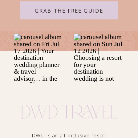
GRAB THE FREE GUIDE
DWD is an all-inclusive resort