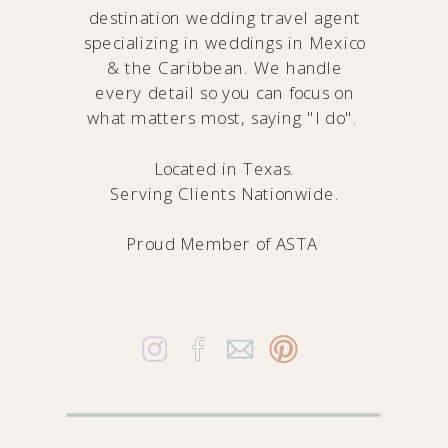
destination wedding travel agent
specializing in weddings in Mexico
& the Caribbean. We handle
every detail so you can focus on
what matters most, saying "I do".
Located in Texas.
Serving Clients Nationwide.
Proud Member of
ASTA