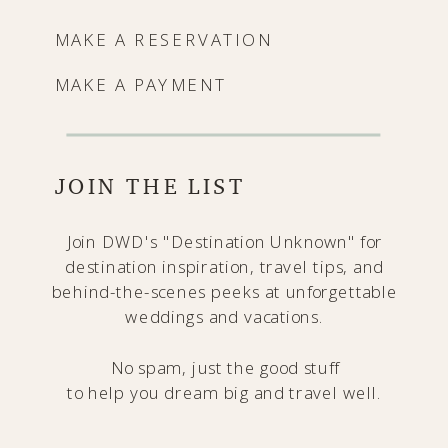
MAKE A RESERVATION
MAKE A PAYMENT
JOIN THE LIST
Join DWD's "Destination Unknown" for
destination inspiration, travel tips, and
behind-the-scenes peeks at unforgettable
weddings and vacations.
No spam, just the good stuff
to help you dream big and travel well.