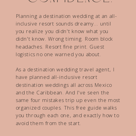
Planning a destination wedding at an all-
inclusive resort sounds dreamy... until
you realize you didn't know what you
didn't know. Wrong timing. Room block
headaches. Resort fine print. Guest
logistics no one warned you about.
As a destination wedding travel agent, I
have planned all-inclusive resort
destination weddings all across Mexico
and the Caribbean. And I've seen the
same four mistakes trip up even the most
organized couples. This free guide walks
you through each one, and exactly how to
avoid them from the start.