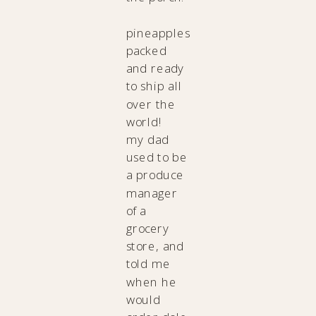
pineapples
packed
and ready
to ship all
over the
world!
my dad
used to be
a produce
manager
of a
grocery
store, and
told me
when he
would