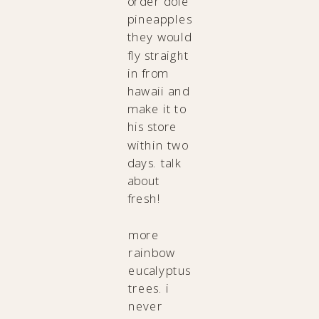
order dole
pineapples
they would
fly straight
in from
hawaii and
make it to
his store
within two
days. talk
about
fresh!
more
rainbow
eucalyptus
trees. i
never