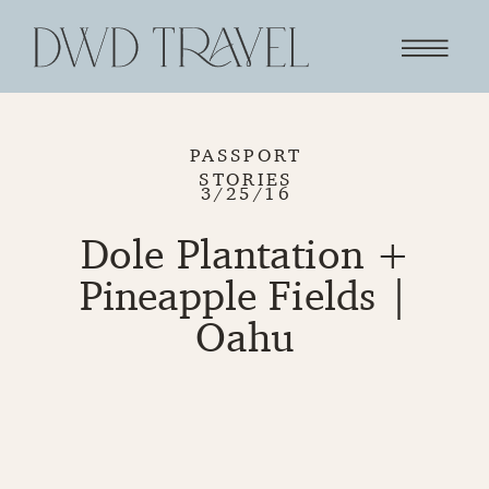
PASSPORT
STORIES
3/25/16
Dole Plantation +
Pineapple Fields |
Oahu