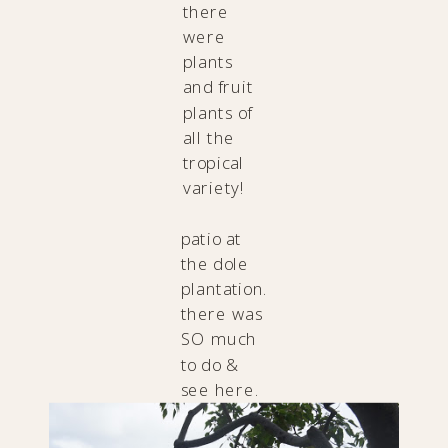
there
were
plants
and fruit
plants of
all the
tropical
variety!
patio at
the dole
plantation.
there was
SO much
to do &
see here.