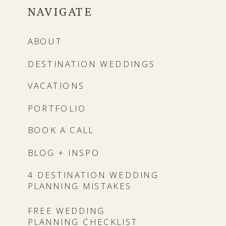
NAVIGATE
ABOUT
DESTINATION WEDDINGS
VACATIONS
PORTFOLIO
BOOK A CALL
BLOG + INSPO
4 DESTINATION WEDDING
PLANNING MISTAKES
FREE WEDDING
PLANNING CHECKLIST