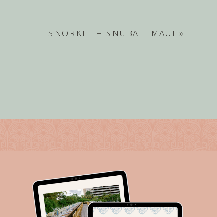
SNORKEL + SNUBA | MAUI
»