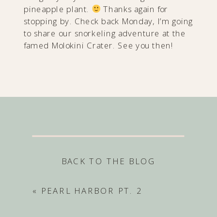
pineapple plant.
Thanks again for
stopping by. Check back Monday, I’m going
to share our snorkeling adventure at the
famed Molokini Crater. See you then!
BACK TO THE BLOG
«
PEARL HARBOR PT. 2