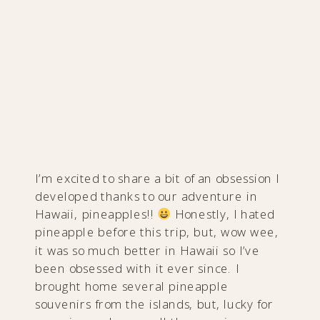
I’m excited to share a bit of an obsession I
developed thanks to our adventure in
Hawaii, pineapples!!
Honestly, I hated
pineapple before this trip, but, wow wee,
it was so much better in Hawaii so I’ve
been obsessed with it ever since. I
brought home several pineapple
souvenirs from the islands, but, lucky for