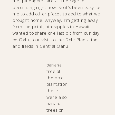
me, pineapples are all the rage in
decorating right now. So it’s been easy for
me to add other pieces to add to what we
brought home. Anyway, I’m getting away
from the point, pineapples in Hawaii. I
wanted to share one last bit from our day
on Oahu, our visit to the Dole Plantation
and fields in Central Oahu.
banana
tree at
the dole
plantation.
there
were also
banana
trees on