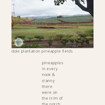
dole plantation pineapple fields.
pineapples
in every
nook &
cranny.
there
were on
the trim of
the porch.