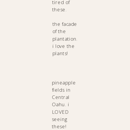
tired of
these.
the facade
of the
plantation.
i love the
plants!
pineapple
fields in
Central
Oahu. i
LOVED
seeing
these!