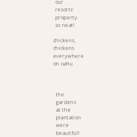
our
resorts’
property.
so neat!
chickens,
chickens
everywhere
on oahu.
the
gardens
at the
plantation
were
beautiful!