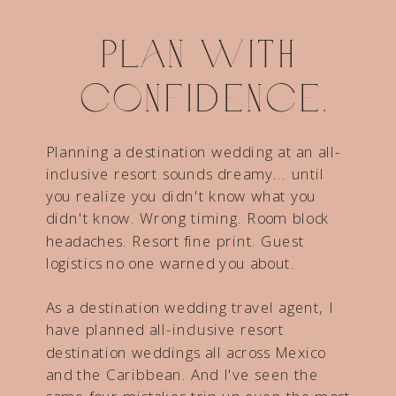
Plan with
confidence.
Planning a destination wedding at an all-
inclusive resort sounds dreamy... until
you realize you didn't know what you
didn't know. Wrong timing. Room block
headaches. Resort fine print. Guest
logistics no one warned you about.
As a destination wedding travel agent, I
have planned all-inclusive resort
destination weddings all across Mexico
and the Caribbean. And I've seen the