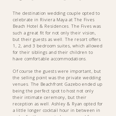
The destination wedding couple opted to
celebrate in Riviera Maya at The Fives
Beach Hotel & Residences. The Fives was
such a great fit for not only their vision,
but their guests as well. The resort offers
1, 2, and 3 bedroom suites, which allowed
for their siblings and their children to
have comfortable accommodations.
Of course the guests were important, but
the selling point was the private wedding
venues. The Beachfront Gazebo ended up
being the perfect spot to host not only
their intimate ceremony, but their
reception as well. Ashley & Ryan opted for
a little longer cocktail hour in between in