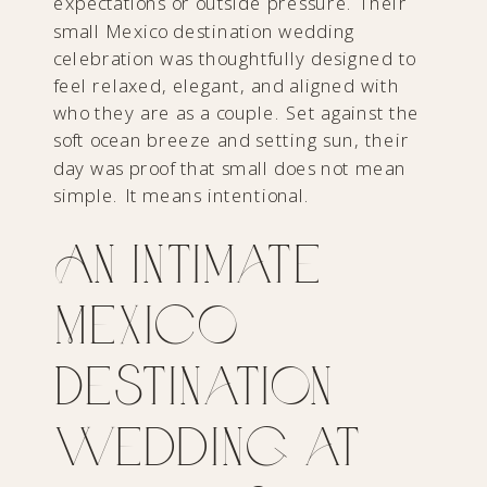
expectations or outside pressure. Their
small Mexico destination wedding
celebration was thoughtfully designed to
feel relaxed, elegant, and aligned with
who they are as a couple. Set against the
soft ocean breeze and setting sun, their
day was proof that small does not mean
simple. It means intentional.
An Intimate
Mexico
Destination
Wedding at