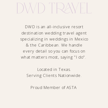
DWD is an all-inclusive resort
destination wedding travel agent
specializing in weddings in Mexico
& the Caribbean. We handle
every detail so you can focus on
what matters most, saying "I do".
Located in Texas.
Serving Clients Nationwide.
Proud Member of
ASTA