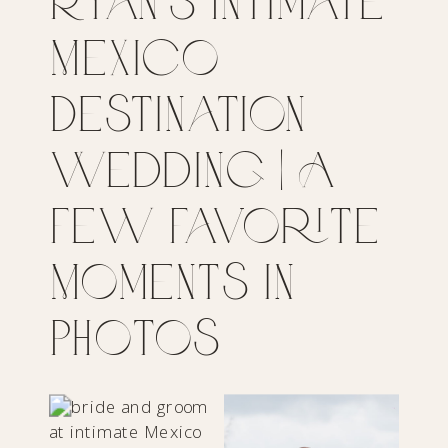
Ryan’s Intimate
Mexico
Destination
Wedding | A
Few Favorite
Moments in
Photos