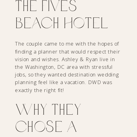
The Fives
Beach Hotel
The couple came to me with the hopes of
finding a planner that would respect their
vision and wishes. Ashley & Ryan live in
the Washington, DC area with stressful
jobs, so they wanted destination wedding
planning feel like a vacation. DWD was
exactly the right fit!
Why They
Chose a