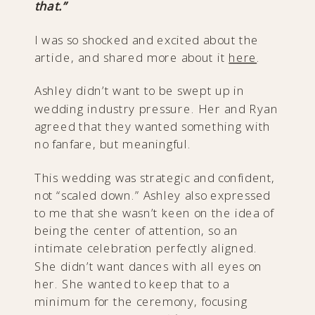
that.”
I was so shocked and excited about the
article, and shared more about it
here
.
Ashley didn’t want to be swept up in
wedding industry pressure. Her and Ryan
agreed that they wanted something with
no fanfare, but meaningful.
This wedding was strategic and confident,
not “scaled down.” Ashley also expressed
to me that she wasn’t keen on the idea of
being the center of attention, so an
intimate celebration perfectly aligned.
She didn’t want dances with all eyes on
her. She wanted to keep that to a
minimum for the ceremony, focusing