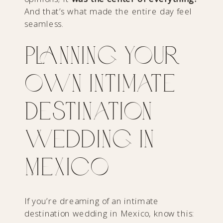
And that’s what made the entire day feel
seamless.
Planning Your
Own Intimate
Destination
Wedding in
Mexico
If you’re dreaming of an intimate
destination wedding in Mexico, know this: