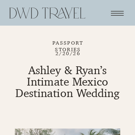
PASSPORT
STORIES
2/20/26
Ashley & Ryan’s
Intimate Mexico
Destination Wedding