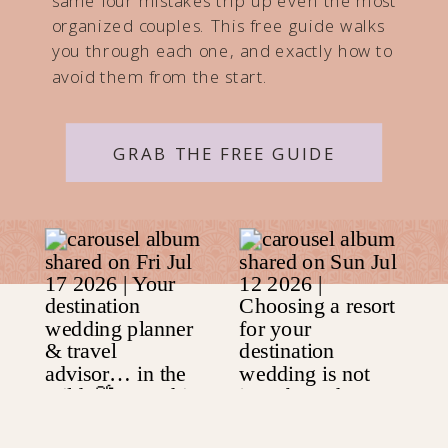
same four mistakes trip up even the most
organized couples. This free guide walks
you through each one, and exactly how to
avoid them from the start.
GRAB THE FREE GUIDE