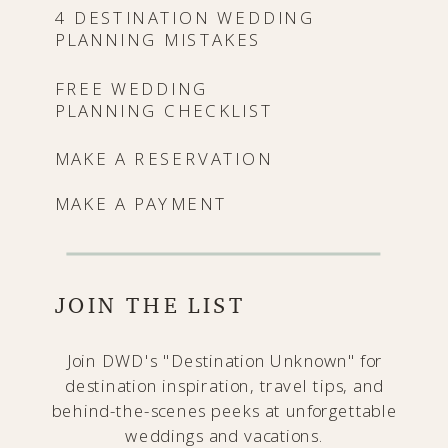
4 DESTINATION WEDDING
PLANNING MISTAKES
FREE WEDDING
PLANNING CHECKLIST
MAKE A RESERVATION
MAKE A PAYMENT
JOIN THE LIST
Join DWD's "Destination Unknown" for
destination inspiration, travel tips, and
behind-the-scenes peeks at unforgettable
weddings and vacations.