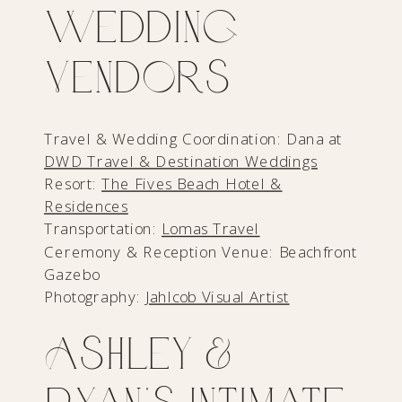
Wedding
Vendors
Travel & Wedding Coordination: Dana at
DWD Travel & Destination Weddings
Resort:
The Fives Beach Hotel &
Residences
Transportation:
Lomas Travel
Ceremony & Reception Venue: Beachfront
Gazebo
Photography:
Jahlcob Visual Artist
Ashley &