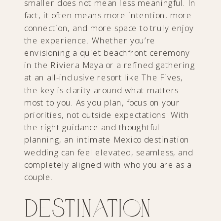
smaller does not mean less meaningful. In
fact, it often means more intention, more
connection, and more space to truly enjoy
the experience. Whether you’re
envisioning a quiet beachfront ceremony
in the Riviera Maya or a refined gathering
at an all-inclusive resort like The Fives,
the key is clarity around what matters
most to you. As you plan, focus on your
priorities, not outside expectations. With
the right guidance and thoughtful
planning, an intimate Mexico destination
wedding can feel elevated, seamless, and
completely aligned with who you are as a
couple.
Destination