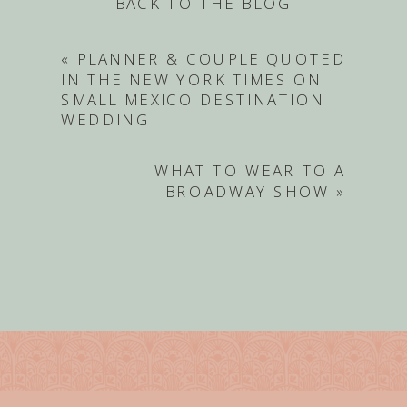
BACK TO THE BLOG
«
PLANNER & COUPLE QUOTED
IN THE NEW YORK TIMES ON
SMALL MEXICO DESTINATION
WEDDING
WHAT TO WEAR TO A
BROADWAY SHOW
»