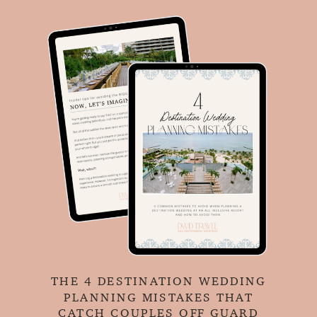
THE 4 DESTINATION WEDDING
PLANNING MISTAKES THAT
CATCH COUPLES OFF GUARD