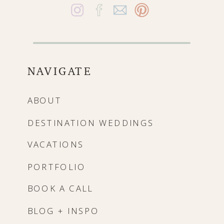
NAVIGATE
ABOUT
DESTINATION WEDDINGS
VACATIONS
PORTFOLIO
BOOK A CALL
BLOG + INSPO