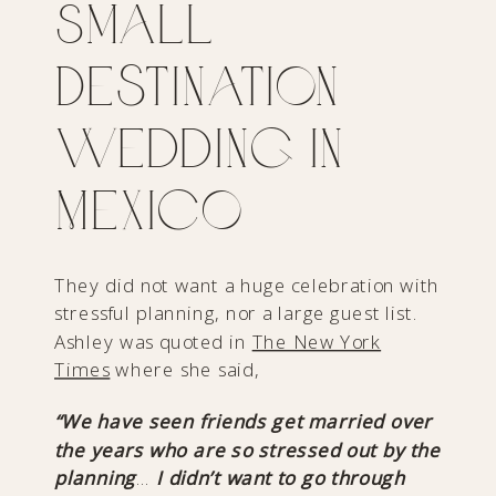
Small
Destination
Wedding in
Mexico
They did not want a huge celebration with
stressful planning, nor a large guest list.
Ashley was quoted in
The New York
Times
where she said,
“We have seen friends get married over
the years who are so stressed out by the
planning
…
I didn’t want to go through