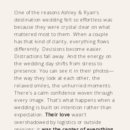
One of the reasons Ashley & Ryan’s
destination wedding felt so effortless was
because they were crystal clear on what
mattered most to them. When a couple
has that kind of clarity, everything flows
differently. Decisions become easier.
Distractions fall away. And the energy on
the wedding day shifts from stress to
presence. You can see it in their photos—
the way they look at each other, the
relaxed smiles, the unhurried moments.
There’s a calm confidence woven through
every image. That’s what happens when a
wedding is built on intention rather than
expectation.
Their love
wasn’t
overshadowed by logistics or outside
opinions; it
was the center of everything.