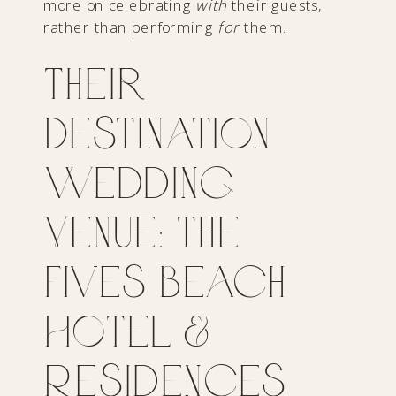
more on celebrating
with
their guests,
rather than performing
for
them.
Their
Destination
Wedding
Venue: The
Fives Beach
Hotel &
Residences