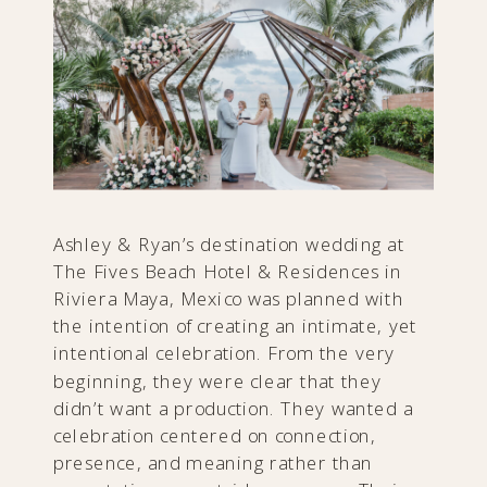
Ashley & Ryan’s destination wedding at
The Fives Beach Hotel & Residences in
Riviera Maya, Mexico was planned with
the intention of creating an intimate, yet
intentional celebration. From the very
beginning, they were clear that they
didn’t want a production. They wanted a
celebration centered on connection,
presence, and meaning rather than