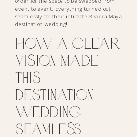
order for the space to be swapped from
event to event. Everything turned out
seamlessly for their intimate Riviera Maya
destination wedding!
How a Clear
Vision Made
This
Destination
Wedding
Seamless