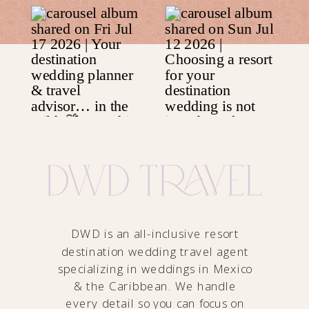
DWD is an all-inclusive resort
destination wedding travel agent
specializing in weddings in Mexico
& the Caribbean. We handle
every detail so you can focus on