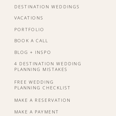
DESTINATION WEDDINGS
VACATIONS
PORTFOLIO
BOOK A CALL
BLOG + INSPO
4 DESTINATION WEDDING
PLANNING MISTAKES
FREE WEDDING
PLANNING CHECKLIST
MAKE A RESERVATION
MAKE A PAYMENT