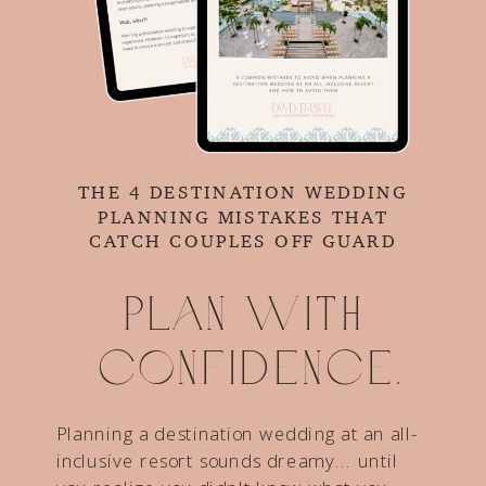
THE 4 DESTINATION WEDDING
PLANNING MISTAKES THAT
CATCH COUPLES OFF GUARD
Plan with
confidence.
Planning a destination wedding at an all-
inclusive resort sounds dreamy... until