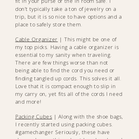
fit in your purse or the in room safe. I
don’t typically take a ton of jewelry on a
trip, but it is so nice to have options and a
place to safely store them.
Cable Organize
r
| This might be one of
my top picks. Having a cable organizer is
essential to my sanity when traveling.
There are few things worse than not
being able to find the cord you need or
finding tangled up cords. This solves it all.
Love that it is compact enough to slip in
my carry on, yet fits all of the cords I need
and more!
Packing Cub
es
| Along with the shoe bags,
I recently started using packing cubes.
#gamechanger Seriously, these have