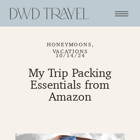
HONEYMOONS
,
VACATIONS
10/14/24
My Trip Packing
Essentials from
Amazon