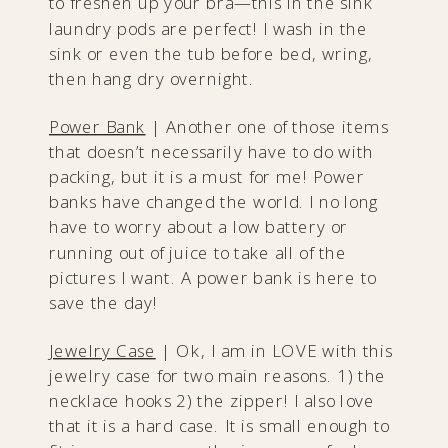
to freshen up your bra—this in the sink
laundry pods are perfect! I wash in the
sink or even the tub before bed, wring,
then hang dry overnight.
Power Bank
| Another one of those items
that doesn’t necessarily have to do with
packing, but it is a must for me! Power
banks have changed the world. I no long
have to worry about a low battery or
running out of juice to take all of the
pictures I want. A power bank is here to
save the day!
Jewelry Cas
e
| Ok, I am in LOVE with this
jewelry case for two main reasons. 1) the
necklace hooks 2) the zipper! I also love
that it is a hard case. It is small enough to