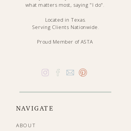
what matters most, saying "I do".
Located in Texas.
Serving Clients Nationwide.
Proud Member of
ASTA
NAVIGATE
ABOUT