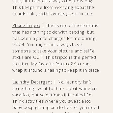
rule, but I almost always check my bag.
This keeps me from worrying about the
liquids rule, so this works great for me.
Phone Tripod
| This is one of those items
that has nothing to do with packing, but
has been a game changer for me during
travel. You might not always have
someone to take your picture and selfie
sticks are OUT! This tripod is the perfect
solution. My favorite feature? You can
wrap it around a railing to keep it in place!
Laundry Detergent
| No, laundry isn’t
something I want to think about while on
vacation, but sometimes it is called for.
Think activities where you sweat a lot,
baby poop getting on clothes, or you need