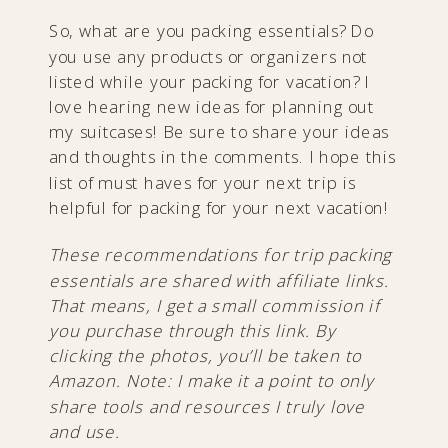
So, what are you packing essentials? Do
you use any products or organizers not
listed while your packing for vacation? I
love hearing new ideas for planning out
my suitcases! Be sure to share your ideas
and thoughts in the comments. I hope this
list of must haves for your next trip is
helpful for packing for your next vacation!
These recommendations for trip packing
essentials are shared with affiliate links.
That means, I get a small commission if
you purchase through this link. By
clicking the photos, you’ll be taken to
Amazon. Note: I make it a point to only
share tools and resources I truly love
and use.