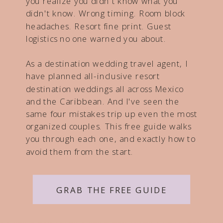
you realize you didn't know what you
didn't know. Wrong timing. Room block
headaches. Resort fine print. Guest
logistics no one warned you about.
As a destination wedding travel agent, I
have planned all-inclusive resort
destination weddings all across Mexico
and the Caribbean. And I've seen the
same four mistakes trip up even the most
organized couples. This free guide walks
you through each one, and exactly how to
avoid them from the start.
GRAB THE FREE GUIDE