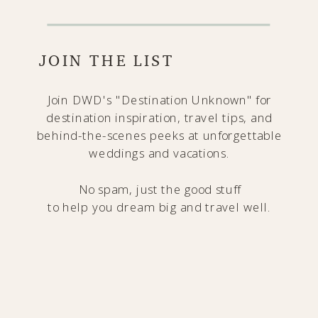
JOIN THE LIST
Join DWD's "Destination Unknown" for
destination inspiration, travel tips, and
behind-the-scenes peeks at unforgettable
weddings and vacations.
No spam, just the good stuff
to help you dream big and travel well.