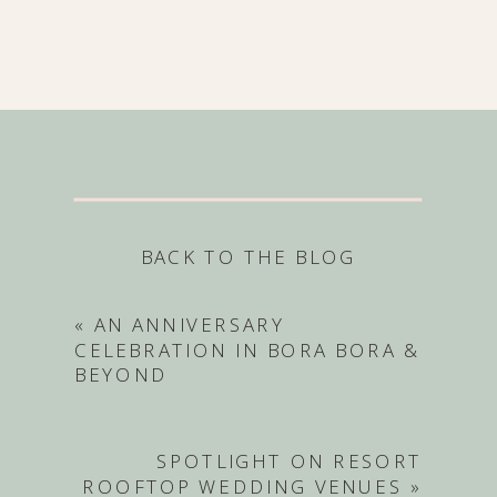
BACK TO THE BLOG
«
AN ANNIVERSARY
CELEBRATION IN BORA BORA &
BEYOND
SPOTLIGHT ON RESORT
ROOFTOP WEDDING VENUES
»