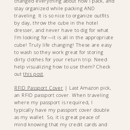
changed everything about how I pack, and
stay organized while packing AND
traveling. It is so nice to organize outfits
by day, throw the cube in the hotel
dresser, and never have to dig for what
I’m looking for—it is all in the appropriate
cube! Truly life changing! These are easy
to wash so they work great for storing
dirty clothes for your return trip. Need
help visualizing how to use them? Check
out
this post
.
RFID Passport Cove
r
|​ Last Amazon pick,
an RFID passport cover. When traveling
where my passport is required, I
typically have my passport cover double
as my wallet. So, it is great peace of
mind knowing that my credit cards and