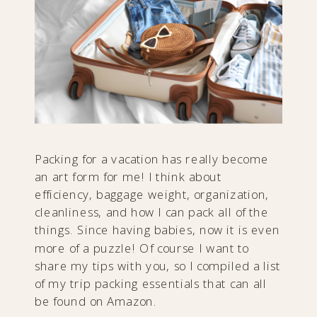
Packing for a vacation has really become
an art form for me! I think about
efficiency, baggage weight, organization,
cleanliness, and how I can pack all of the
things. Since having babies, now it is even
more of a puzzle! Of course I want to
share my tips with you, so I compiled a list
of my trip packing essentials that can all
be found on Amazon.