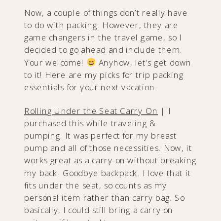
Now, a couple of things don’t really have
to do with packing. However, they are
game changers in the travel game, so I
decided to go ahead and include them.
Your welcome!
Anyhow, let’s get down
to it! Here are my picks for trip packing
essentials for your next vacation.
Rolling Under the Seat Carry On
| I
purchased this while traveling &
pumping. It was perfect for my breast
pump and all of those necessities. Now, it
works great as a carry on without breaking
my back. Goodbye backpack. I love that it
fits under the seat, so counts as my
personal item rather than carry bag. So
basically, I could still bring a carry on