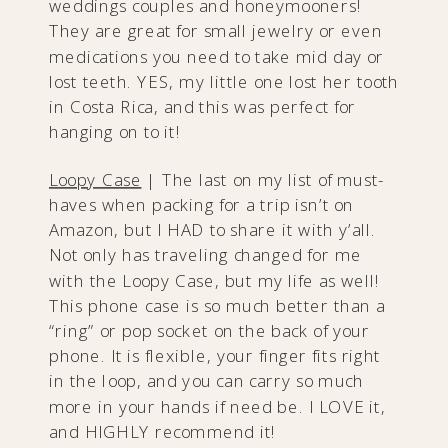
weddings couples and honeymooners!
They are great for small jewelry or even
medications you need to take mid day or
lost teeth. YES, my little one lost her tooth
in Costa Rica, and this was perfect for
hanging on to it!
Loopy Case
|​ The last on my list of must-
haves when packing for a trip isn’t on
Amazon, but I HAD to share it with y’all.
Not only has traveling changed for me
with the Loopy Case, but my life as well!
This phone case is so much better than a
“ring” or pop socket on the back of your
phone. It is flexible, your finger fits right
in the loop, and you can carry so much
more in your hands if need be. I LOVE it,
and HIGHLY recommend it!