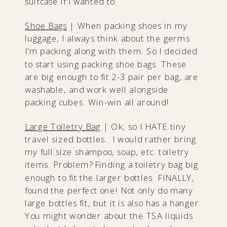
suitcase if I wanted to.
Shoe Bags
| When packing shoes in my
luggage, I always think about the germs
I’m packing along with them. So I decided
to start using packing shoe bags. These
are big enough to fit 2-3 pair per bag, are
washable, and work well alongside
packing cubes. Win-win all around!
Large Toiletry Bag
| Ok, so I HATE tiny
travel sized bottles. I would rather bring
my full size shampoo, soap, etc. toiletry
items. Problem? Finding a toiletry bag big
enough to fit the larger bottles. FINALLY,
found the perfect one! Not only do many
large bottles fit, but it is also has a hanger.
You might wonder about the TSA liquids