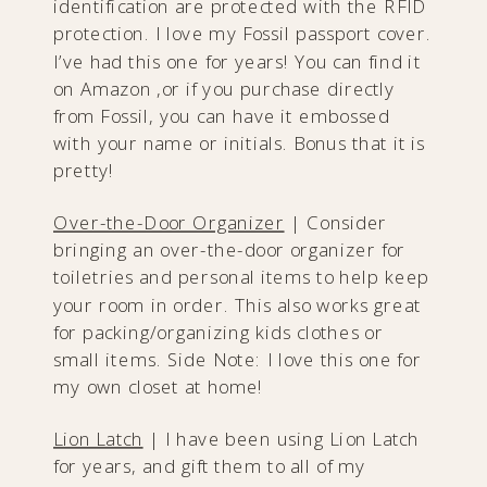
identification are protected with the RFID
protection. I love my Fossil passport cover.
I’ve had this one for years! You can find it
on Amazon ,or if you purchase directly
from Fossil, you can have it embossed
with your name or initials. Bonus that it is
pretty!
Over-the-Door Organizer
| Consider
bringing an over-the-door organizer for
toiletries and personal items to help keep
your room in order. This also works great
for packing/organizing kids clothes or
small items. Side Note: I love this one for
my own closet at home!
Lion Latch
| I have been using Lion Latch
for years, and gift them to all of my