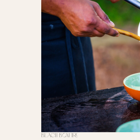
Beach Bonfire