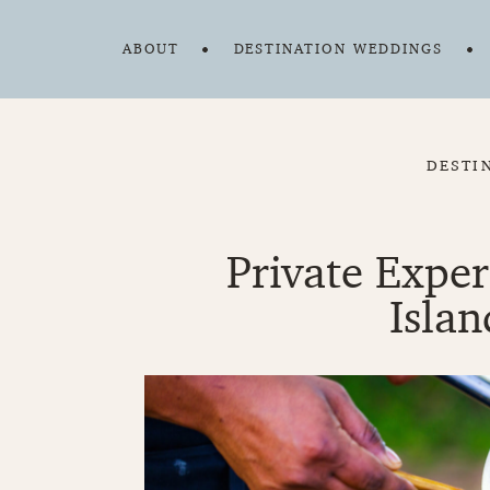
ABOUT
DESTINATION WEDDINGS
DESTI
Private Expe
Islan