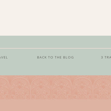
AVEL
BACK TO THE BLOG
3 TR