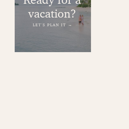
vacation?
LET'S PLAN IT →