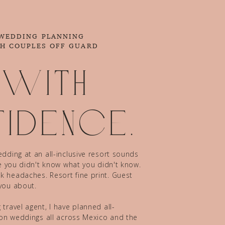
 WEDDING PLANNING
CH COUPLES OFF GUARD
 with
idence.
dding at an all-inclusive resort sounds
ze you didn't know what you didn't know.
 headaches. Resort fine print. Guest
you about.
travel agent, I have planned all-
tion weddings all across Mexico and the