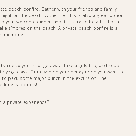
ivate beach bonfire! Gather with your friends and family,
night on the beach by the fire. This is also a great option
o your welcome dinner, and it is sure to be a hit! For a
ke s’mores on the beach. A private beach bonfire is a
on memories!
d value to your next getaway. Take a girls trip, and head
ivate yoga class. Or maybe on your honeymoon you want to
de to pack some major punch in the excursion. The
e fitness options!
 a private experience?