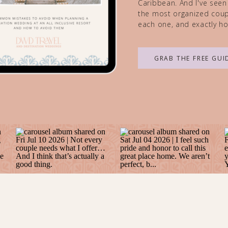
Caribbean. And I've seen
the most organized coupl
each one, and exactly ho
GRAB THE FREE GUI