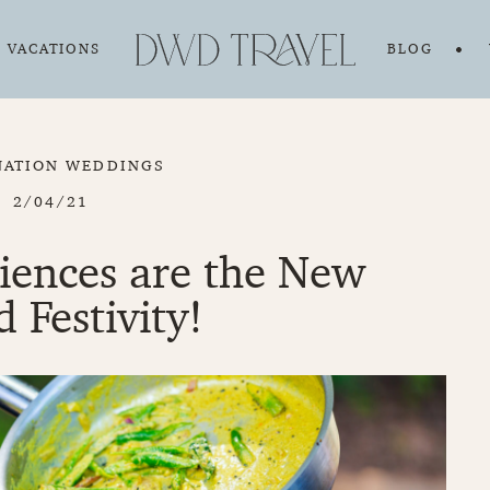
VACATIONS
BLOG
NATION WEDDINGS
2/04/21
riences are the New
d Festivity!