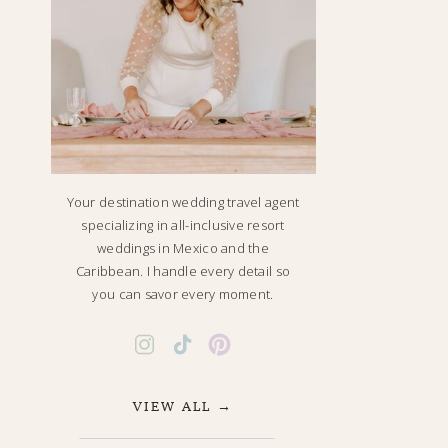
Your destination wedding travel agent
specializing in all-inclusive resort
weddings in Mexico and the
Caribbean. I handle every detail so
you can savor every moment.
VIEW ALL →