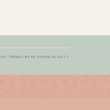
AVEL TRENDS WE’RE SEEING IN 2021
»