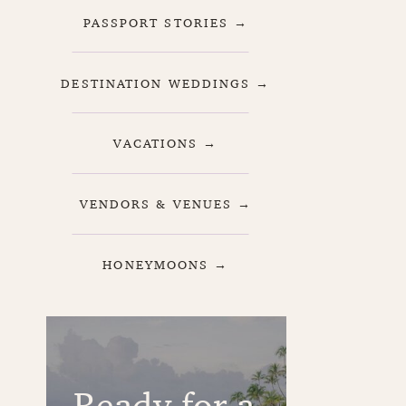
PASSPORT STORIES →
DESTINATION WEDDINGS →
VACATIONS →
VENDORS & VENUES →
HONEYMOONS →
Ready for a