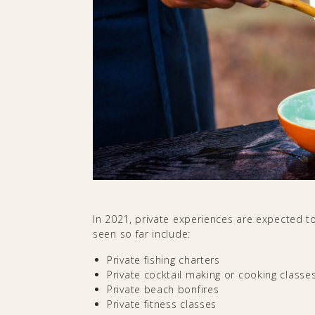
In 2021, private experiences are expected to
seen so far include:
Private fishing charters
Private cocktail making or cooking classe
Private beach bonfires
Private fitness classes