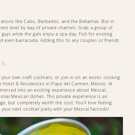
tinations like Cabo, Barbados, and the Bahamas. But in
next level by way of private charters. Grab a group of
 guys while the gals enjoy a spa day. Fish for exciting
nd even barracuda. Adding this to any couples or friends
es
your own craft cocktails, or join in on an exotic cooking
ch Hotel & Residences in Playa del Carmen, Mexico. At
mmersed into an exciting experience about Mezcal,
onal Mexican dishes. This private experience is an
age, but completely worth the cost. You’ll love feeling
 your next cocktail party with your Mezcal factoids!