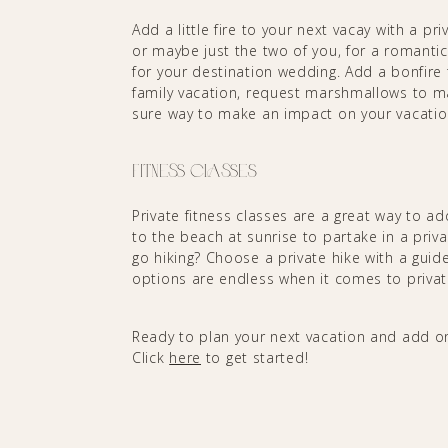
Add a little fire to your next vacay with a pr
or maybe just the two of you, for a romantic 
for your destination wedding. Add a bonfire t
family vacation, request marshmallows to ma
sure way to make an impact on your vacati
Fitness Classes
Private fitness classes are a great way to ad
to the beach at sunrise to partake in a pr
go hiking? Choose a private hike with a gui
options are endless when it comes to privat
Ready to plan your next vacation and add on
Click
here
to get started!