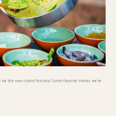
 be the new island festivity! Some favorite trends we’ve
s