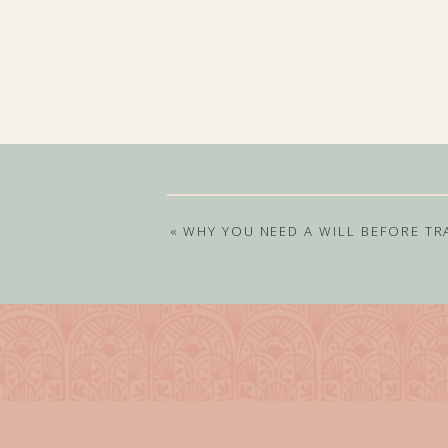
«
WHY YOU NEED A WILL BEFORE TR