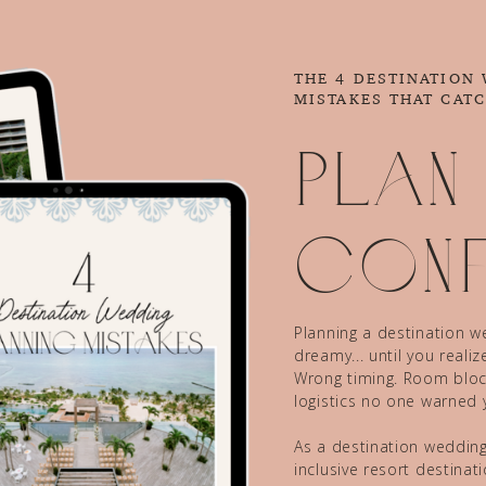
THE 4 DESTINATION
MISTAKES THAT CAT
Plan
conf
Planning a destination we
dreamy... until you reali
Wrong timing. Room block
logistics no one warned 
As a destination wedding 
inclusive resort destina