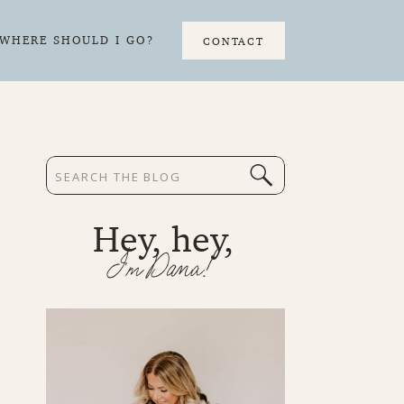
WHERE SHOULD I GO?
CONTACT
Search
for:
Hey, hey,
I'm Dana!