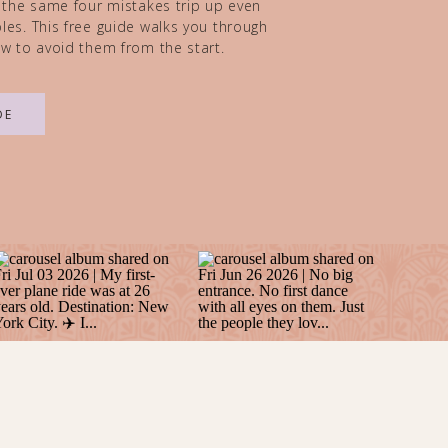
 the same four mistakes trip up even
es. This free guide walks you through
w to avoid them from the start.
DE