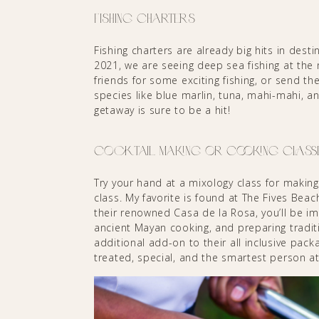
Fishing Charters
Fishing charters are already big hits in des
2021, we are seeing deep sea fishing at the 
friends for some exciting fishing, or send the
species like blue marlin, tuna, mahi-mahi, a
getaway is sure to be a hit!
Cocktail Making or Cooking Class
Try your hand at a mixology class for making 
class. My favorite is found at The Fives Bea
their renowned Casa de la Rosa, you’ll be i
ancient Mayan cooking, and preparing traditi
additional add-on to their all inclusive pack
treated, special, and the smartest person at