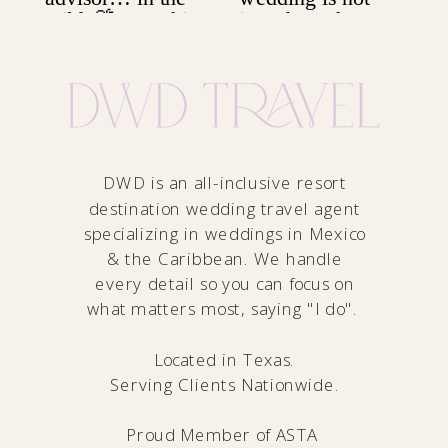
DWD is an all-inclusive resort
destination wedding travel agent
specializing in weddings in Mexico
& the Caribbean. We handle
every detail so you can focus on
what matters most, saying "I do".
Located in Texas.
Serving Clients Nationwide.
Proud Member of
ASTA