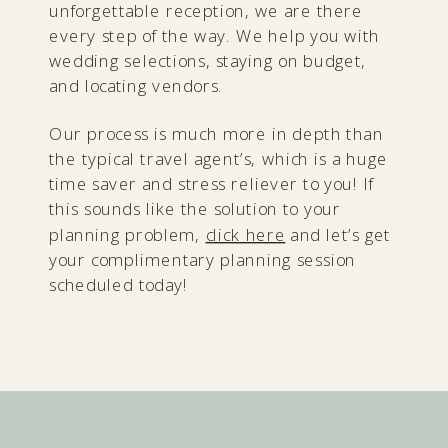
unforgettable reception, we are there
every step of the way. We help you with
wedding selections, staying on budget,
and locating vendors.
Our process is much more in depth than
the typical travel agent’s, which is a huge
time saver and stress reliever to you! If
this sounds like the solution to your
planning problem,
click here
and let’s get
your complimentary planning session
scheduled today!