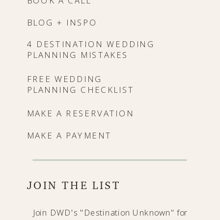
BOOK A CALL
BLOG + INSPO
4 DESTINATION WEDDING
PLANNING MISTAKES
FREE WEDDING
PLANNING CHECKLIST
MAKE A RESERVATION
MAKE A PAYMENT
JOIN THE LIST
Join DWD's "Destination Unknown" for