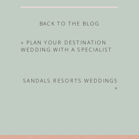
BACK TO THE BLOG
«
PLAN YOUR DESTINATION
WEDDING WITH A SPECIALIST
SANDALS RESORTS WEDDINGS
»