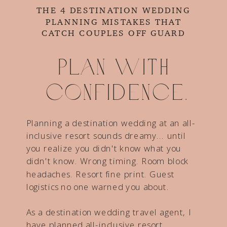
THE 4 DESTINATION WEDDING
PLANNING MISTAKES THAT
CATCH COUPLES OFF GUARD
Plan with
confidence.
Planning a destination wedding at an all-
inclusive resort sounds dreamy... until
you realize you didn't know what you
didn't know. Wrong timing. Room block
headaches. Resort fine print. Guest
logistics no one warned you about.
As a destination wedding travel agent, I
have planned all-inclusive resort