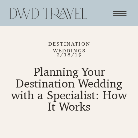
DESTINATION
WEDDINGS
2/18/19
Planning Your
Destination Wedding
with a Specialist: How
It Works