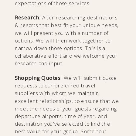
expectations of those services.
Research
: After researching destinations
& resorts that best fit your unique needs,
we will present you with a number of
options. We will then work together to
narrow down those options. This is a
collaborative effort and we welcome your
research and input.
Shopping Quotes
: We will submit quote
requests to our preferred travel
suppliers with whom we maintain
excellent relationships, to ensure that we
meet the needs of your guests regarding
departure airports, time of year, and
destination you’ve selected to find the
best value for your group. Some tour