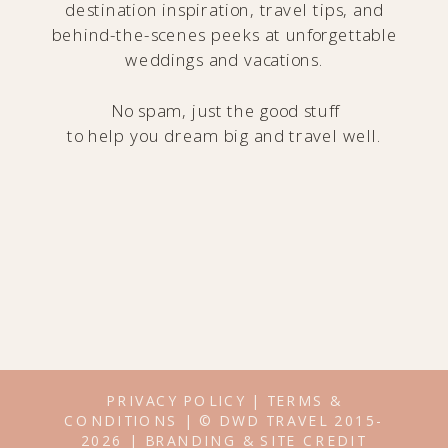
destination inspiration, travel tips, and
behind-the-scenes peeks at unforgettable
weddings and vacations.
No spam, just the good stuff
to help you dream big and travel well.
PRIVACY POLICY
|
TERMS &
CONDITIONS
| © DWD TRAVEL 2015-
2026 |
BRANDING & SITE CREDIT