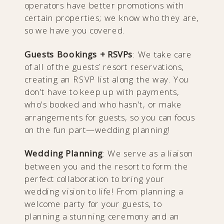
operators have better promotions with
certain properties; we know who they are,
so we have you covered.
Guests Bookings + RSVPs
: We take care
of all of the guests’ resort reservations,
creating an RSVP list along the way. You
don’t have to keep up with payments,
who’s booked and who hasn’t, or make
arrangements for guests, so you can focus
on the fun part—wedding planning!
Wedding Planning
: We serve as a liaison
between you and the resort to form the
perfect collaboration to bring your
wedding vision to life! From planning a
welcome party for your guests, to
planning a stunning ceremony and an