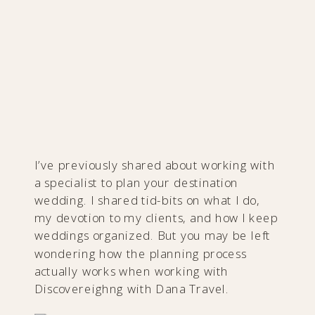
I’ve previously shared about working with
a specialist to plan your destination
wedding. I shared tid-bits on what I do,
my devotion to my clients, and how I keep
weddings organized. But you may be left
wondering ​how the planning process
actually works when working with
Discovereighng with Dana Travel.