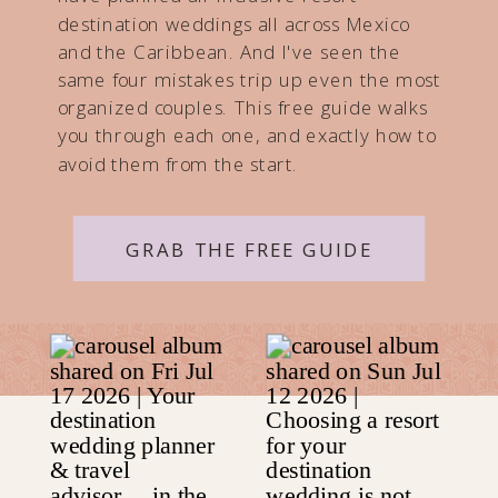
destination weddings all across Mexico
and the Caribbean. And I've seen the
same four mistakes trip up even the most
organized couples. This free guide walks
you through each one, and exactly how to
avoid them from the start.
GRAB THE FREE GUIDE