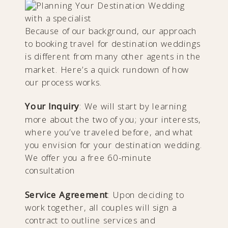
Because of our background, our approach
to booking travel for destination weddings
is different from many other agents in the
market. Here’s a quick rundown of how
our process works.
Your Inquiry
: We will start by learning
more about the two of you; your interests,
where you’ve traveled before, and what
you envision for your destination wedding.
We offer you a free 60-minute
consultation
Service Agreement
: Upon deciding to
work together, all couples will sign a
contract to outline services and