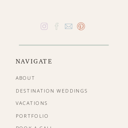
NAVIGATE
ABOUT
DESTINATION WEDDINGS
VACATIONS
PORTFOLIO