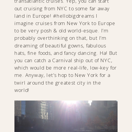
transatlantic cruises. Yep, you can start
out cruising from NYC to some far away
land in Europe! #hellobigdreams I
imagine cruises from New York to Europe
to be very posh & old world-esque. I’m
probably overthinking on that, but I’m
dreaming of beautiful gowns, fabulous
hats, fine foods, and fancy dancing. Ha! But
you can catch a Carnival ship out of NYC,
which would be more real-life, low-key for
me. Anyway, let’s hop to New York for a
twirl around the greatest city in the
world!