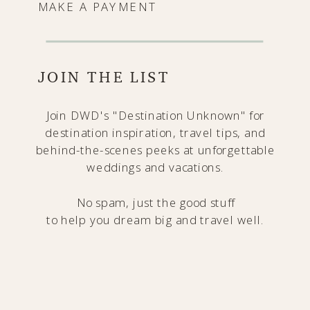
MAKE A PAYMENT
JOIN THE LIST
Join DWD's "Destination Unknown" for
destination inspiration, travel tips, and
behind-the-scenes peeks at unforgettable
weddings and vacations.
No spam, just the good stuff
to help you dream big and travel well.