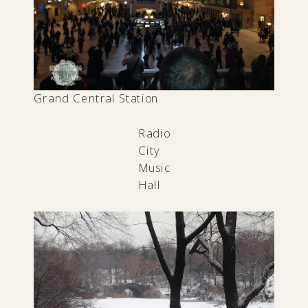
Grand Central Station
Radio
City
Music
Hall