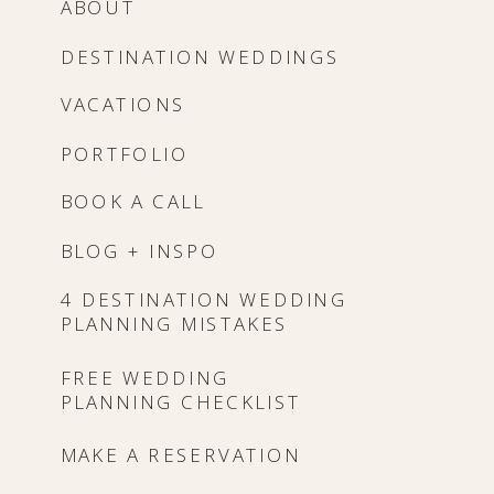
ABOUT
DESTINATION WEDDINGS
VACATIONS
PORTFOLIO
BOOK A CALL
BLOG + INSPO
4 DESTINATION WEDDING
PLANNING MISTAKES
FREE WEDDING
PLANNING CHECKLIST
MAKE A RESERVATION