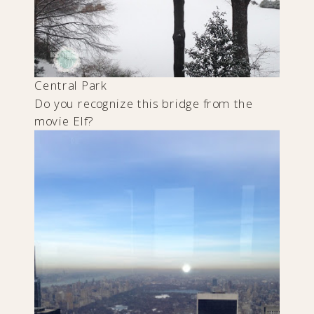
Central Park
Do you recognize this bridge from the
movie Elf?