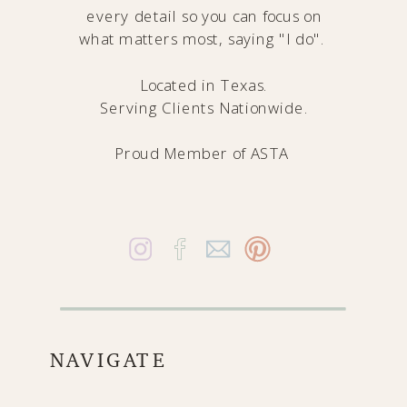
every detail so you can focus on
what matters most, saying "I do".
Located in Texas.
Serving Clients Nationwide.
Proud Member of
ASTA
NAVIGATE