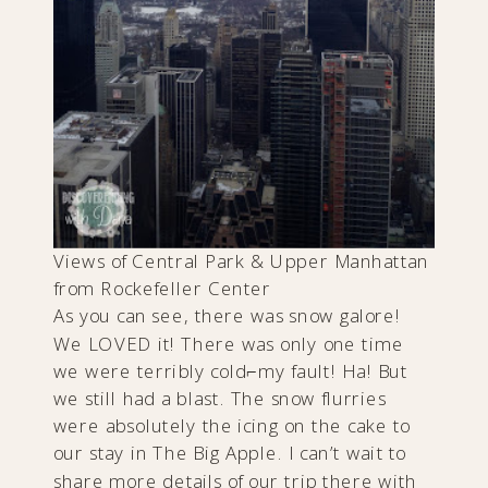
Views of Central Park & Upper Manhattan
from Rockefeller Center
As you can see, there was snow galore!
We LOVED it! There was only one time
we were terribly cold⌐my fault! Ha! But
we still had a blast. The snow flurries
were absolutely the icing on the cake to
our stay in The Big Apple. I can’t wait to
share more details of our trip there with