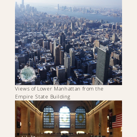
Views of Lower Manhattan from the
Empire State Building