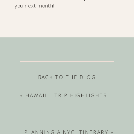
you next month!
BACK TO THE BLOG
«
HAWAII | TRIP HIGHLIGHTS
PLANNING A NYC ITINERARY
»