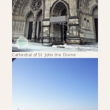
Cathedral of St. John the Divine