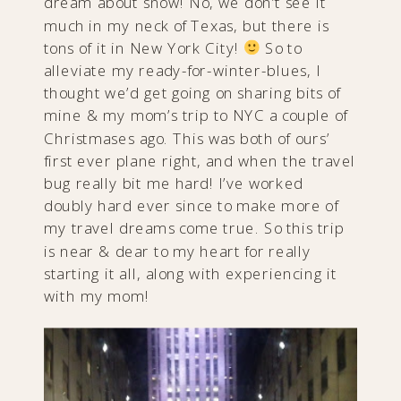
dream about snow! No, we don’t see it
much in my neck of Texas, but there is
tons of it in New York City!
So to
alleviate my ready-for-winter-blues, I
thought we’d get going on sharing bits of
mine & my mom’s trip to NYC a couple of
Christmases ago. This was both of ours’
first ever plane right, and when the travel
bug really bit me hard! I’ve worked
doubly hard ever since to make more of
my travel dreams come true. So this trip
is near & dear to my heart for really
starting it all, along with experiencing it
with my mom!