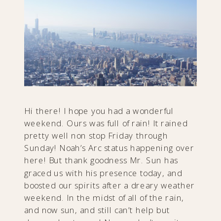
Hi there! I hope you had a wonderful
weekend. Ours was full of rain! It rained
pretty well non stop Friday through
Sunday! Noah’s Arc status happening over
here! But thank goodness Mr. Sun has
graced us with his presence today, and
boosted our spirits after a dreary weather
weekend. In the midst of all of the rain,
and now sun, and still can’t help but