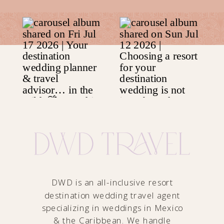
DWD is an all-inclusive resort
destination wedding travel agent
specializing in weddings in Mexico
& the Caribbean. We handle