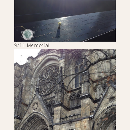
9/11 Memorial