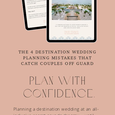
THE 4 DESTINATION WEDDING
PLANNING MISTAKES THAT
CATCH COUPLES OFF GUARD
Plan with
confidence.
Planning a destination wedding at an all-