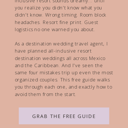
inclusive resort sounds dreamy... until
you realize you didn't know what you
didn't know. Wrong timing. Room block
headaches. Resort fine print. Guest
logistics no one warned you about.
As a destination wedding travel agent, I
have planned all-inclusive resort
destination weddings all across Mexico
and the Caribbean. And I've seen the
same four mistakes trip up even the most
organized couples. This free guide walks
you through each one, and exactly how to
avoid them from the start.
GRAB THE FREE GUIDE