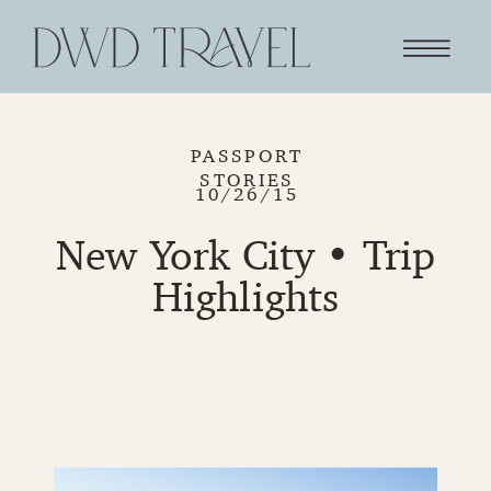
PASSPORT
STORIES
10/26/15
New York City • Trip
Highlights