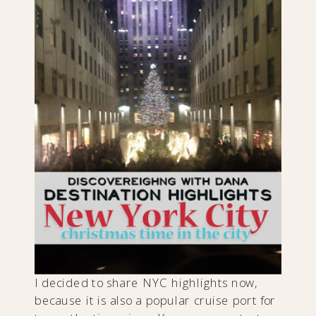
I decided to share NYC highlights now,
because it is also a popular cruise port for