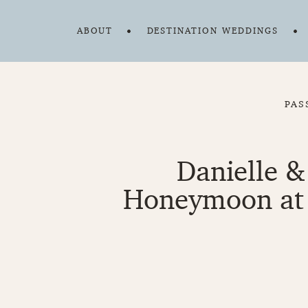
ABOUT
DESTINATION WEDDINGS
PAS
Danielle &
Honeymoon at 