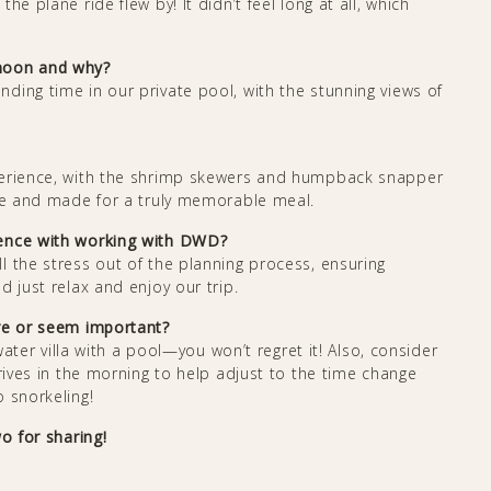
e plane ride flew by! It didn’t feel long at all, which
ymoon and why?
ding time in our private pool, with the stunning views of
perience, with the shrimp skewers and humpback snapper
ble and made for a truly memorable meal.
ience with working with DWD?
l the stress out of the planning process, ensuring
 just relax and enjoy our trip.
are or seem important?
 water villa with a pool—you won’t regret it! Also, consider
rrives in the morning to help adjust to the time change
 snorkeling!
o for sharing!