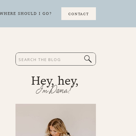
WHERE SHOULD I GO?
CONTACT
Search
for:
Hey, hey,
I'm Dana!