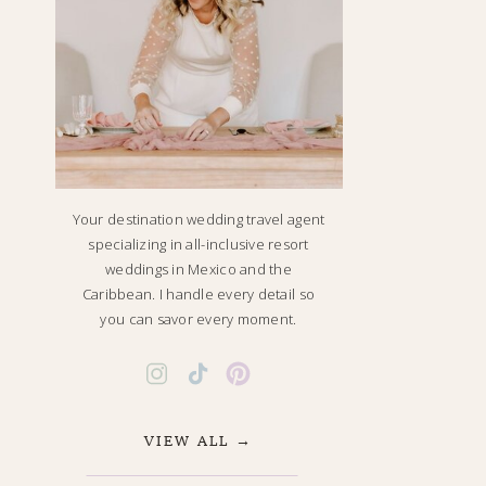
Your destination wedding travel agent
specializing in all-inclusive resort
weddings in Mexico and the
Caribbean. I handle every detail so
you can savor every moment.
VIEW ALL →