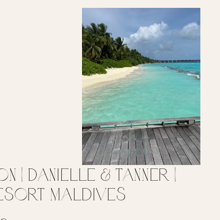
 | Danielle & Tanner |
Resort Maldives