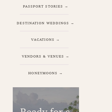
PASSPORT STORIES →
DESTINATION WEDDINGS →
VACATIONS →
VENDORS & VENUES →
HONEYMOONS →
Ready for a