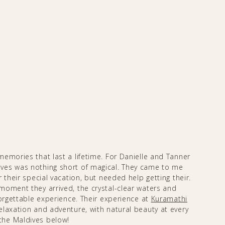
emories that last a lifetime. For Danielle and Tanner
ves was nothing short of magical. They came to me
 their special vacation, but needed help getting their.
moment they arrived, the crystal-clear waters and
forgettable experience. Their experience at
Kuramathi
laxation and adventure, with natural beauty at every
the Maldives below!