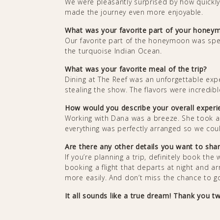
We were pleasantly surprised by how quickly th
made the journey even more enjoyable.
What was your favorite part of your hone
Our favorite part of the honeymoon was spen
the turquoise Indian Ocean.
What was your favorite meal of the trip?
Dining at The Reef was an unforgettable ex
stealing the show. The flavors were incredi
How would you describe your overall exper
Working with Dana was a breeze. She took al
everything was perfectly arranged so we could
Are there any other details you want to sh
If you’re planning a trip, definitely book the
booking a flight that departs at night and a
more easily. And don’t miss the chance to go
It all sounds like a true dream! Thank you tw