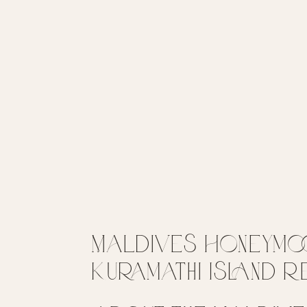
Maldives Honeymoon
Kuramathi Island 