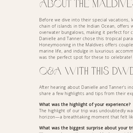
About the Maldive
Before we dive into their special vacations, l
chain of islands in the Indian Ocean, offers
overwater bungalows, making it perfect for c
Danielle and Tanner chose this tropical para
Honeymooning in the Maldives offers couples
marine life, and indulge in luxurious accom
was the perfect spot for these to celebrate!
Q&A with this DW
After hearing about Danielle and Tanner’s i
share a few highlights and tips from their e
What was the highlight of your experience?
The highlight of our trip was undoubtedly w
horizon—a breathtaking moment that felt li
What was the biggest surprise about your tr