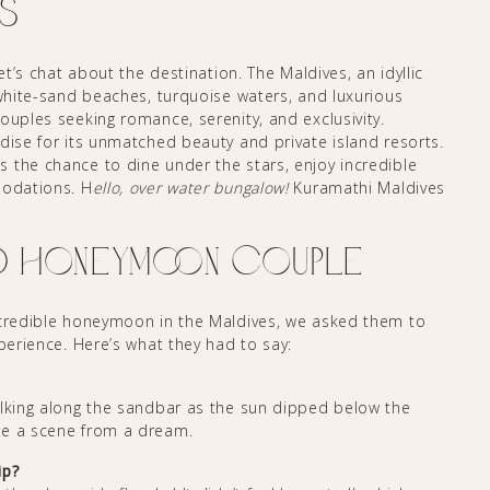
s
et’s chat about the destination. The Maldives, an idyllic
 white-sand beaches, turquoise waters, and luxurious
ouples seeking romance, serenity, and exclusivity.
dise for its unmatched beauty and private island resorts.
 the chance to dine under the stars, enjoy incredible
modations. H
ello, over water bungalow!
Kuramathi Maldives
D Honeymoon Couple
ncredible honeymoon in the Maldives, we asked them to
xperience. Here’s what they had to say:
alking along the sandbar as the sun dipped below the
ke a scene from a dream.
ip?