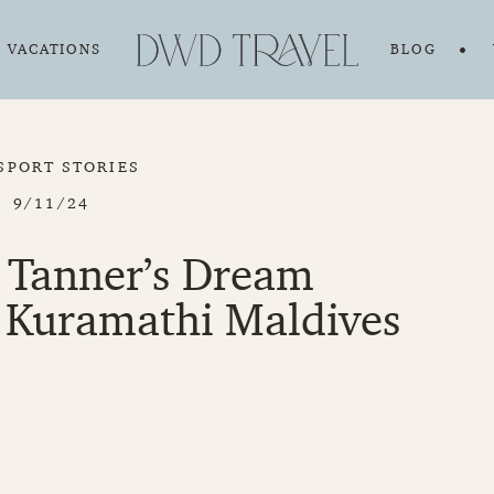
VACATIONS
BLOG
SPORT STORIES
9/11/24
 Tanner’s Dream
Kuramathi Maldives