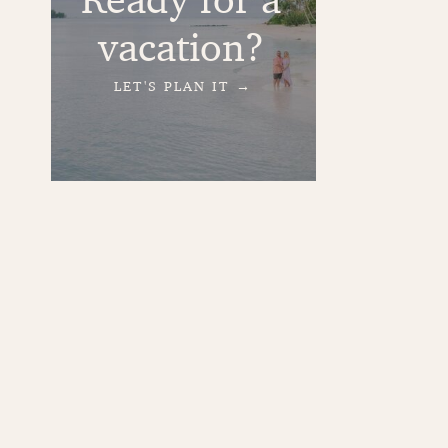
vacation?
LET'S PLAN IT →