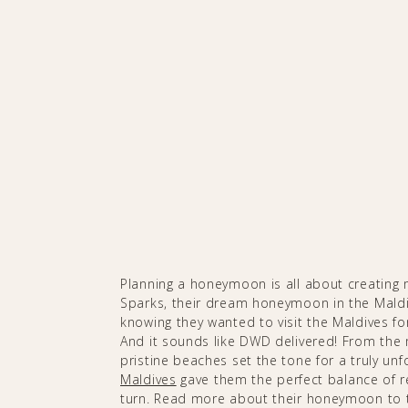
Planning a honeymoon is all about creating m
Sparks, their dream honeymoon in the Maldi
knowing they wanted to visit the Maldives for
And it sounds like DWD delivered! From the 
pristine beaches set the tone for a truly un
Maldives
gave them the perfect balance of re
turn. Read more about their honeymoon to 