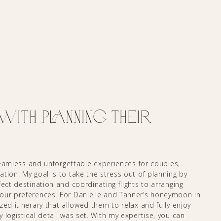
th Planning their
 seamless and unforgettable experiences for couples,
tion. My goal is to take the stress out of planning by
ect destination and coordinating flights to arranging
your preferences. For Danielle and Tanner’s honeymoon in
zed itinerary that allowed them to relax and fully enjoy
 logistical detail was set. With my expertise, you can