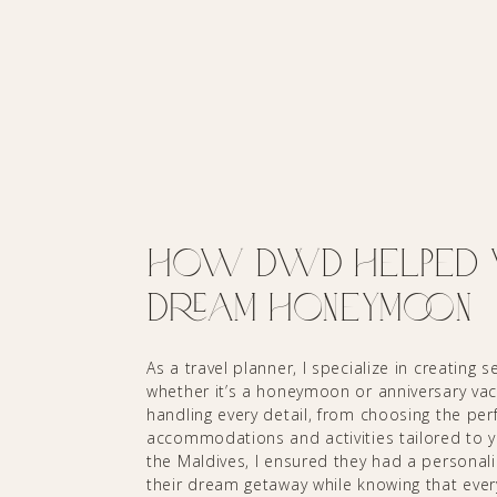
How DWD Helped wi
Dream Honeymoon
As a travel planner, I specialize in creating
whether it’s a honeymoon or anniversary vaca
handling every detail, from choosing the perf
accommodations and activities tailored to 
the Maldives, I ensured they had a personali
their dream getaway while knowing that every