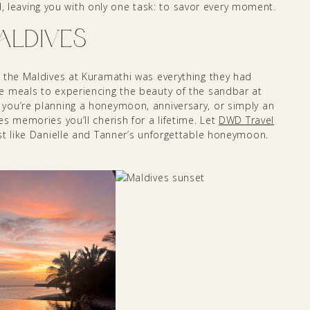
ted, leaving you with only one task: to savor every moment.
Maldives
 the Maldives at Kuramathi was everything they had
e meals to experiencing the beauty of the sandbar at
you’re planning a honeymoon, anniversary, or simply an
s memories you’ll cherish for a lifetime. Let
DWD Travel
st like Danielle and Tanner’s unforgettable honeymoon.