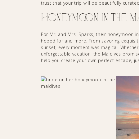
trust that your trip will be beautifully cura
Honeymoon in the 
For Mr. and Mrs. Sparks, their honeymoon in
hoped for and more. From savoring exquisit
sunset, every moment was magical. Whether 
unforgettable vacation, the Maldives promise
help you create your own perfect escape, ju