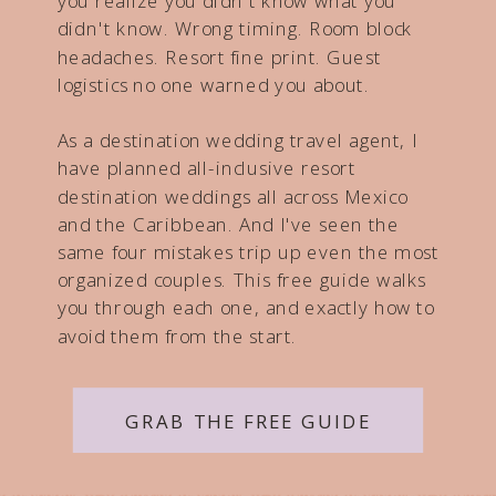
you realize you didn't know what you
didn't know. Wrong timing. Room block
headaches. Resort fine print. Guest
logistics no one warned you about.
As a destination wedding travel agent, I
have planned all-inclusive resort
destination weddings all across Mexico
and the Caribbean. And I've seen the
same four mistakes trip up even the most
organized couples. This free guide walks
you through each one, and exactly how to
avoid them from the start.
GRAB THE FREE GUIDE