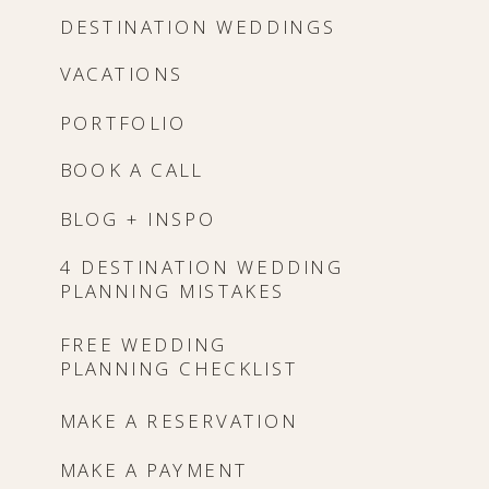
DESTINATION WEDDINGS
VACATIONS
PORTFOLIO
BOOK A CALL
BLOG + INSPO
4 DESTINATION WEDDING
PLANNING MISTAKES
FREE WEDDING
PLANNING CHECKLIST
MAKE A RESERVATION
MAKE A PAYMENT