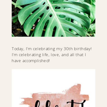
Today, I’m celebrating my 30th birthday!
​I’m celebrating life, love, and all that I
have accomplished!