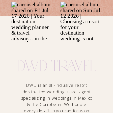
DWD is an all-inclusive resort
destination wedding travel agent
specializing in weddings in Mexico
& the Caribbean. We handle
every detail so you can focus on