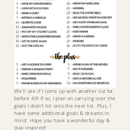
We’ll see if I come up with another list for
before 40! If so, I plan on carrying over the
goals I didn’t hit onto the next list. Plus, I
have some additional goals & dreams in
mind. Hope you have a wonderful day &
stay inspired!