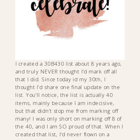
I created a 30B430 list about 8 years ago,
and truly NEVER thought I’d mark off all
that I did. Since today id my 30th, I
thought I’d share one final update on the
list. You’ll notice, the list is actually 40
items, mainly because I am indecisive,
but that didn’t stop me from marking off
many! I was only short on marking off 8 of
the 40, and I am SO proud of that. When I
created that list, I’d never flown on a