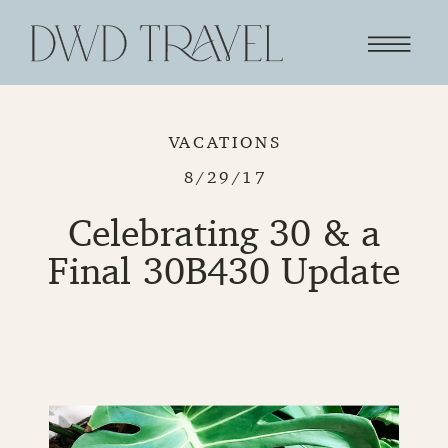
VACATIONS
8/29/17
Celebrating 30 & a
Final 30B430 Update