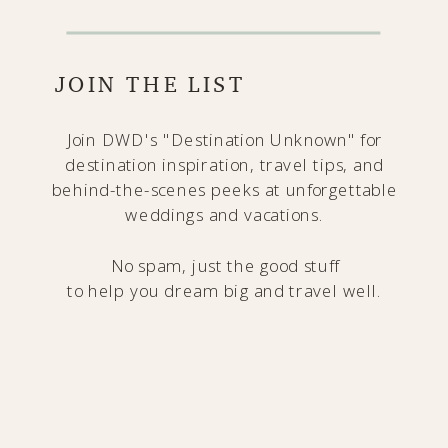
JOIN THE LIST
Join DWD's "Destination Unknown" for
destination inspiration, travel tips, and
behind-the-scenes peeks at unforgettable
weddings and vacations.
No spam, just the good stuff
to help you dream big and travel well.