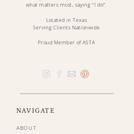
what matters most, saying "I do".
Located in Texas.
Serving Clients Nationwide.
Proud Member of
ASTA
NAVIGATE
ABOUT