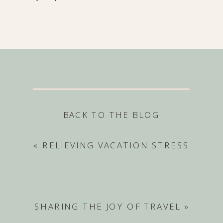
BACK TO THE BLOG
«
RELIEVING VACATION STRESS
SHARING THE JOY OF TRAVEL
»