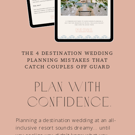
THE 4 DESTINATION WEDDING
PLANNING MISTAKES THAT
CATCH COUPLES OFF GUARD
Plan with
confidence.
Planning a destination wedding at an all-
inclusive resort sounds dreamy... until