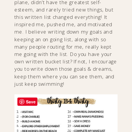
plane, didn’t have the greatest self-
esteem, and rarely tried new things, but
this written list changed everything! It
inspired me, pushed me, and motivated
me. I believe writing down my goals and
keeping an on going list, along with so
many people routing for me, really kept
me going with the list. Do you have your
own written bucket list? If not, I encourage
you to write down those goals & dreams,
keep them where you can see them, and
just keep swimming!
Save