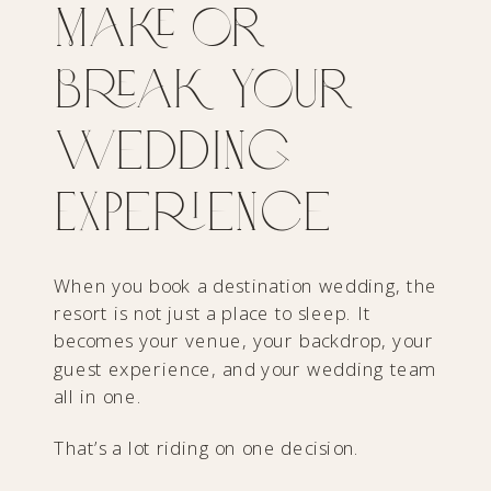
Make or
Break Your
Wedding
Experience
When you book a destination wedding, the
resort is not just a place to sleep. It
becomes your venue, your backdrop, your
guest experience, and your wedding team
all in one.
That’s a lot riding on one decision.