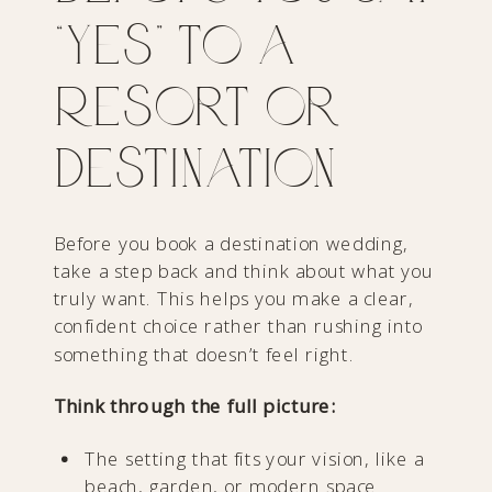
“Yes” to a
Resort or
Destination
Before you book a destination wedding,
take a step back and think about what you
truly want. This helps you make a clear,
confident choice rather than rushing into
something that doesn’t feel right.
Think through the full picture:
The setting that fits your vision, like a
beach, garden, or modern space