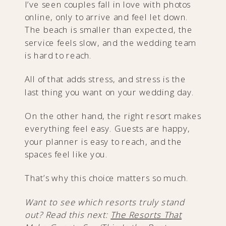
I’ve seen couples fall in love with photos
online, only to arrive and feel let down.
The beach is smaller than expected, the
service feels slow, and the wedding team
is hard to reach.
All of that adds stress, and stress is the
last thing you want on your wedding day.
On the other hand, the right resort makes
everything feel easy. Guests are happy,
your planner is easy to reach, and the
spaces feel like you.
That’s why this choice matters so much.
Want to see which resorts truly stand
out? Read this next:
The Resorts That