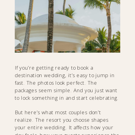
If you’re getting ready to book a
destination wedding, it’s easy to jump in
fast. The photos look perfect. The
packages seem simple. And you just want
to lock something in and start celebrating.
But here’s what most couples don’t
realize. The resort you choose shapes
your entire wedding. It affects how your