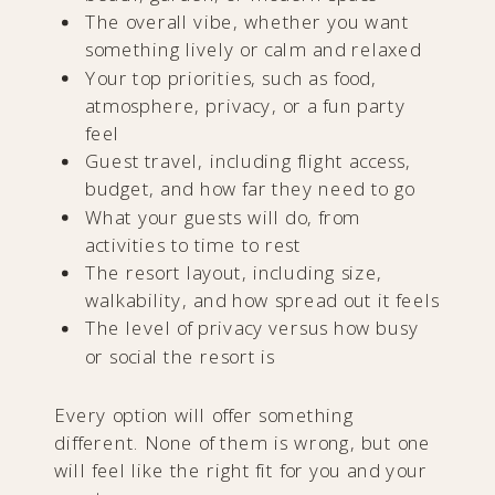
The overall vibe, whether you want
something lively or calm and relaxed
Your top priorities, such as food,
atmosphere, privacy, or a fun party
feel
Guest travel, including flight access,
budget, and how far they need to go
What your guests will do, from
activities to time to rest
The resort layout, including size,
walkability, and how spread out it feels
The level of privacy versus how busy
or social the resort is
Every option will offer something
different. None of them is wrong, but one
will feel like the right fit for you and your