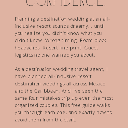
confidence.
Planning a destination wedding at an all-
inclusive resort sounds dreamy... until
you realize you didn't know what you
didn't know. Wrong timing. Room block
headaches. Resort fine print. Guest
logistics no one warned you about.
As a destination wedding travel agent, I
have planned all-inclusive resort
destination weddings all across Mexico
and the Caribbean. And I've seen the
same four mistakes trip up even the most
organized couples. This free guide walks
you through each one, and exactly how to
avoid them from the start.