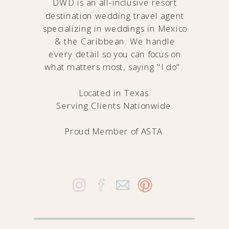
DWD is an all-inclusive resort
destination wedding travel agent
specializing in weddings in Mexico
& the Caribbean. We handle
every detail so you can focus on
what matters most, saying "I do".
Located in Texas.
Serving Clients Nationwide.
Proud Member of
ASTA