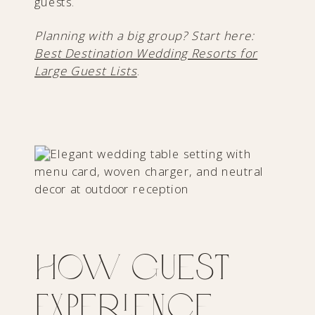
guests.
Planning with a big group? Start here:
Best Destination Wedding Resorts for
Large Guest Lists
.
How Guest
Experience