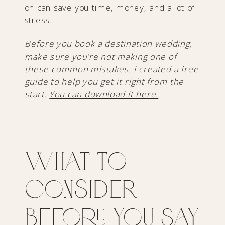
on can save you time, money, and a lot of
stress.
Before you book a destination wedding,
make sure you’re not making one of
these common mistakes. I created a free
guide to help you get it right from the
start.
You can download it here.
What to
Consider
Before You Say