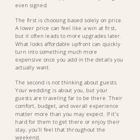
even signed.
The first is choosing based solely on price.
A lower price can feel like a win at first,
but it often leads to more upgrades later.
What looks affordable upfront can quickly
turn into something much more
expensive once you add in the details you
actually want.
The second is not thinking about guests.
Your wedding is about you, but your
guests are traveling far to be there. Their
comfort, budget, and overall experience
matter more than you may expect. If it’s
hard for them to get there or enjoy their
stay, you’ll feel that throughout the
weekend.