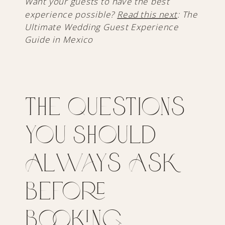
Want your guests to have the best
experience possible?
Read this next
: The
Ultimate Wedding Guest Experience
Guide in Mexico
The Questions
You Should
Always Ask
Before
Booking