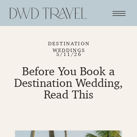
DESTINATION
WEDDINGS
5/11/26
Before You Book a
Destination Wedding,
Read This