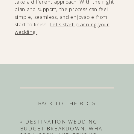
take a different approach. With the right
plan and support, the process can feel
simple, seamless, and enjoyable from
start to finish.
Let’s start planning your
wedding.
BACK TO THE BLOG
«
DESTINATION WEDDING
BUDGET BREAKDOWN: WHAT