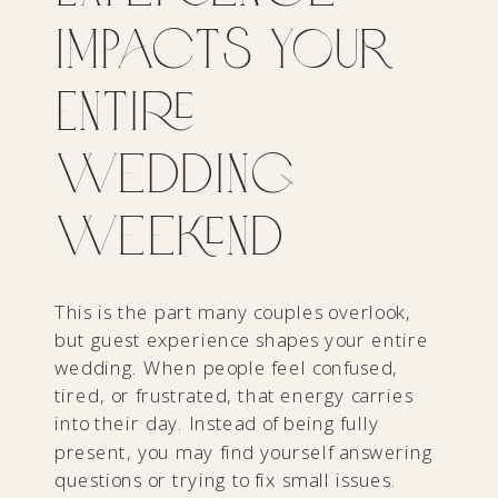
Impacts Your
Entire
Wedding
Weekend
This is the part many couples overlook,
but guest experience shapes your entire
wedding. When people feel confused,
tired, or frustrated, that energy carries
into their day. Instead of being fully
present, you may find yourself answering
questions or trying to fix small issues.