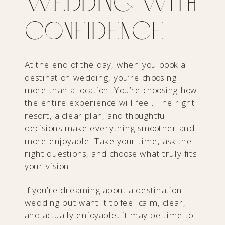
Wedding with
Confidence
At the end of the day, when you book a
destination wedding, you’re choosing
more than a location. You’re choosing how
the entire experience will feel. The right
resort, a clear plan, and thoughtful
decisions make everything smoother and
more enjoyable. Take your time, ask the
right questions, and choose what truly fits
your vision.
If you’re dreaming about a destination
wedding but want it to feel calm, clear,
and actually enjoyable, it may be time to