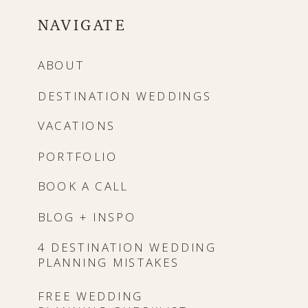
NAVIGATE
ABOUT
DESTINATION WEDDINGS
VACATIONS
PORTFOLIO
BOOK A CALL
BLOG + INSPO
4 DESTINATION WEDDING
PLANNING MISTAKES
FREE WEDDING