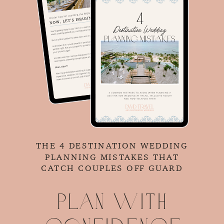
THE 4 DESTINATION WEDDING
PLANNING MISTAKES THAT
CATCH COUPLES OFF GUARD
Plan with