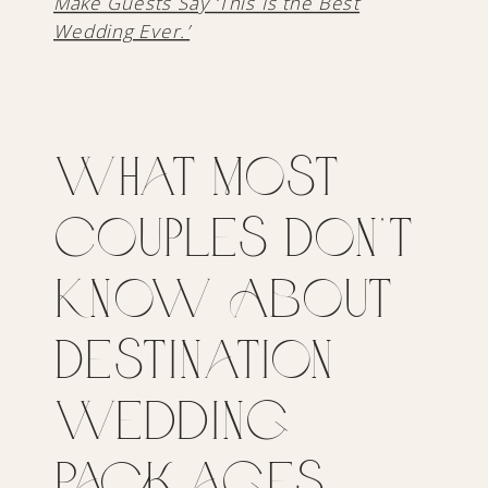
Make Guests Say ‘This Is the Best
Wedding Ever.’
What Most
Couples Don’t
Know About
Destination
Wedding
Packages