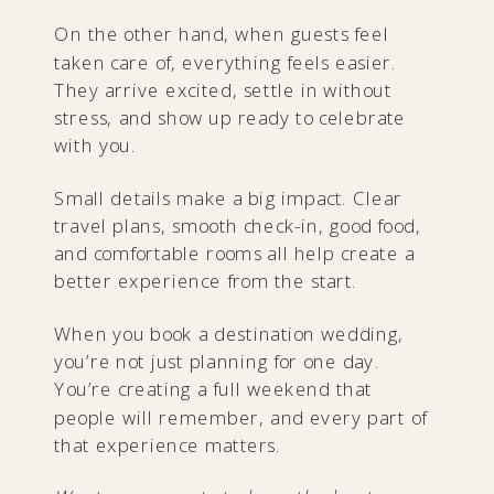
On the other hand, when guests feel
taken care of, everything feels easier.
They arrive excited, settle in without
stress, and show up ready to celebrate
with you.
Small details make a big impact. Clear
travel plans, smooth check-in, good food,
and comfortable rooms all help create a
better experience from the start.
When you book a destination wedding,
you’re not just planning for one day.
You’re creating a full weekend that
people will remember, and every part of
that experience matters.