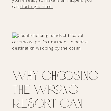
you’re ready to make it all happen, you
can
start right here.
Why Choosing
the Wrong
Resort Can