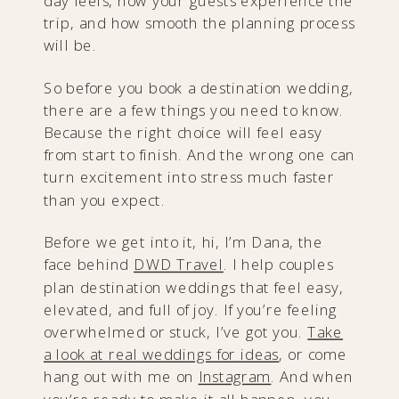
day feels, how your guests experience the
trip, and how smooth the planning process
will be.
So before you book a destination wedding,
there are a few things you need to know.
Because the right choice will feel easy
from start to finish. And the wrong one can
turn excitement into stress much faster
than you expect.
Before we get into it, hi, I’m Dana, the
face behind
DWD Travel
. I help couples
plan destination weddings that feel easy,
elevated, and full of joy. If you’re feeling
overwhelmed or stuck, I’ve got you.
Take
a look at real weddings for ideas
, or come
hang out with me on
I
nstagram
. And when