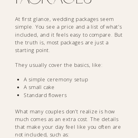
At first glance, wedding packages seem
simple. You see a price and a list of what’s
included, and it feels easy to compare. But
the truth is, most packages are just a
starting point.
They usually cover the basics, like:
A simple ceremony setup
A small cake
Standard flowers
What many couples don’t realize is how
much comes as an extra cost. The details
that make your day feel like you often are
not included, such as: