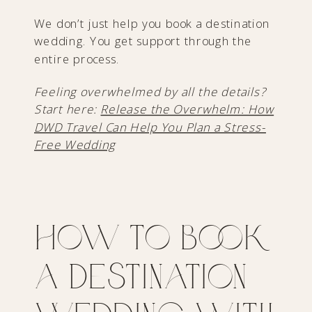
We don’t just help you book a destination
wedding. You get support through the
entire process.
Feeling overwhelmed by all the details?
Start here:
Release the Overwhelm: How
DWD Travel Can Help You Plan a Stress-
Free Wedding
How to Book
a Destination