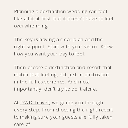
Planning a destination wedding can feel
like a lot at first, but it doesn’t have to feel
overwhelming.
The key is having a clear plan and the
right support. Start with your vision. Know
how you want your day to feel.
Then choose a destination and resort that
match that feeling, not just in photos but
in the full experience. And most
importantly, don’t try to do it alone.
At
DWD Travel
, we guide you through
every step. From choosing the right resort
to making sure your guests are fully taken
care of.