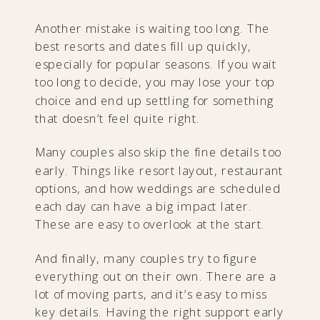
Another mistake is waiting too long. The
best resorts and dates fill up quickly,
especially for popular seasons. If you wait
too long to decide, you may lose your top
choice and end up settling for something
that doesn’t feel quite right.
Many couples also skip the fine details too
early. Things like resort layout, restaurant
options, and how weddings are scheduled
each day can have a big impact later.
These are easy to overlook at the start.
And finally, many couples try to figure
everything out on their own. There are a
lot of moving parts, and it’s easy to miss
key details. Having the right support early