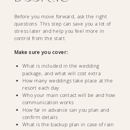
Before you move forward, ask the right
questions. This step can save you a lot of
stress later and help you feel more in
control from the start.
Make sure you cover:
What is included in the wedding
package, and what will cost extra
How many weddings take place at the
resort each day
Who your main contact will be and how
communication works
How far in advance can you plan and
confirm details
What is the backup plan in case of rain