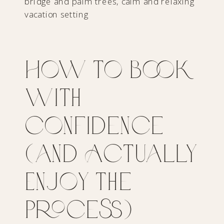
How to Book
with
Confidence
(and Actually
Enjoy the
Process)