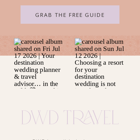
GRAB THE FREE GUIDE