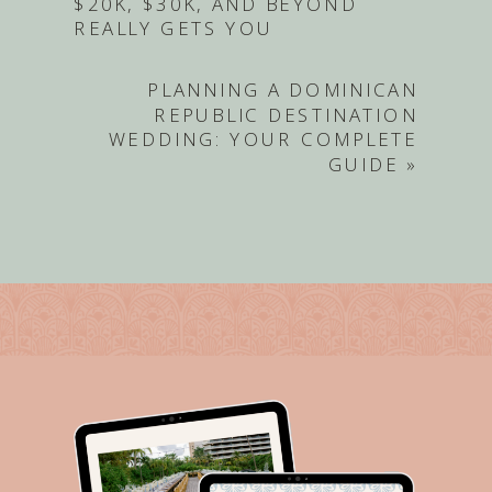
$20K, $30K, AND BEYOND
REALLY GETS YOU
PLANNING A DOMINICAN
REPUBLIC DESTINATION
WEDDING: YOUR COMPLETE
GUIDE
»