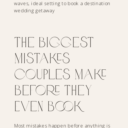
The Biggest
Mistakes
Couples Make
Before They
Even Book
Most mistakes happen before anything is