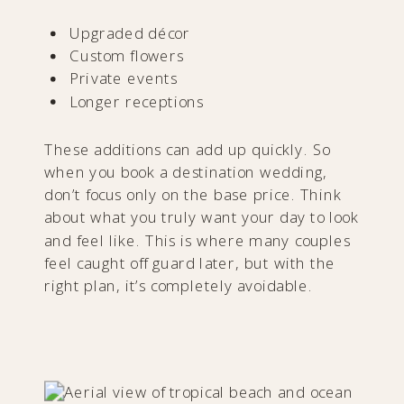
Upgraded décor
Custom flowers
Private events
Longer receptions
These additions can add up quickly. So
when you book a destination wedding,
don’t focus only on the base price. Think
about what you truly want your day to look
and feel like. This is where many couples
feel caught off guard later, but with the
right plan, it’s completely avoidable.