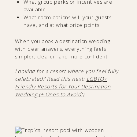
What group perks or incentives are
available
What room options will your guests
have, and at what price points
When you book a destination wedding
with clear answers, everything feels
simpler, clearer, and more confident.
Looking for a resort where you feel fully
celebrated? Read this next:
LGBTQ+
Friendly Resorts for Your Destination
Wedding (+ Ones to Avoid!)