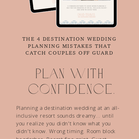
THE 4 DESTINATION WEDDING
PLANNING MISTAKES THAT
CATCH COUPLES OFF GUARD
Plan with
confidence.
Planning a destination wedding at an all-
inclusive resort sounds dreamy... until
you realize you didn't know what you
didn't know. Wrong timing. Room block