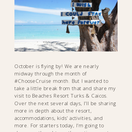
October is flying by! We are nearly
midway through the month of
#ChooseCruise month. But I wanted to
take a little break from that and share my
visit to Beaches Resort Turks & Caicos.
Over the next several days, I’ll be sharing
more in depth about the resort,
accommodations, kids’ activities, and
more. For starters today, I’m going to