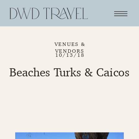
VENUES &
VENDORS
10/13/18
Beaches Turks & Caicos