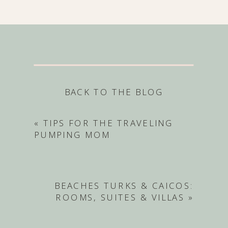
BACK TO THE BLOG
«
TIPS FOR THE TRAVELING
PUMPING MOM
BEACHES TURKS & CAICOS:
ROOMS, SUITES & VILLAS
»