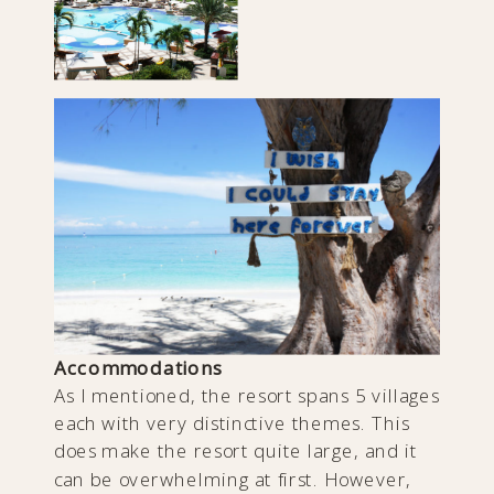
Accommodations
As I mentioned, the resort spans 5 villages
each with very distinctive themes. This
does make the resort quite large, and it
can be overwhelming at first. However,