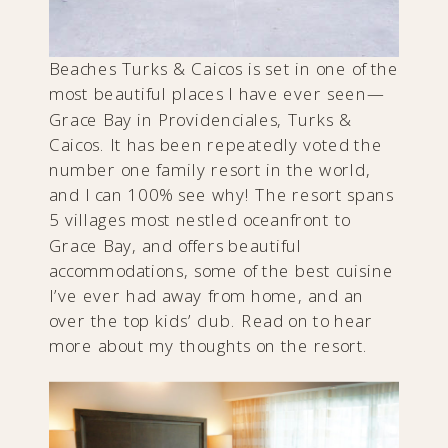
Beaches Turks & Caicos is set in one of the
most beautiful places I have ever seen—
Grace Bay in Providenciales, Turks &
Caicos. It has been repeatedly voted the
number one family resort in the world,
and I can 100% see why! The resort spans
5 villages most nestled oceanfront to
Grace Bay, and offers beautiful
accommodations, some of the best cuisine
I’ve ever had away from home, and an
over the top kids’ club. Read on to hear
more about my thoughts on the resort.