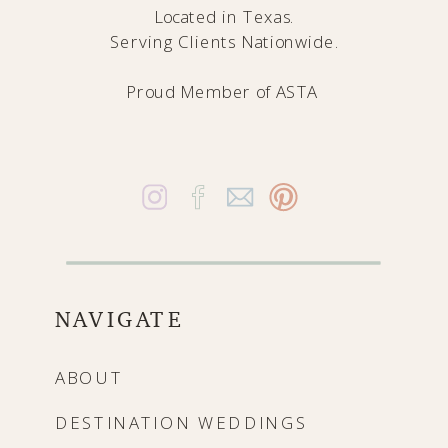
Located in Texas.
Serving Clients Nationwide.
Proud Member of
ASTA
NAVIGATE
ABOUT
DESTINATION WEDDINGS