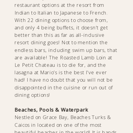
restaurant options at the resort from
Indian to Italian to Japanese to French.
With 22 dining options to choose from,
and only 4 being buffets, it doesn’t get
better than this as far as all-inclusive
resort dining goes! Not to mention the
endless bars, including swim up bars, that
are available! The Roasted Lamb Loin at
Le Petit Chateau is to die for, and the
lasagna at Mario’s is the best I’ve ever
had! I have no doubt that you will not be
disappointed in the cuisine or run out of
dining options!
Beaches, Pools & Waterpark
Nestled on Grace Bay, Beaches Turks &
Caicos in located on one of the most
beautiful beaches in the world! It is hands