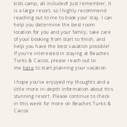
kids camp, all included! Just remember, it
is a large resort, so I highly recommend
reaching out to me to book your stay. I can
help you determine the best room
location for you and your family, take care
of your booking from start to finish, and
help you have the best vacation possible!
If you’re interested in staying at Beaches
Turks & Caicos, please reach out to
me
here
to start planning your vacation.
I hope you’ve enjoyed my thoughts and a
little more in-depth information about this
stunning resort. Please continue to check
in this week for more on Beaches Turks &
Caicos.