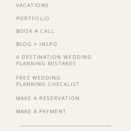
VACATIONS
PORTFOLIO
BOOK A CALL
BLOG + INSPO
4 DESTINATION WEDDING
PLANNING MISTAKES
FREE WEDDING
PLANNING CHECKLIST
MAKE A RESERVATION
MAKE A PAYMENT