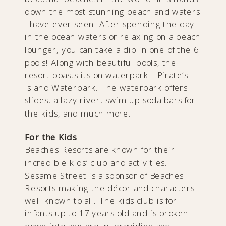
down the most stunning beach and waters
I have ever seen. After spending the day
in the ocean waters or relaxing on a beach
lounger, you can take a dip in one of the 6
pools! Along with beautiful pools, the
resort boasts its on waterpark—Pirate’s
Island Waterpark. The waterpark offers
slides, a lazy river, swim up soda bars for
the kids, and much more.
For the Kids
Beaches Resorts are known for their
incredible kids’ club and activities.
Sesame Street is a sponsor of Beaches
Resorts making the décor and characters
well known to all. The kids club is for
infants up to 17 years old and is broken