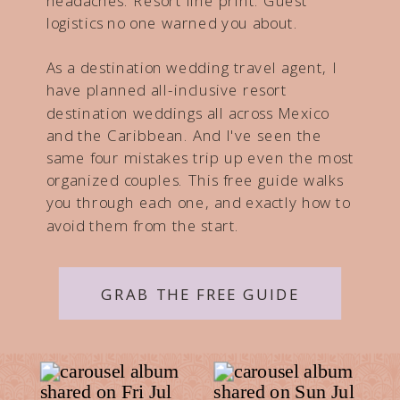
headaches. Resort fine print. Guest
logistics no one warned you about.
As a destination wedding travel agent, I
have planned all-inclusive resort
destination weddings all across Mexico
and the Caribbean. And I've seen the
same four mistakes trip up even the most
organized couples. This free guide walks
you through each one, and exactly how to
avoid them from the start.
GRAB THE FREE GUIDE