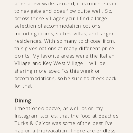
after a few walks around, it is much easier
to navigate and does flow quite well. So,
across these villages you’ll find a large
selection of accommodation options
including rooms, suites, villas, and larger
residences. With so many to choose from,
this gives options at many different price
points. My favorite areas were the Italian
Village and Key West Village. I will be
sharing more specifics this week on
accommodations, so be sure to check back
for that.
Dining
I mentioned above, as well as on my
Instagram stories, that the food at Beaches
Turks & Caicos was some of the best I’ve
had on a trip/vacation! There are endless