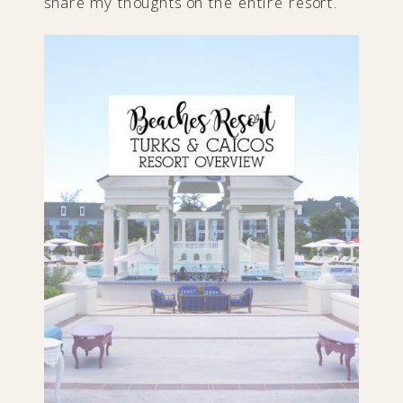
share my thoughts on the entire resort.