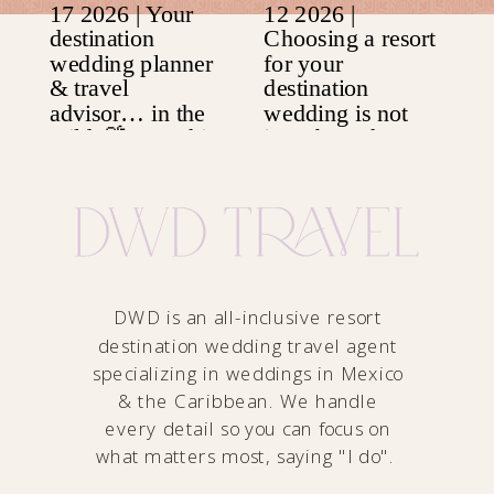
DWD is an all-inclusive resort
destination wedding travel agent
specializing in weddings in Mexico
& the Caribbean. We handle
every detail so you can focus on
what matters most, saying "I do".