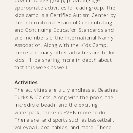
down into age group, providing age
appropriate activities for each group. The
kids camp is a Certified Autism Center by
the International Board of Credentialing
and Continuing Education Standards and
are members of the International Nanny
Association. Along with the Kids Camp,
there are many other activities onsite for
kids. I’ll be sharing more in depth about
that this week as well.
Activities
The activities are truly endless at Beaches
Turks & Caicos. Along with the pools, the
incredible beach, and the exciting
waterpark, there is EVEN more to do.
There are land sports such as basketball,
volleyball, pool tables, and more. There