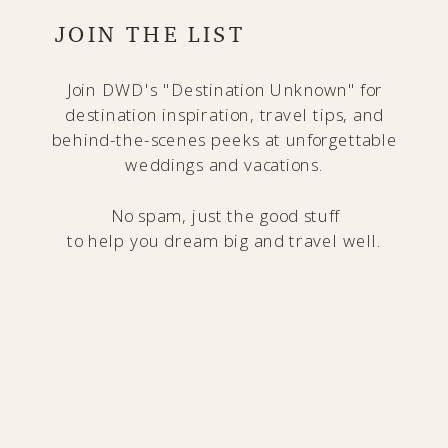
JOIN THE LIST
Join DWD's "Destination Unknown" for
destination inspiration, travel tips, and
behind-the-scenes peeks at unforgettable
weddings and vacations.
No spam, just the good stuff
to help you dream big and travel well.