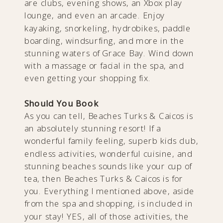
are clubs, evening shows, an Xbox play
lounge, and even an arcade. Enjoy
kayaking, snorkeling, hydrobikes, paddle
boarding, windsurfing, and more in the
stunning waters of Grace Bay. Wind down
with a massage or facial in the spa, and
even getting your shopping fix.
Should You Book
As you can tell, Beaches Turks & Caicos is
an absolutely stunning resort! If a
wonderful family feeling, superb kids club,
endless activities, wonderful cuisine, and
stunning beaches sounds like your cup of
tea, then Beaches Turks & Caicos is for
you. Everything I mentioned above, aside
from the spa and shopping, is included in
your stay! YES, all of those activities, the