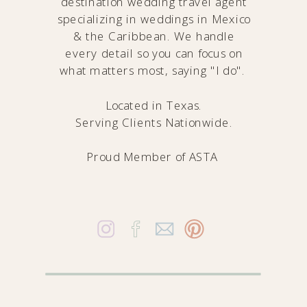
destination wedding travel agent
specializing in weddings in Mexico
& the Caribbean. We handle
every detail so you can focus on
what matters most, saying "I do".
Located in Texas.
Serving Clients Nationwide.
Proud Member of
ASTA