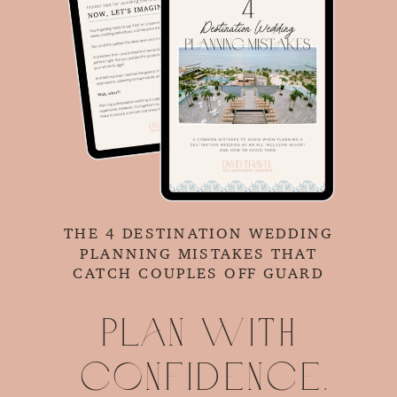
THE 4 DESTINATION WEDDING
PLANNING MISTAKES THAT
CATCH COUPLES OFF GUARD
Plan with
confidence.