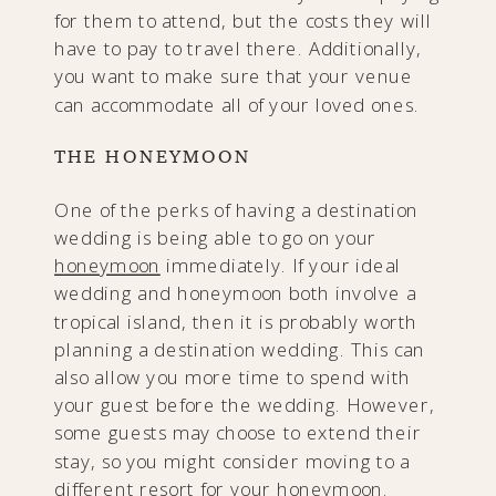
for them to attend, but the costs they will
have to pay to travel there. Additionally,
you want to make sure that your venue
can accommodate all of your loved ones.
THE HONEYMOON
One of the perks of having a destination
wedding is being able to go on your
honeymoon
immediately. If your ideal
wedding and honeymoon both involve a
tropical island, then it is probably worth
planning a destination wedding. This can
also allow you more time to spend with
your guest before the wedding. However,
some guests may choose to extend their
stay, so you might consider moving to a
different resort for your honeymoon.