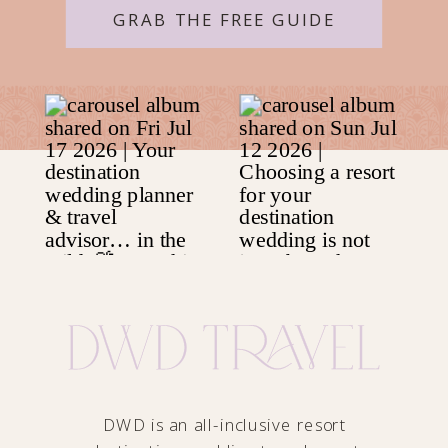
GRAB THE FREE GUIDE
DWD is an all-inclusive resort