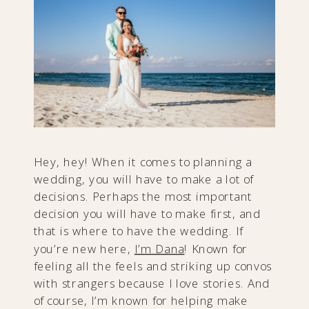
Hey, hey! When it comes to planning a
wedding, you will have to make a lot of
decisions. Perhaps the most important
decision you will have to make first, and
that is where to have the wedding. If
you’re new here,
I’m Dana
! Known for
feeling all the feels and striking up convos
with strangers because I love stories. And
of course, I’m known for helping make