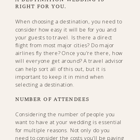
RIGHT FOR YOU.
When choosing a destination, you need to
consider how easy it will be for you and
your guests to travel. Is there a direct
flight from most major cities? Do major
airlines fly there? Once you’re there, how
will everyone get around? A travel advisor
can help sort all of this out, but it is
important to keep it in mind when
selecting a destination.
NUMBER OF ATTENDEES
Considering the number of people you
want to have at your wedding is essential
for multiple reasons. Not only do you
need to consider the costs you’ll be paying