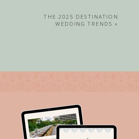
THE 2025 DESTINATION
WEDDING TRENDS
»