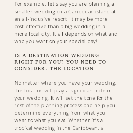
For example, let’s say you are planning a
smaller wedding on a Caribbean island at
an all-inclusive resort. It may be more
cost-effective than a big wedding in a
more local city. It all depends on what and
who you want on your special day!
IS A DESTINATION WEDDING
RIGHT FOR YOU? YOU NEED TO
CONSIDER: THE LOCATION
No matter where you have your wedding,
the location will play a significant role in
your wedding. It will set the tone for the
rest of the planning process and help you
determine everything from what you
wear to what you eat. Whether it’s a
tropical wedding in the Caribbean, a