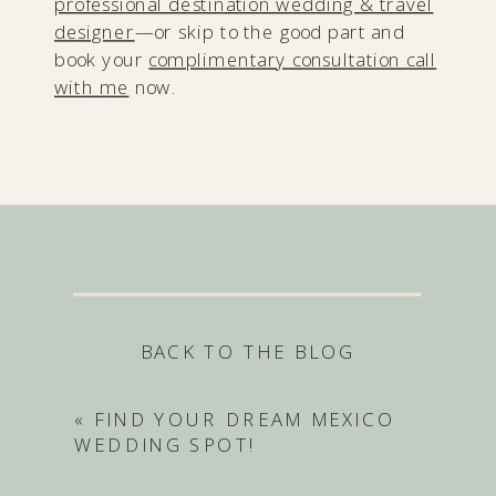
professional destination wedding & travel
designer
—or skip to the good part and
book your
complimentary consultation call
with me
now.
BACK TO THE BLOG
«
FIND YOUR DREAM MEXICO
WEDDING SPOT!