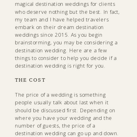
magical destination weddings for clients
who deserve nothing but the best. In fact,
my team and I have helped travelers
embark on their dream destination
weddings since 2015. As you begin
brainstorming, you may be considering a
destination wedding. Here are a few
things to consider to help you decide if a
destination wedding is right for you.
THE COST
The price of a wedding is something
people usually talk about last when it
should be discussed first. Depending on
where you have your wedding and the
number of guests, the price of a
destination wedding can go up and down.