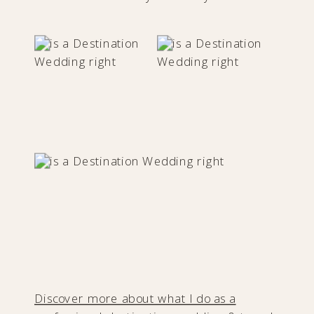
Discover more about what I do as a