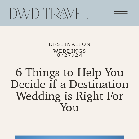
DESTINATION
WEDDINGS
8/27/24
6 Things to Help You
Decide if a Destination
Wedding is Right For
You