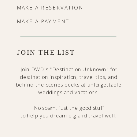
MAKE A RESERVATION
MAKE A PAYMENT
JOIN THE LIST
Join DWD's "Destination Unknown" for
destination inspiration, travel tips, and
behind-the-scenes peeks at unforgettable
weddings and vacations.
No spam, just the good stuff
to help you dream big and travel well.