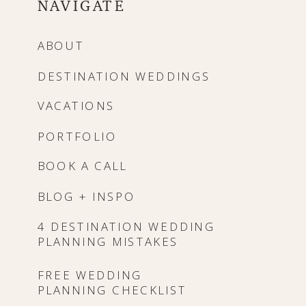
NAVIGATE
ABOUT
DESTINATION WEDDINGS
VACATIONS
PORTFOLIO
BOOK A CALL
BLOG + INSPO
4 DESTINATION WEDDING
PLANNING MISTAKES
FREE WEDDING
PLANNING CHECKLIST