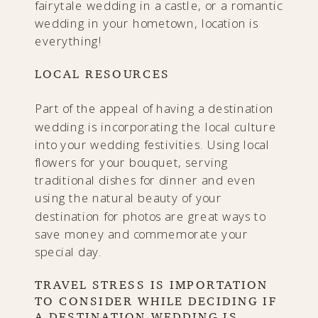
fairytale wedding in a castle, or a romantic
wedding in your hometown, location is
everything!
LOCAL RESOURCES
Part of the appeal of having a destination
wedding is incorporating the local culture
into your wedding festivities. Using local
flowers for your bouquet, serving
traditional dishes for dinner and even
using the natural beauty of your
destination for photos are great ways to
save money and commemorate your
special day.
TRAVEL STRESS IS IMPORTATION
TO CONSIDER WHILE DECIDING IF
A DESTINATION WEDDING IS