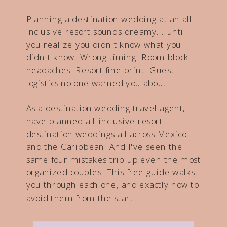
Planning a destination wedding at an all-
inclusive resort sounds dreamy... until
you realize you didn't know what you
didn't know. Wrong timing. Room block
headaches. Resort fine print. Guest
logistics no one warned you about.
As a destination wedding travel agent, I
have planned all-inclusive resort
destination weddings all across Mexico
and the Caribbean. And I've seen the
same four mistakes trip up even the most
organized couples. This free guide walks
you through each one, and exactly how to
avoid them from the start.